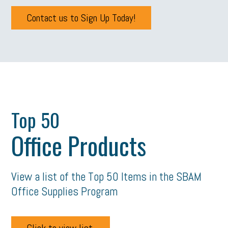
Contact us to Sign Up Today!
Top 50
Office Products
View a list of the Top 50 Items in the SBAM
Office Supplies Program