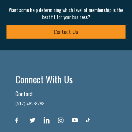
Want some help determining which level of membership is the
best fit for your business?
Contact Us
Connect With Us
Contact
(517) 482-8788
facebook
twitter
linkedin
instagram
youtube
tiktok