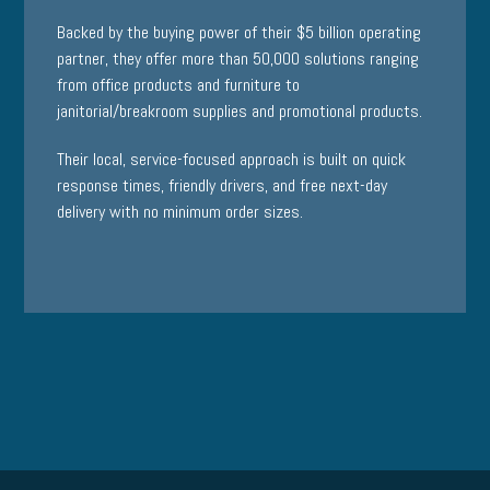
Backed by the buying power of their $5 billion operating
partner, they offer more than 50,000 solutions ranging
from office products and furniture to
janitorial/breakroom supplies and promotional products.
Their local, service-focused approach is built on quick
response times, friendly drivers, and free next-day
delivery with no minimum order sizes.