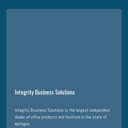
Integrity Business Solutions
Integrity Business Solutions is the largest independent
dealer of office products and furniture in the state of
Michigan.