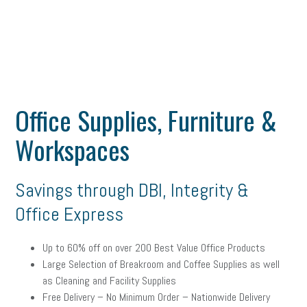
Office Supplies, Furniture &
Workspaces
Savings through DBI, Integrity &
Office Express
Up to 60% off on over 200 Best Value Office Products
Large Selection of Breakroom and Coffee Supplies as well
as Cleaning and Facility Supplies
Free Delivery – No Minimum Order – Nationwide Delivery