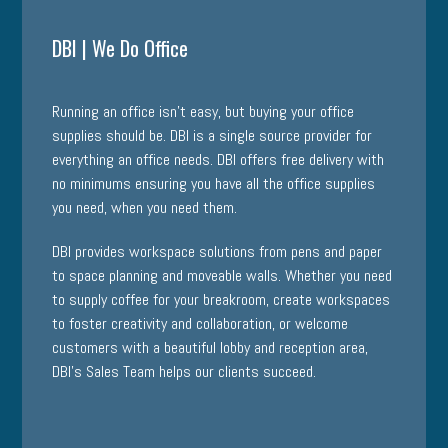
DBI | We Do Office
Running an office isn’t easy, but buying your office
supplies should be. DBI is a single source provider for
everything an office needs. DBI offers free delivery with
no minimums ensuring you have all the office supplies
you need, when you need them.
DBI provides
workspace solutions
from pens and paper
to space planning and moveable walls. Whether you need
to supply coffee for your breakroom, create workspaces
to foster creativity and collaboration, or welcome
customers with a beautiful lobby and reception area,
DBI’s Sales Team helps our clients succeed.