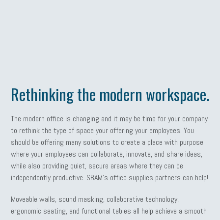
Rethinking the modern workspace.
The modern office is changing and it may be time for your company
to rethink the type of space your offering your employees. You
should be offering many solutions to create a place with purpose
where your employees can collaborate, innovate, and share ideas,
while also providing quiet, secure areas where they can be
independently productive. SBAM’s office supplies partners can help!
Moveable walls, sound masking, collaborative technology,
ergonomic seating, and functional tables all help achieve a smooth