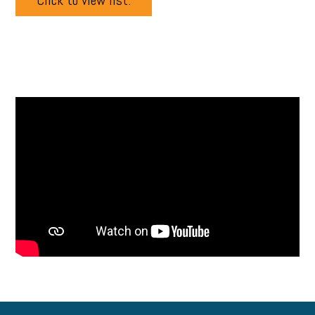
Click to view list.