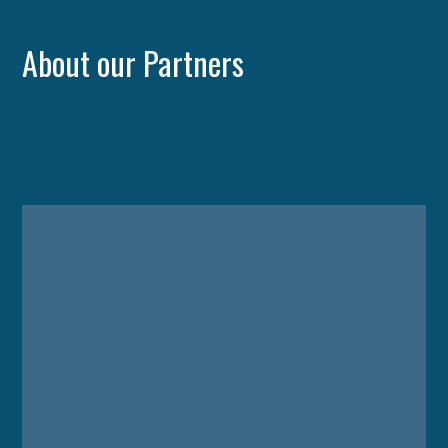
About our Partners