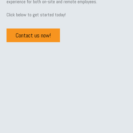
experience for both on-site and remote employees.
Click below to get started today!
Contact us now!