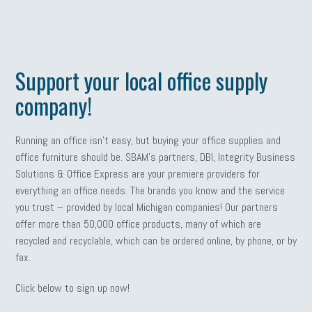
Support your local office supply
company!
Running an office isn’t easy, but buying your office supplies and
office furniture should be. SBAM’s partners, DBI, Integrity Business
Solutions & Office Express are your premiere providers for
everything an office needs. The brands you know and the service
you trust – provided by local Michigan companies! Our partners
offer more than 50,000 office products, many of which are
recycled and recyclable, which can be ordered online, by phone, or by
fax.
Click below to sign up now!