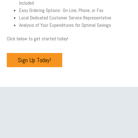
Included
Easy Ordering Options- On-Line, Phone, or Fax
Local Dedicated Customer Service Representative
Analysis of Your Expenditures for Optimal Savings
Click below to get started today!
Sign Up Today!