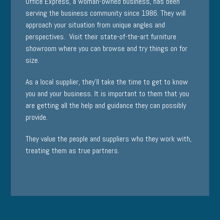
Office Express, a woman-owned business, has been
serving the business community since 1986. They will
approach your situation from unique angles and
perspectives. Visit their state-of-the-art furniture
showroom where you can browse and try things on for
size.
As a local supplier, they’ll take the time to get to know
you and your business. It is important to them that you
are getting all the help and guidance they can possibly
provide.
They value the people and suppliers who they work with,
treating them as true partners.