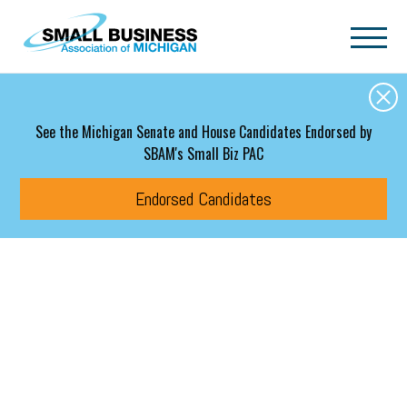
Skip to main content
See the Michigan Senate and House Candidates Endorsed by
SBAM's Small Biz PAC
Endorsed Candidates