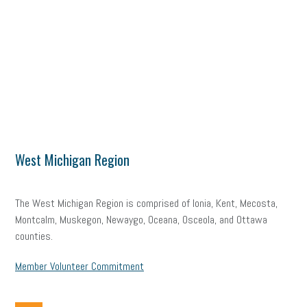
West Michigan Region
The West Michigan Region is comprised of Ionia, Kent, Mecosta,
Montcalm, Muskegon, Newaygo, Oceana, Osceola, and Ottawa
counties.
Member Volunteer Commitment