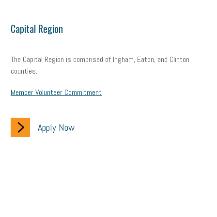
Capital Region
The Capital Region is comprised of Ingham, Eaton, and Clinton
counties.
Member Volunteer Commitment
Apply Now