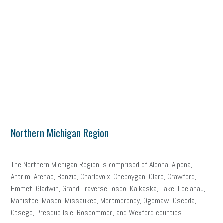
Northern Michigan Region
The Northern Michigan Region is comprised of Alcona, Alpena,
Antrim, Arenac, Benzie, Charlevoix, Cheboygan, Clare, Crawford,
Emmet, Gladwin, Grand Traverse, Iosco, Kalkaska, Lake, Leelanau,
Manistee, Mason, Missaukee, Montmorency, Ogemaw, Oscoda,
Otsego, Presque Isle, Roscommon, and Wexford counties.