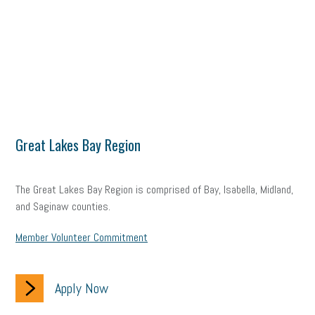
Great Lakes Bay Region
The Great Lakes Bay Region is comprised of Bay, Isabella, Midland,
and Saginaw counties.
Member Volunteer Commitment
Apply Now