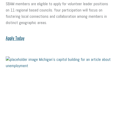
SBAM members are eligible to apply for volunteer leader positions
on 11 regional based councils. Your participation will focus on
fostering local connections and collaboration among members in
distinct geographic areas.
Apply Today