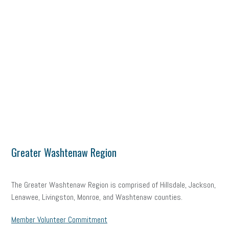
Greater Washtenaw Region
The Greater Washtenaw Region is comprised of Hillsdale, Jackson,
Lenawee, Livingston, Monroe, and Washtenaw counties.
Member Volunteer Commitment