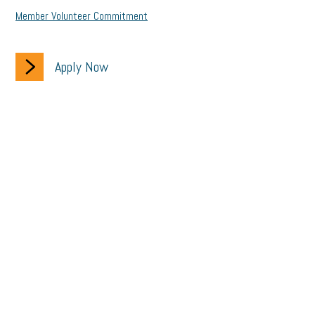
Member Volunteer Commitment
Apply Now