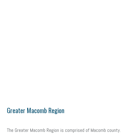
Greater Macomb Region
The Greater Macomb Region is comprised of Macomb county.