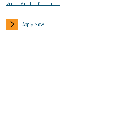
Member Volunteer Commitment
Apply Now