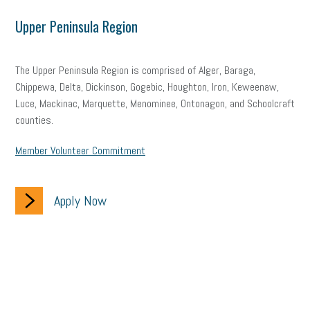
Upper Peninsula Region
The Upper Peninsula Region is comprised of Alger, Baraga,
Chippewa, Delta, Dickinson, Gogebic, Houghton, Iron, Keweenaw,
Luce, Mackinac, Marquette, Menominee, Ontonagon, and Schoolcraft
counties.
Member Volunteer Commitment
Apply Now