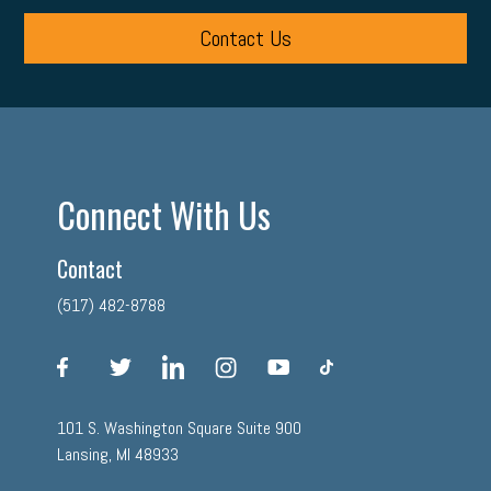
Contact Us
Connect With Us
Contact
(517) 482-8788
facebook
twitter
linkedin
instagram
youtube
tiktok
101 S. Washington Square Suite 900
Lansing, MI 48933