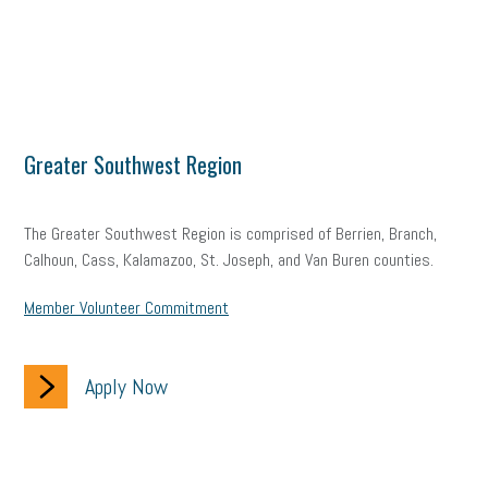
Greater Southwest Region
The Greater Southwest Region is comprised of Berrien, Branch,
Calhoun, Cass, Kalamazoo, St. Joseph, and Van Buren counties.
Member Volunteer Commitment
Apply Now