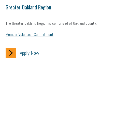
Greater Oakland Region
The Greater Oakland Region is comprised of Oakland county.
Member Volunteer Commitment
Apply Now