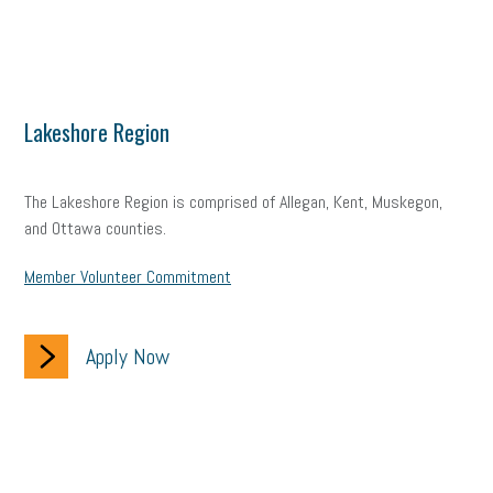
Lakeshore Region
The Lakeshore Region is comprised of Allegan, Kent, Muskegon,
and Ottawa counties.
Member Volunteer Commitment
Apply Now