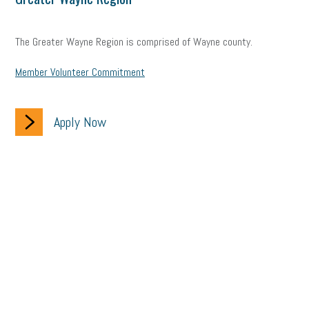
The Greater Wayne Region is comprised of Wayne county.
Member Volunteer Commitment
Apply Now