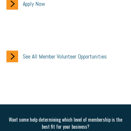
Apply Now
See All Member Volunteer Opportunities
Want some help determining which level of membership is the
best fit for your business?