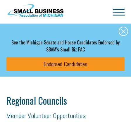
Skip to main content
See the Michigan Senate and House Candidates Endorsed by
SBAM's Small Biz PAC
Endorsed Candidates
Regional Councils
Member Volunteer Opportunties