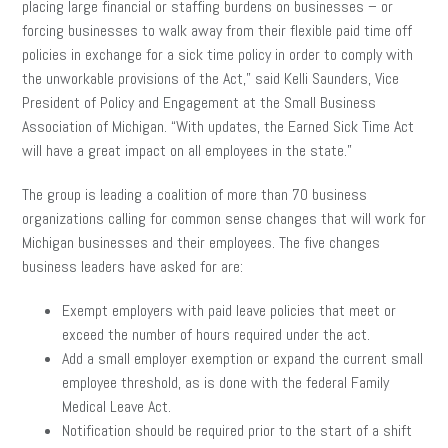
placing large financial or staffing burdens on businesses – or
forcing businesses to walk away from their flexible paid time off
policies in exchange for a sick time policy in order to comply with
the unworkable provisions of the Act,” said Kelli Saunders, Vice
President of Policy and Engagement at the Small Business
Association of Michigan. “With updates, the Earned Sick Time Act
will have a great impact on all employees in the state.”
The group is leading a coalition of more than 70 business
organizations calling for common sense changes that will work for
Michigan businesses and their employees. The five changes
business leaders have asked for are:
Exempt employers with paid leave policies that meet or
exceed the number of hours required under the act.
Add a small employer exemption or expand the current small
employee threshold, as is done with the federal Family
Medical Leave Act.
Notification should be required prior to the start of a shift