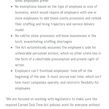
what employees prefer.
No exemptions based on the type of employee or size of
business, which would require all employers with one or
more employees to add these costly provisions and rethink
their staffing and hiring trajectory and service delivery
model.
No-call/no-show provisions will leave businesses in the
lurch, exacerbating staffing shortages.
The Act automatically assumes the employee’s side for
unfavorable personnel actions, which no other state has in
the form of a rebuttable presumption and private right of
action.
Employers can’t frontload employees’ time off at the
beginning of the year. It must accrue over time, which isn’t
how most companies operate, and restricts flexibility for
employees.
“We are focused on working with legislators to make sure the
required Earned Sick Time Act policies work for everyone without