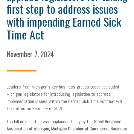
first step to address issues
with impending Earned Sick
Time Act
November 7, 2024
Leaders from Michigan’s key business groups today applauded
Michigan legislators for introducing legislation to address
implementation issues within the Earned Sick Time Act that will
take effect in February of 2025.
The bill introduction was applauded today by the
Small Business
Association of Michigan, Michigan Chamber of Commerce, Business