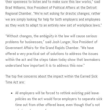
their openness to listen and to make sure this law works,” said
Brad Williams, Vice President of Political Affairs at the Detroit
Regional Chamber. “We’re not asking for drastic changes, rather
we are simply looking for help for both employers and employees
as they work to adapt to an entirely new set of workplace laws.”
“Without changes, the ambiguity in the law will cause serious
problems for businesses,” said Josh Lunger, Vice President of
Government Affairs for the Grand Rapids Chamber. “We have
offered a very practical set of solutions to address the issues
within the act and the steps taken today show that lawmakers
understand how important it is to address this now.”
The top five concerns about the impact within the Earned Sick
Time Act are:
All employers will be forced to rethink existing paid leave
policies as the act would force employers to separate sick
time out from other offered leave, even though that’s not