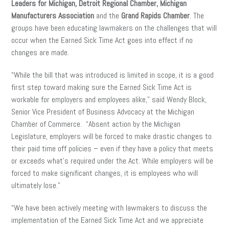
Leaders for Michigan, Detroit Regional Chamber, Michigan
Manufacturers Association
and the
Grand Rapids Chamber
. The
groups have been educating lawmakers on the challenges that will
occur when the Earned Sick Time Act goes into effect if no
changes are made.
“While the bill that was introduced is limited in scope, it is a good
first step toward making sure the Earned Sick Time Act is
workable for employers and employees alike,” said Wendy Block,
Senior Vice President of Business Advocacy at the Michigan
Chamber of Commerce. “Absent action by the Michigan
Legislature, employers will be forced to make drastic changes to
their paid time off policies – even if they have a policy that meets
or exceeds what’s required under the Act. While employers will be
forced to make significant changes, it is employees who will
ultimately lose.”
“We have been actively meeting with lawmakers to discuss the
implementation of the Earned Sick Time Act and we appreciate