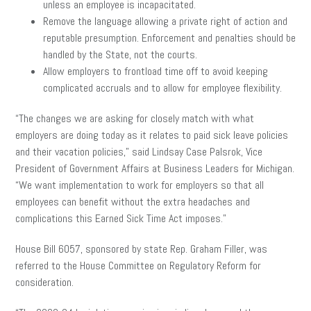
unless an employee is incapacitated.
Remove the language allowing a private right of action and
reputable presumption. Enforcement and penalties should be
handled by the State, not the courts.
Allow employers to frontload time off to avoid keeping
complicated accruals and to allow for employee flexibility.
“The changes we are asking for closely match with what
employers are doing today as it relates to paid sick leave policies
and their vacation policies,” said Lindsay Case Palsrok, Vice
President of Government Affairs at Business Leaders for Michigan.
“We want implementation to work for employers so that all
employees can benefit without the extra headaches and
complications this Earned Sick Time Act imposes.”
House Bill 6057, sponsored by state Rep. Graham Filler, was
referred to the House Committee on Regulatory Reform for
consideration.