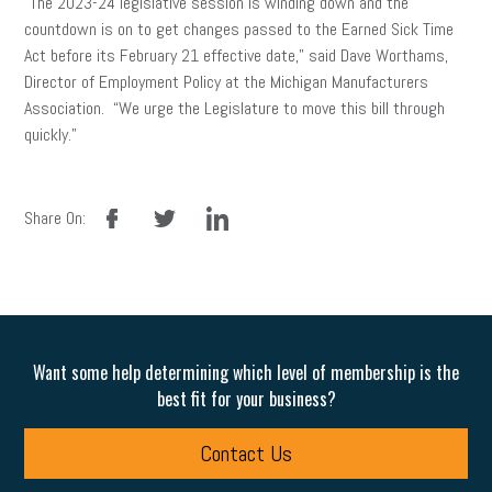
“The 2023-24 legislative session is winding down and the
countdown is on to get changes passed to the Earned Sick Time
Act before its February 21 effective date,” said Dave Worthams,
Director of Employment Policy at the Michigan Manufacturers
Association. “We urge the Legislature to move this bill through
quickly.”
facebook
twitter
linkedin
Share On:
Want some help determining which level of membership is the
best fit for your business?
Contact Us