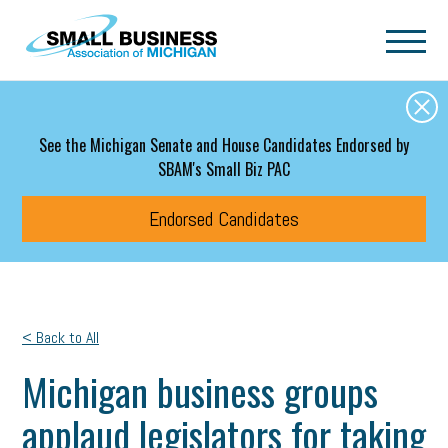
Skip to main content
See the Michigan Senate and House Candidates Endorsed by
SBAM's Small Biz PAC
Endorsed Candidates
< Back to All
Michigan business groups
applaud legislators for taking