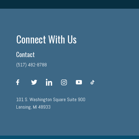
Connect With Us
Contact
(517) 482-8788
facebook
twitter
linkedin
instagram
youtube
tiktok
101 S. Washington Square Suite 900
Lansing, MI 48933