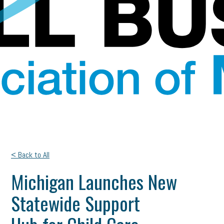
< Back to All
Michigan Launches New
Statewide Support