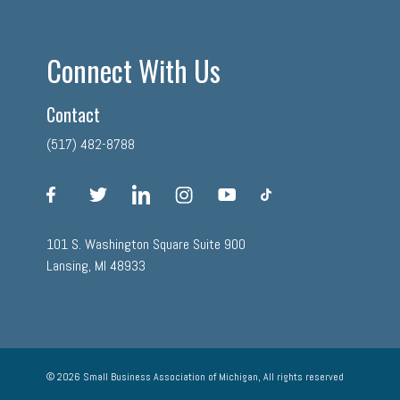
Connect With Us
Contact
(517) 482-8788
facebook
twitter
linkedin
instagram
youtube
tiktok
101 S. Washington Square Suite 900
Lansing, MI 48933
© 2026 Small Business Association of Michigan, All rights reserved