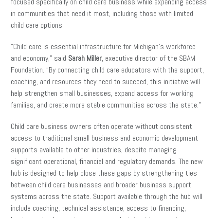
focused specifically on child care business while expanding access
in communities that need it most, including those with limited
child care options.
“Child care is essential infrastructure for Michigan’s workforce
and economy,” said
Sarah Miller
, executive director of the SBAM
Foundation. “By connecting child care educators with the support,
coaching, and resources they need to succeed, this initiative will
help strengthen small businesses, expand access for working
families, and create more stable communities across the state.”
Child care business owners often operate without consistent
access to traditional small business and economic development
supports available to other industries, despite managing
significant operational, financial and regulatory demands. The new
hub is designed to help close these gaps by strengthening ties
between child care businesses and broader business support
systems across the state. Support available through the hub will
include coaching, technical assistance, access to financing,