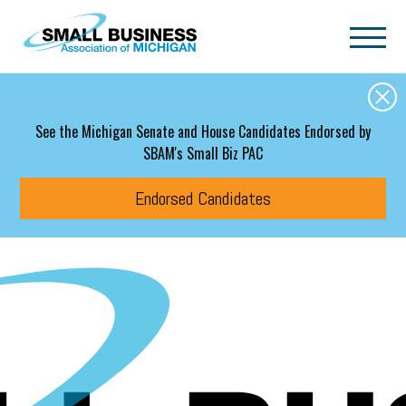
Skip to main content
See the Michigan Senate and House Candidates Endorsed by
SBAM's Small Biz PAC
Endorsed Candidates