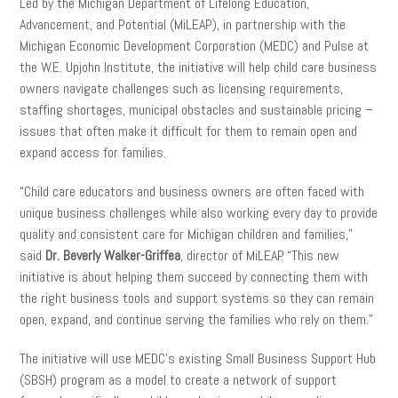
Led by the Michigan Department of Lifelong Education,
Advancement, and Potential (MiLEAP), in partnership with the
Michigan Economic Development Corporation (MEDC) and Pulse at
the W.E. Upjohn Institute, the initiative will help child care business
owners navigate challenges such as licensing requirements,
staffing shortages, municipal obstacles and sustainable pricing –
issues that often make it difficult for them to remain open and
expand access for families.
“Child care educators and business owners are often faced with
unique business challenges while also working every day to provide
quality and consistent care for Michigan children and families,”
said
Dr.
Beverly Walker-Griffea
, director of MiLEAP. “This new
initiative is about helping them succeed by connecting them with
the right business tools and support systems so they can remain
open, expand, and continue serving the families who rely on them.”
The initiative will use MEDC’s existing Small Business Support Hub
(SBSH) program as a model to create a network of support