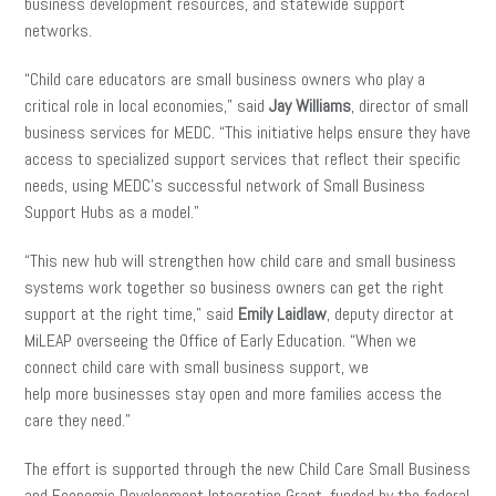
business development resources, and statewide support
networks.
“Child care educators are small business owners who play a
critical role in local economies,” said
Jay Williams
, director of small
business services for MEDC. “This initiative helps ensure they have
access to specialized support services that reflect their specific
needs, using MEDC’s successful network of Small Business
Support Hubs as a model.”
“This new hub will strengthen how child care and small business
systems work together so business owners can get the right
support at the right time,” said
Emily Laidlaw
, deputy director at
MiLEAP overseeing the Office of Early Education. “When we
connect child care with small business support, we
help more businesses stay open and more families access the
care they need.”
The effort is supported through the new Child Care Small Business
and Economic Development Integration Grant, funded by the federal