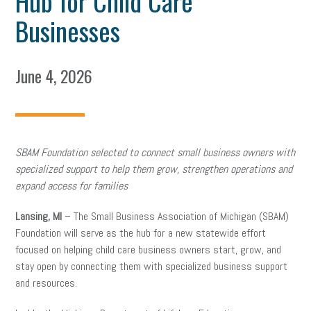
Hub for Child Care
Businesses
June 4, 2026
SBAM Foundation selected to connect small business owners with
specialized support to help them grow, strengthen operations and
expand access for families
Lansing, MI
– The Small Business Association of Michigan (SBAM)
Foundation will serve as the hub for a new statewide effort
focused on helping child care business owners start, grow, and
stay open by connecting them with specialized business support
and resources.