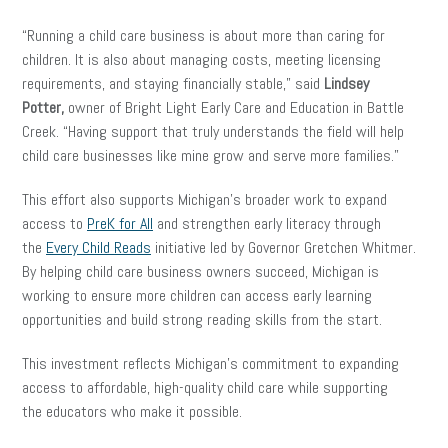
“Running a child care business is about more than caring for
children. It is also about managing costs, meeting licensing
requirements, and staying financially stable,” said
Lindsey
Potter,
owner of Bright Light Early Care and Education in Battle
Creek. “Having support that truly understands the field will help
child care businesses like mine grow and serve more families.”
This effort also supports Michigan’s broader work to expand
access to
PreK for All
and strengthen early literacy through
the
Every Child Reads
initiative led by Governor Gretchen Whitmer.
By helping child care business owners succeed, Michigan is
working to ensure more children can access early learning
opportunities and build strong reading skills from the start.
This investment reflects Michigan’s commitment to expanding
access to affordable, high-quality child care while supporting
the educators who make it possible.