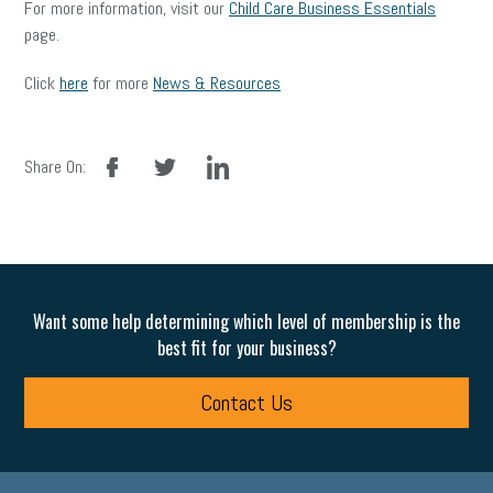
For more information, visit our
Child Care Business Essentials
page.
Click
here
for more
News & Resources
facebook
twitter
linkedin
Share On:
Want some help determining which level of membership is the
best fit for your business?
Contact Us