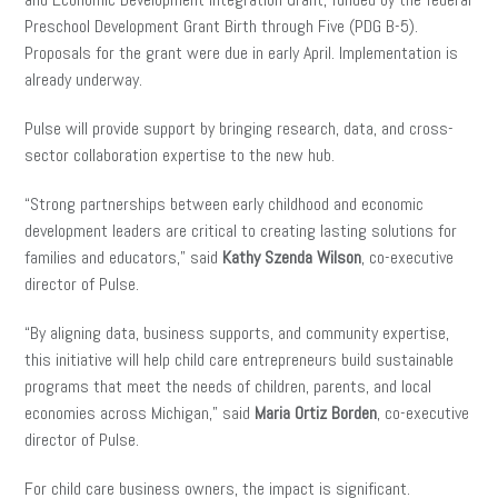
Preschool Development Grant Birth through Five (PDG B-5).
Proposals for the grant were due in early April. Implementation is
already underway.
Pulse will provide support by bringing research, data, and cross-
sector collaboration expertise to the new hub.
“Strong partnerships between early childhood and economic
development leaders are critical to creating lasting solutions for
families and educators,” said
Kathy Szenda Wilson
, co-executive
director of Pulse.
“By aligning data, business supports, and community expertise,
this initiative will help child care entrepreneurs build sustainable
programs that meet the needs of children, parents, and local
economies across Michigan,” said
Maria Ortiz Borden
, co-executive
director of Pulse.
For child care business owners, the impact is significant.