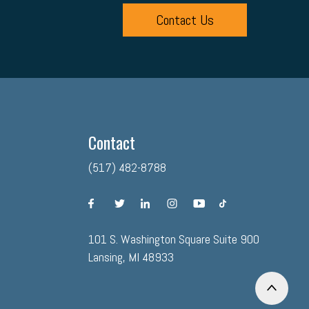
Contact Us
Contact
(517) 482-8788
facebook
twitter
linkedin
instagram
youtube
tiktok
101 S. Washington Square Suite 900
Lansing, MI 48933