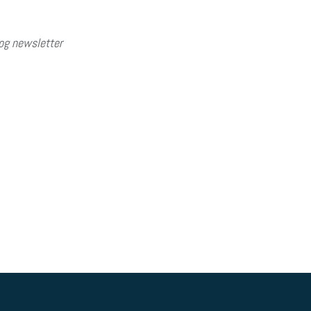
og newsletter