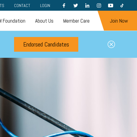
FACEBOOK
TWITTER
LINKEDIN
INSTAGRAM
YOUTUBE
TIKTOK
TS
CONTACT
LOGIN
 Foundation
About Us
Member Care
Join Now
Endorsed Candidates