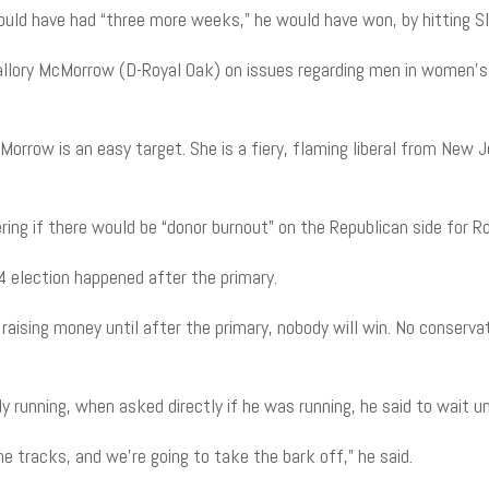
ould have had “three more weeks,” he would have won, by hitting Sl
allory McMorrow (D-Royal Oak) on issues regarding men in women’s 
cMorrow is an easy target. She is a fiery, flaming liberal from Ne
ng if there would be “donor burnout” on the Republican side for Ro
4 election happened after the primary.
aising money until after the primary, nobody will win. No conservat
running, when asked directly if he was running, he said to wait unt
e tracks, and we’re going to take the bark off,” he said.