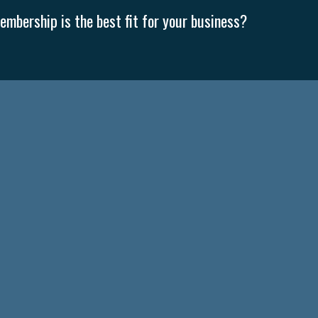
mbership is the best fit for your business?