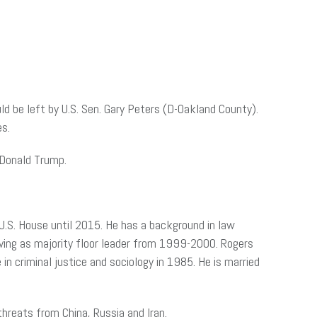
d be left by U.S. Sen. Gary Peters (D-Oakland County).
es.
 Donald Trump.
U.S. House until 2015. He has a background in law
erving as majority floor leader from 1999-2000. Rogers
in criminal justice and sociology in 1985. He is married
threats from China, Russia and Iran.