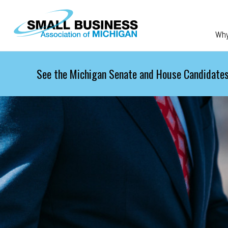
Skip to main content
Wh
See the Michigan Senate and House Candidates