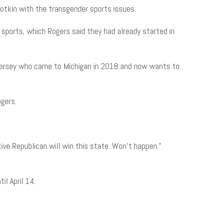
otkin with the transgender sports issues.
sports, which Rogers said they had already started in
w Jersey who came to Michigan in 2018 and now wants to
gers.
ive Republican will win this state. Won’t happen.”
il April 14.