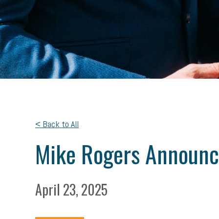
< Back to All
Mike Rogers Announc
April 23, 2025