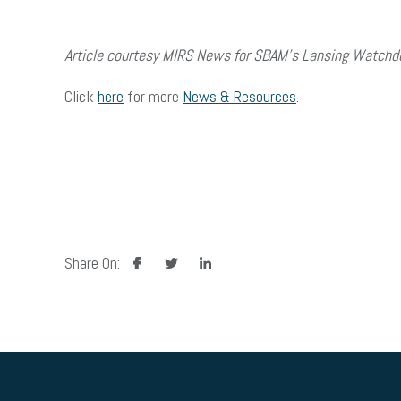
Article courtesy MIRS News for SBAM’s Lansing Watchd
Click
here
for more
News & Resources
.
facebook
twitter
linkedin
Share On: