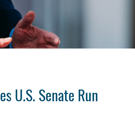
es U.S. Senate Run