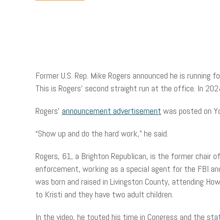
Former U.S. Rep. Mike Rogers announced he is running fo
This is Rogers’ second straight run at the office. In 20
Rogers’
announcement advertisement
was posted on Yo
“Show up and do the hard work,” he said.
Rogers, 61, a Brighton Republican, is the former chair 
enforcement, working as a special agent for the FBI and
was born and raised in Livingston County, attending Howel
to Kristi and they have two adult children.
In the video, he touted his time in Congress and the sta