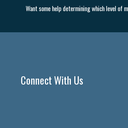
Want some help determining which level of me
Connect With Us