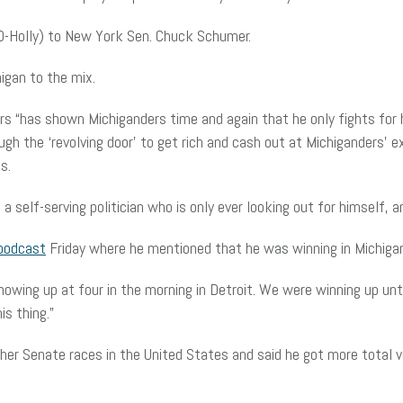
 (D-Holly) to New York Sen. Chuck Schumer.
igan to the mix.
rs “has shown Michiganders time and again that he only fights for h
gh the ‘revolving door’ to get rich and cash out at Michiganders’ e
s.
 self-serving politician who is only ever looking out for himself, an
podcast
Friday where he mentioned that he was winning in Michiga
owing up at four in the morning in Detroit. We were winning up until
s thing.”
er Senate races in the United States and said he got more total v