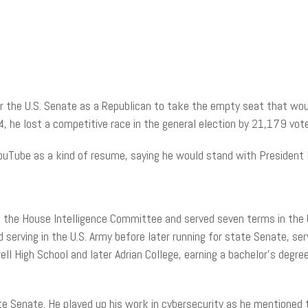
r the U.S. Senate as a Republican to take the empty seat that woul
24, he lost a competitive race in the general election by 21,179 vot
uTube as a kind of resume, saying he would stand with President
of the House Intelligence Committee and served seven terms in the 
 serving in the U.S. Army before later running for state Senate, s
l High School and later Adrian College, earning a bachelor’s degree 
te Senate. He played up his work in cybersecurity as he mentioned 