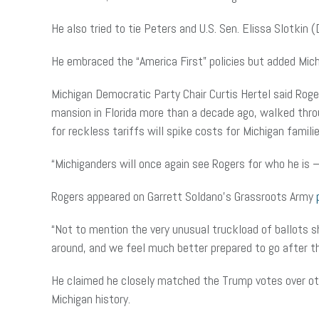
He also tried to tie Peters and U.S. Sen. Elissa Slotkin
He embraced the “America First” policies but added Mich
Michigan Democratic Party Chair Curtis Hertel said Roge
mansion in Florida more than a decade ago, walked throu
for reckless tariffs will spike costs for Michigan familie
“Michiganders will once again see Rogers for who he is – a
Rogers appeared on Garrett Soldano’s Grassroots Army
“Not to mention the very unusual truckload of ballots sh
around, and we feel much better prepared to go after thi
He claimed he closely matched the Trump votes over oth
Michigan history.