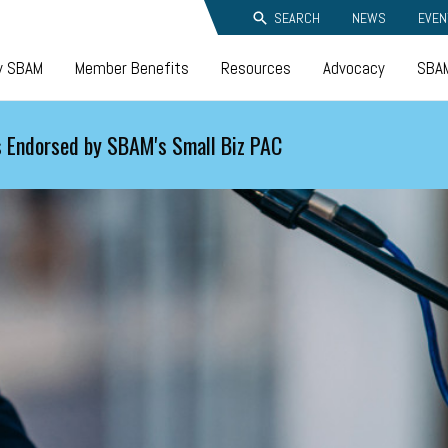
SEARCH
NEWS
EVEN
y SBAM
Member Benefits
Resources
Advocacy
SBAM
 Endorsed by SBAM's Small Biz PAC