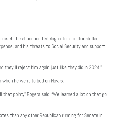
imself: he abandoned Michigan for a million-dollar
xpense, and his threats to Social Security and support
d they’ll reject him again just like they did in 2024.”
n when he went to bed on Nov. 5.
 that point,” Rogers said. “We learned a lot on that go
otes than any other Republican running for Senate in