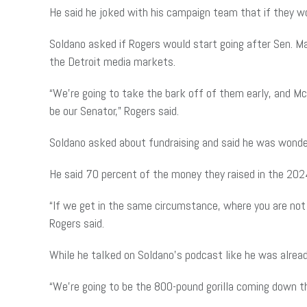
He said he joked with his campaign team that if they w
Soldano asked if Rogers would start going after Sen. M
the Detroit media markets.
“We’re going to take the bark off of them early, and M
be our Senator,” Rogers said.
Soldano asked about fundraising and said he was wonderi
He said 70 percent of the money they raised in the 202
“If we get in the same circumstance, where you are not r
Rogers said.
While he talked on Soldano’s podcast like he was already 
“We’re going to be the 800-pound gorilla coming down th