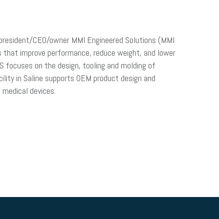
n, president/CEO/owner MMI Engineered Solutions (MMI
s that improve performance, reduce weight, and lower
S focuses on the design, tooling and molding of
ility in Saline supports OEM product design and
d medical devices.