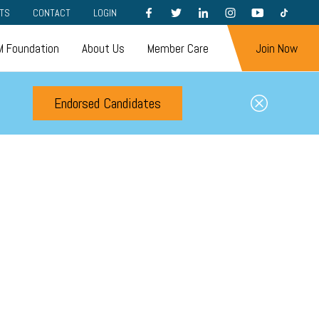
FACEBOOK
TWITTER
LINKEDIN
INSTAGRAM
YOUTUBE
TIKTOK
TS
CONTACT
LOGIN
 Foundation
About Us
Member Care
Join Now
Endorsed Candidates