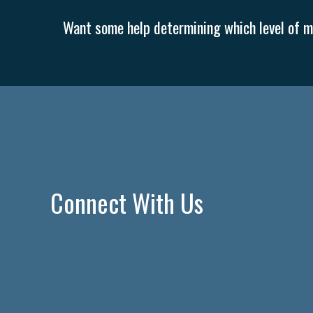
Want some help determining which level of me
Connect With Us