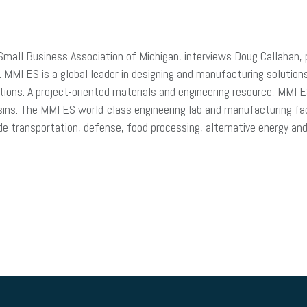
 Small Business Association of Michigan, interviews Doug Callaha
MI ES is a global leader in designing and manufacturing solution
ions. A project-oriented materials and engineering resource, MMI E
ins. The MMI ES world-class engineering lab and manufacturing fac
de transportation, defense, food processing, alternative energy an