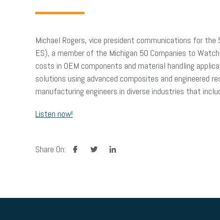
Michael Rogers, vice president communications for the
ES), a member of the Michigan 50 Companies to Watch. M
costs in OEM components and material handling applicat
solutions using advanced composites and engineered res
manufacturing engineers in diverse industries that inclu
Listen now!
facebook
twitter
linkedin
Share On: