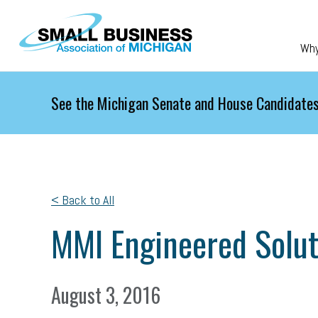
Skip to main content
Wh
See the Michigan Senate and House Candidates
< Back to All
MMI Engineered Solut
August 3, 2016