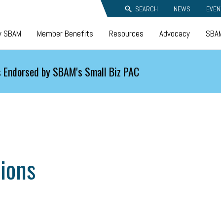
SEARCH
NEWS
EVEN
y SBAM
Member Benefits
Resources
Advocacy
SBAM
 Endorsed by SBAM's Small Biz PAC
ions