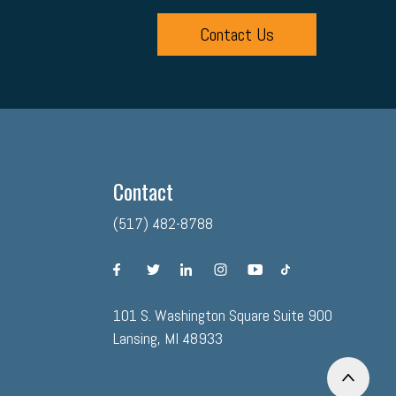
Contact Us
Contact
(517) 482-8788
facebook
twitter
linkedin
instagram
youtube
tiktok
101 S. Washington Square Suite 900
Lansing, MI 48933