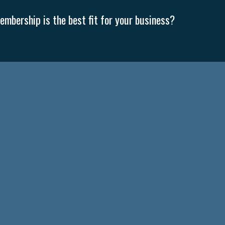
mbership is the best fit for your business?