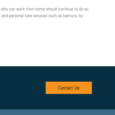
 who can work from home should continue to do so.
t; and personal-care services such as haircuts, by
Contact Us