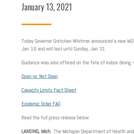
January 13, 2021
Today Governor Gretchen Whitmer announced a new MDHHS
Jan. 16 and will last until Sunday, Jan. 31.
Guidance was also offered on the fate of indoor dining,
Open vs. Not Open
Capacity Limits Fact Sheet
Epidemic Order FAQ
Read the full press release below:
LANSING, Mich.
The Michigan Department of Health and H