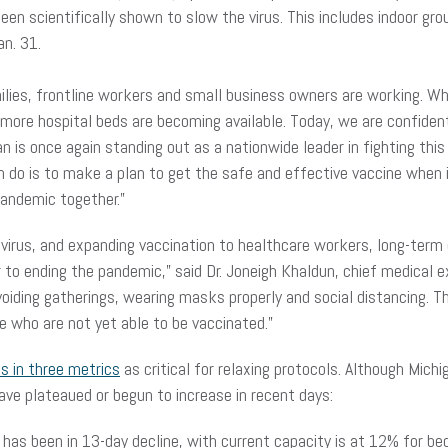
en scientifically shown to slow the virus. This includes indoor gr
Jan. 31.
ies, frontline workers and small business owners are working. Whil
nd more hospital beds are becoming available. Today, we are confid
gan is once again standing out as a nationwide leader in fighting th
do is to make a plan to get the safe and effective vaccine when i
 pandemic together.”
 virus, and expanding vaccination to healthcare workers, long-term 
 to ending the pandemic,” said Dr. Joneigh Khaldun, chief medical e
voiding gatherings, wearing masks properly and social distancing. T
se who are not yet able to be vaccinated.”
es in three metrics
as critical for relaxing protocols. Although Mic
ve plateaued or begun to increase in recent days:
 has been in 13-day decline, with current capacity is at 12% for 