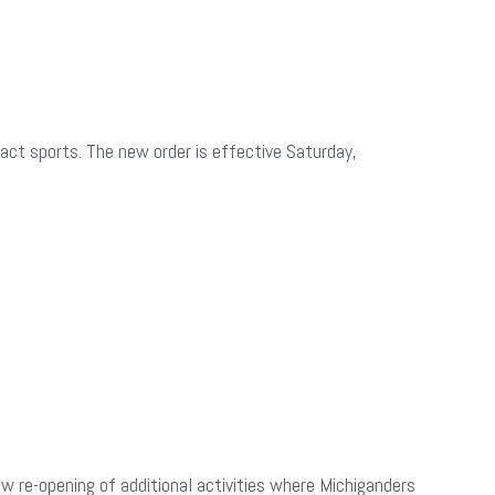
ct sports. The new order is effective Saturday,
re-opening of additional activities where Michiganders