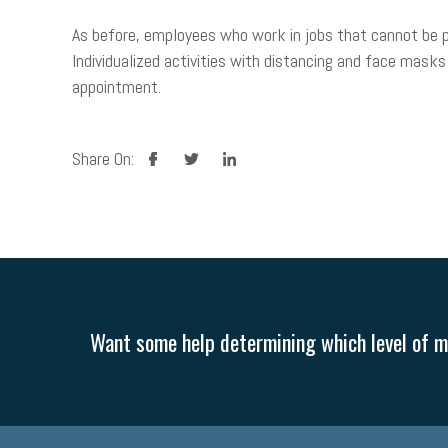
As before, employees who work in jobs that cannot be
Individualized activities with distancing and face masks 
appointment.
facebook
twitter
linkedin
Share On:
Want some help determining which level of me