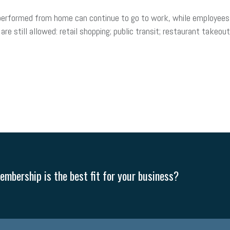
 performed from home can continue to go to work, while employees
are still allowed: retail shopping; public transit; restaurant takeou
mbership is the best fit for your business?