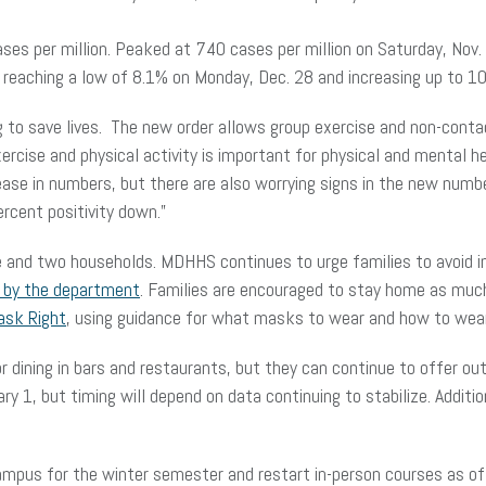
cases per million. Peaked at 740 cases per million on Saturday, Nov
ter reaching a low of 8.1% on Monday, Dec. 28 and increasing up to 
g to save lives. The new order allows group exercise and non-conta
xercise and physical activity is important for physical and mental 
rease in numbers, but there are also worrying signs in the new num
percent positivity down.”
le and two households. MDHHS continues to urge families to avoid in
d by the department
. Families are encouraged to stay home as mu
ask Right
, using guidance for what masks to wear and how to we
dining in bars and restaurants, but they can continue to offer outdo
ary 1, but timing will depend on data continuing to stabilize. Addit
campus for the winter semester and restart in-person courses as o