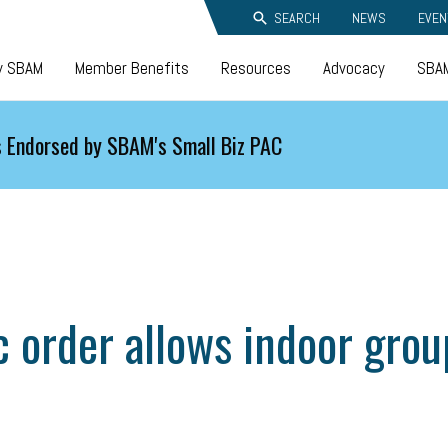
SEARCH
NEWS
EVEN
y SBAM
Member Benefits
Resources
Advocacy
SBAM
 Endorsed by SBAM's Small Biz PAC
rder allows indoor group