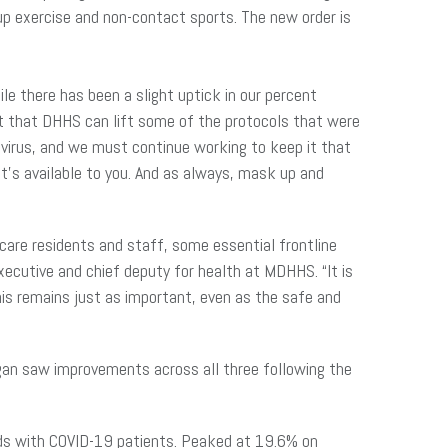
oup exercise and non-contact sports. The new order is
e there has been a slight uptick in our percent
ent that DHHS can lift some of the protocols that were
is virus, and we must continue working to keep it that
t’s available to you. And as always, mask up and
care residents and staff, some essential frontline
xecutive and chief deputy for health at MDHHS. “It is
his remains just as important, even as the safe and
higan saw improvements across all three following the
beds with COVID-19 patients. Peaked at 19.6% on