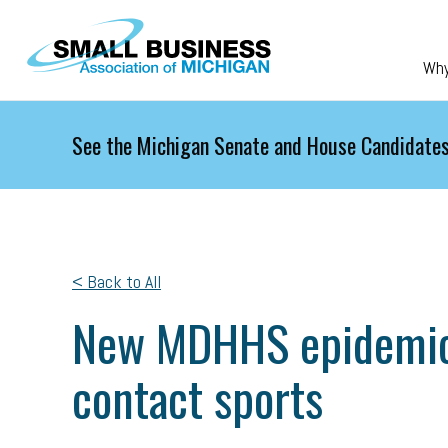
Skip to main content
Wh
See the Michigan Senate and House Candidates
< Back to All
New MDHHS epidemic o
contact sports