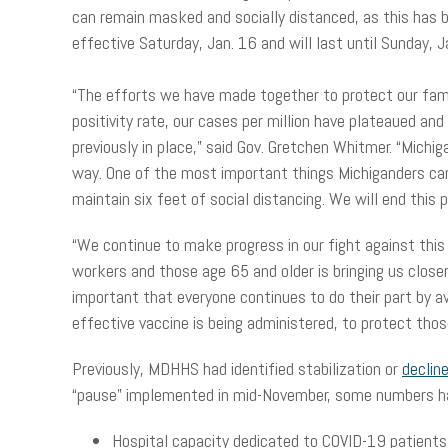
can remain masked and socially distanced, as this has be
effective Saturday, Jan. 16 and will last until Sunday, 
“The efforts we have made together to protect our famil
positivity rate, our cases per million have plateaued a
previously in place,” said Gov. Gretchen Whitmer. “Michi
way. One of the most important things Michiganders can 
maintain six feet of social distancing. We will end this
“We continue to make progress in our fight against this
workers and those age 65 and older is bringing us closer
important that everyone continues to do their part by a
effective vaccine is being administered, to protect tho
Previously, MDHHS had identified stabilization or
declin
“pause” implemented in mid-November, some numbers ha
Hospital capacity dedicated to COVID-19 patients