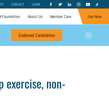
FACEBOOK
TWITTER
LINKEDIN
INSTAGRAM
YOUTUBE
TIKTOK
TS
CONTACT
LOGIN
 Foundation
About Us
Member Care
Join Now
Endorsed Candidates
 exercise, non-