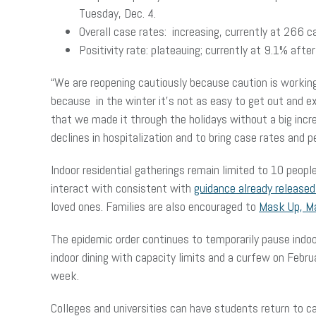
Tuesday, Dec. 4.
Overall case rates: increasing, currently at 266 
Positivity rate: plateauing; currently at 9.1% af
“We are reopening cautiously because caution is workin
because in the winter it’s not as easy to get out and e
that we made it through the holidays without a big inc
declines in hospitalization and to bring case rates and 
Indoor residential gatherings remain limited to 10 peop
interact with consistent with
guidance already release
loved ones. Families are also encouraged to
Mask Up, M
The epidemic order continues to temporarily pause indoor 
indoor dining with capacity limits and a curfew on Febru
week.
Colleges and universities can have students return to 