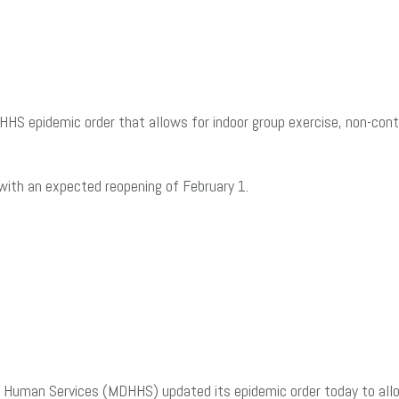
 epidemic order that allows for indoor group exercise, non-conta
 with an expected reopening of February 1.
uman Services (MDHHS) updated its epidemic order today to allow 