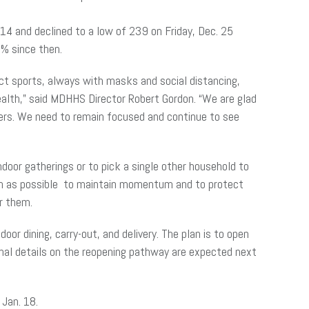
. 14 and declined to a low of 239 on Friday, Dec. 25
10% since then.
ct sports, always with masks and social distancing,
health,” said MDHHS Director Robert Gordon. “We are glad
bers. We need to remain focused and continue to see
door gatherings or to pick a single other household to
ch as possible to maintain momentum and to protect
ar them.
or dining, carry-out, and delivery. The plan is to open
ional details on the reopening pathway are expected next
f Jan. 18.