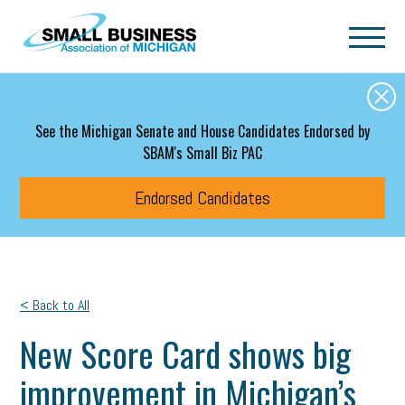
Skip to main content
See the Michigan Senate and House Candidates Endorsed by
SBAM's Small Biz PAC
Endorsed Candidates
< Back to All
New Score Card shows big
improvement in Michigan’s