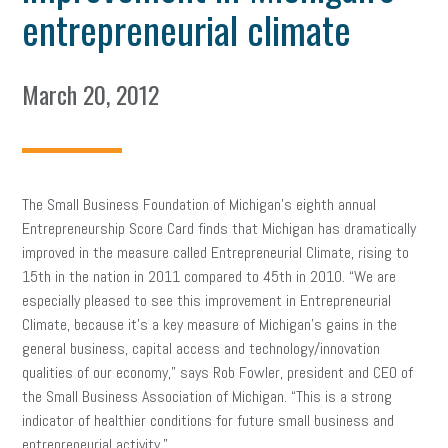
entrepreneurial climate
March 20, 2012
The Small Business Foundation of Michigan’s eighth annual
Entrepreneurship Score Card finds that Michigan has dramatically
improved in the measure called Entrepreneurial Climate, rising to
15th in the nation in 2011 compared to 45th in 2010. “We are
especially pleased to see this improvement in Entrepreneurial
Climate, because it’s a key measure of Michigan’s gains in the
general business, capital access and technology/innovation
qualities of our economy,” says Rob Fowler, president and CEO of
the Small Business Association of Michigan. “This is a strong
indicator of healthier conditions for future small business and
entrepreneurial activity.”