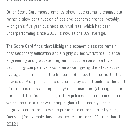
Other Score Card measurements show little dramatic change but
rather a slow continuation of positive economic trends. Notably,
Michigan’s five-year business survival rate, which had been
underperforming since 2003, is now at the U.S. average.
The Score Card finds that Michigan’s economic assets remain
postsecondary education and a highly skilled workforce. Science,
engineering and graduate program output remains healthy and
technology competitiveness is an asset, giving the state above
average performance in the Research & Innovation metric. On the
downside, Michigan remains challenged by such trends as the cost
of doing business and regulatory/legal measures (although there
are select tax, fiscal and regulatory policies and outcomes upon
which the state is now scoring higher.) Fortunately, these
negatives are all areas where public policies are currently being
focused (for example, business tax reform took effect on Jan. 1,
2012.)