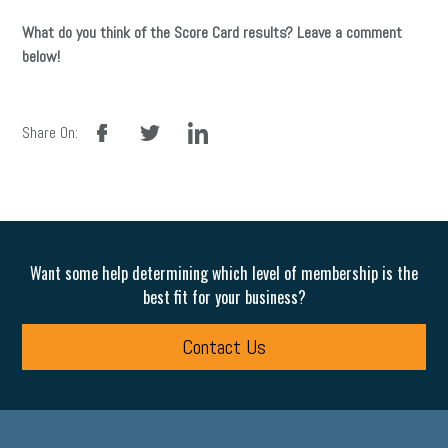
What do you think of the Score Card results? Leave a comment
below!
facebook
twitter
linkedin
Share On:
Want some help determining which level of membership is the
best fit for your business?
Contact Us