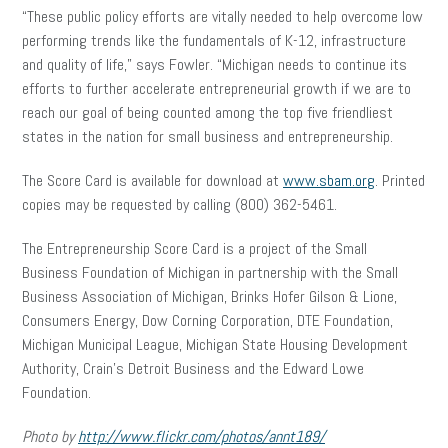
“These public policy efforts are vitally needed to help overcome low
performing trends like the fundamentals of K-12, infrastructure
and quality of life,” says Fowler. “Michigan needs to continue its
efforts to further accelerate entrepreneurial growth if we are to
reach our goal of being counted among the top five friendliest
states in the nation for small business and entrepreneurship.
The Score Card is available for download at
www.sbam.org
. Printed
copies may be requested by calling (800) 362-5461.
The Entrepreneurship Score Card is a project of the Small
Business Foundation of Michigan in partnership with the Small
Business Association of Michigan, Brinks Hofer Gilson & Lione,
Consumers Energy, Dow Corning Corporation, DTE Foundation,
Michigan Municipal League, Michigan State Housing Development
Authority, Crain’s Detroit Business and the Edward Lowe
Foundation.
Photo by
http://www.flickr.com/photos/annt189/