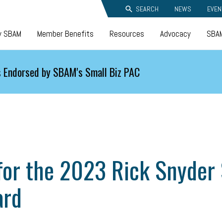
SEARCH
NEWS
EVEN
y SBAM
Member Benefits
Resources
Advocacy
SBAM
 Endorsed by SBAM's Small Biz PAC
or the 2023 Rick Snyder S
ard