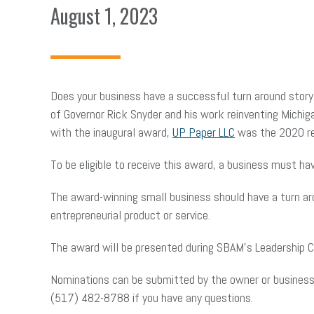
August 1, 2023
Does your business have a successful turn around stor
of Governor Rick Snyder and his work reinventing Michig
with the inaugural award,
UP Paper LLC
was the 2020 re
To be eligible to receive this award, a business must h
The award-winning small business should have a turn aro
entrepreneurial product or service.
The award will be presented during SBAM’s Leadership 
Nominations can be submitted by the owner or business r
(517) 482-8788 if you have any questions.