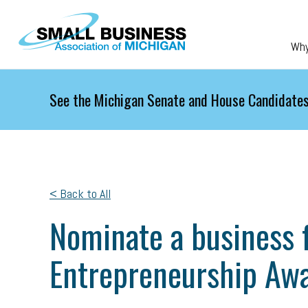
Skip to main content
Wh
See the Michigan Senate and House Candidates
< Back to All
Nominate a business f
Entrepreneurship Aw