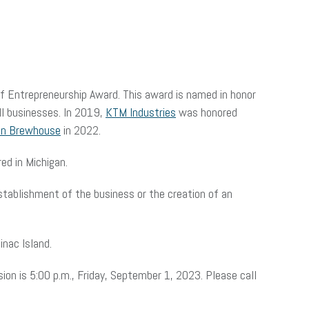
of Entrepreneurship Award. This award is named in honor
ll businesses. In 2019,
KTM Industries
was honored
on Brewhouse
in 2022.
ed in Michigan.
stablishment of the business or the creation of an
nac Island.
ion is 5:00 p.m., Friday, September 1, 2023. Please call