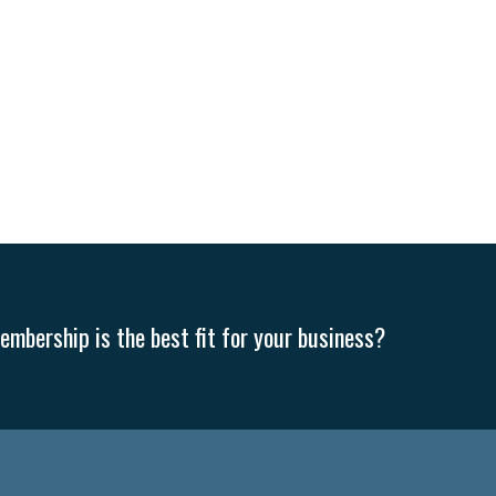
mbership is the best fit for your business?