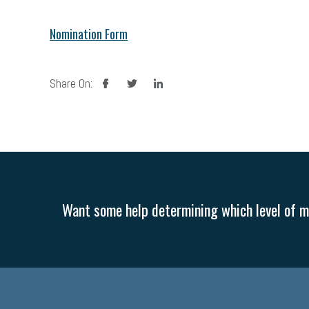
Nomination Form
facebook
twitter
linkedin
Share On:
Want some help determining which level of me