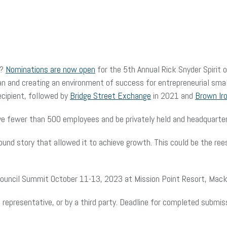
y?
Nominations are now open
for the 5th Annual Rick Snyder Spirit 
an and creating an environment of success for entrepreneurial sma
cipient, followed by
Bridge Street Exchange
in 2021 and
Brown Ir
ave fewer than 500 employees and be privately held and headquarter
und story that allowed it to achieve growth. This could be the ree
Council Summit October 11-13, 2023 at Mission Point Resort, Macki
epresentative, or by a third party. Deadline for completed submiss