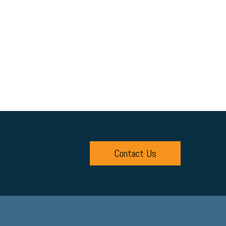
Contact Us