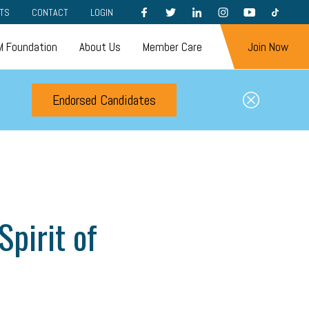
FACEBOOK
TWITTER
LINKEDIN
INSTAGRAM
YOUTUBE
TIKTOK
TS
CONTACT
LOGIN
 Foundation
About Us
Member Care
Join Now
Endorsed Candidates
pirit of