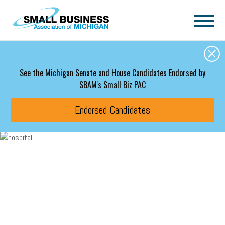
Skip to main content
See the Michigan Senate and House Candidates Endorsed by
SBAM's Small Biz PAC
Endorsed Candidates