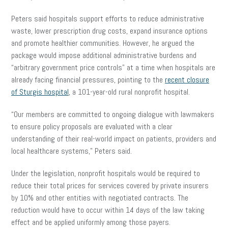
Peters said hospitals support efforts to reduce administrative
waste, lower prescription drug costs, expand insurance options
and promote healthier communities. However, he argued the
package would impose additional administrative burdens and
“arbitrary government price controls” at a time when hospitals are
already facing financial pressures, pointing to the
recent closure
of Sturgis hospital
, a 101-year-old rural nonprofit hospital.
“Our members are committed to ongoing dialogue with lawmakers
to ensure policy proposals are evaluated with a clear
understanding of their real-world impact on patients, providers and
local healthcare systems,” Peters said.
Under the legislation, nonprofit hospitals would be required to
reduce their total prices for services covered by private insurers
by 10% and other entities with negotiated contracts. The
reduction would have to occur within 14 days of the law taking
effect and be applied uniformly among those payers.