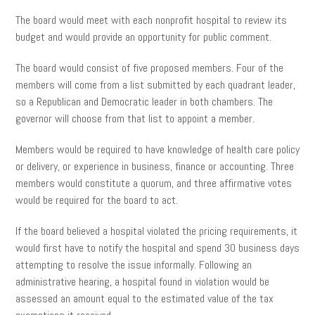
The board would meet with each nonprofit hospital to review its
budget and would provide an opportunity for public comment.
The board would consist of five proposed members. Four of the
members will come from a list submitted by each quadrant leader,
so a Republican and Democratic leader in both chambers. The
governor will choose from that list to appoint a member.
Members would be required to have knowledge of health care policy
or delivery, or experience in business, finance or accounting. Three
members would constitute a quorum, and three affirmative votes
would be required for the board to act.
If the board believed a hospital violated the pricing requirements, it
would first have to notify the hospital and spend 30 business days
attempting to resolve the issue informally. Following an
administrative hearing, a hospital found in violation would be
assessed an amount equal to the estimated value of the tax