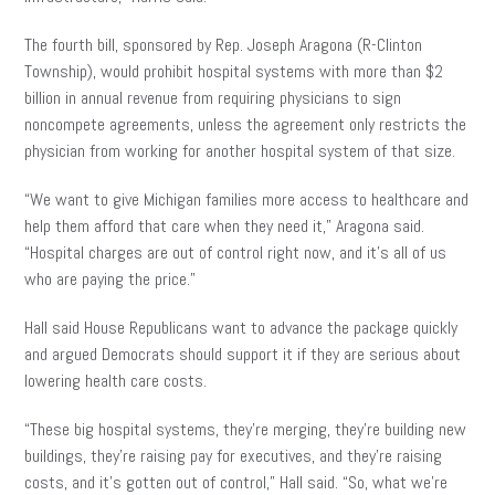
The fourth bill, sponsored by Rep. Joseph Aragona (R-Clinton
Township), would prohibit hospital systems with more than $2
billion in annual revenue from requiring physicians to sign
noncompete agreements, unless the agreement only restricts the
physician from working for another hospital system of that size.
“We want to give Michigan families more access to healthcare and
help them afford that care when they need it,” Aragona said.
“Hospital charges are out of control right now, and it’s all of us
who are paying the price.”
Hall said House Republicans want to advance the package quickly
and argued Democrats should support it if they are serious about
lowering health care costs.
“These big hospital systems, they’re merging, they’re building new
buildings, they’re raising pay for executives, and they’re raising
costs, and it’s gotten out of control,” Hall said. “So, what we’re