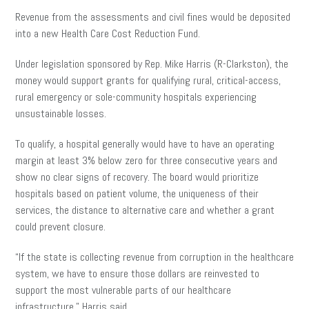
Revenue from the assessments and civil fines would be deposited
into a new Health Care Cost Reduction Fund.
Under legislation sponsored by Rep. Mike Harris (R-Clarkston), the
money would support grants for qualifying rural, critical-access,
rural emergency or sole-community hospitals experiencing
unsustainable losses.
To qualify, a hospital generally would have to have an operating
margin at least 3% below zero for three consecutive years and
show no clear signs of recovery. The board would prioritize
hospitals based on patient volume, the uniqueness of their
services, the distance to alternative care and whether a grant
could prevent closure.
“If the state is collecting revenue from corruption in the healthcare
system, we have to ensure those dollars are reinvested to
support the most vulnerable parts of our healthcare
infrastructure,” Harris said.