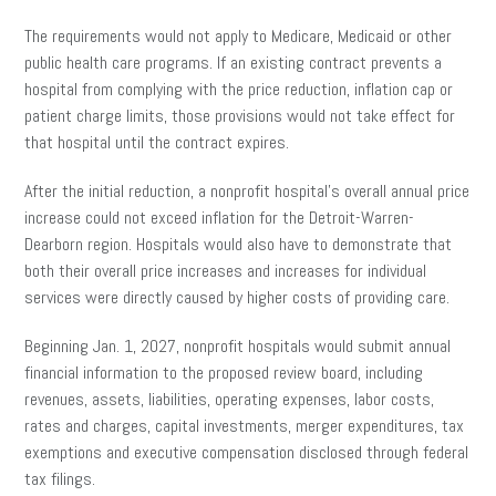
The requirements would not apply to Medicare, Medicaid or other
public health care programs. If an existing contract prevents a
hospital from complying with the price reduction, inflation cap or
patient charge limits, those provisions would not take effect for
that hospital until the contract expires.
After the initial reduction, a nonprofit hospital’s overall annual price
increase could not exceed inflation for the Detroit-Warren-
Dearborn region. Hospitals would also have to demonstrate that
both their overall price increases and increases for individual
services were directly caused by higher costs of providing care.
Beginning Jan. 1, 2027, nonprofit hospitals would submit annual
financial information to the proposed review board, including
revenues, assets, liabilities, operating expenses, labor costs,
rates and charges, capital investments, merger expenditures, tax
exemptions and executive compensation disclosed through federal
tax filings.