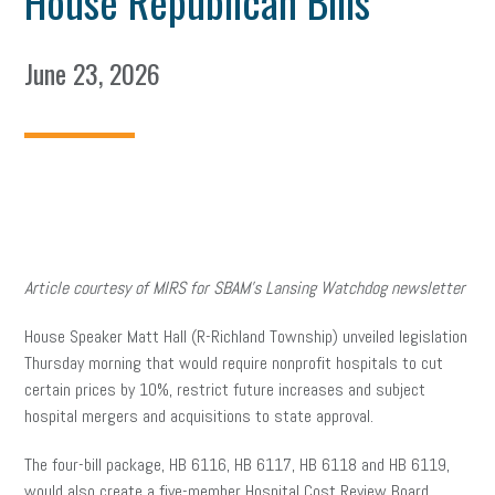
House Republican Bills
June 23, 2026
Article courtesy of MIRS for SBAM’s Lansing Watchdog newsletter
House Speaker Matt Hall (R-Richland Township) unveiled legislation
Thursday morning that would require nonprofit hospitals to cut
certain prices by 10%, restrict future increases and subject
hospital mergers and acquisitions to state approval.
The four-bill package, HB 6116, HB 6117, HB 6118 and HB 6119,
would also create a five-member Hospital Cost Review Board,