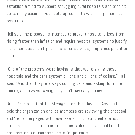
establish a fund to support struggling rural hospitals and prohibit
certain physician non-compete agreements within large hospital
systems.
Hall said the proposal is intended to prevent hospital prices from
rising faster than inflation and require hospital systems to justify
increases based on higher costs for services, drugs, equipment or
labor.
“One of the problems we’re having is that we’re giving these
hospitals and the care system billions and billions of dollars,” Hall
said. “And then they’re always coming back and asking for more
money, and always saying they don’t have any money.”
Brian Peters, CEO of the Michigan Health & Hospital Association,
said the organization and its members are reviewing the proposal
and “remain engaged with lawmakers,” but cautioned against
policies that could reduce rural access, destabilize local health
care systems or increase costs for patients.