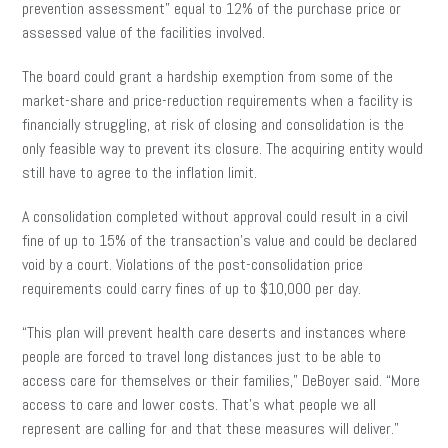
prevention assessment” equal to 12% of the purchase price or
assessed value of the facilities involved.
The board could grant a hardship exemption from some of the
market-share and price-reduction requirements when a facility is
financially struggling, at risk of closing and consolidation is the
only feasible way to prevent its closure. The acquiring entity would
still have to agree to the inflation limit.
A consolidation completed without approval could result in a civil
fine of up to 15% of the transaction’s value and could be declared
void by a court. Violations of the post-consolidation price
requirements could carry fines of up to $10,000 per day.
“This plan will prevent health care deserts and instances where
people are forced to travel long distances just to be able to
access care for themselves or their families,” DeBoyer said. “More
access to care and lower costs. That’s what people we all
represent are calling for and that these measures will deliver.”