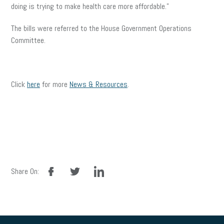
doing is trying to make health care more affordable.”
The bills were referred to the House Government Operations
Committee.
Click
here
for more
News & Resources
.
facebook
twitter
linkedin
Share On: