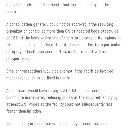
many hospitals and other health facilities could merge or be
acquired.
A consolidation generally could not be approved if the resulting
organization controlled more than 8% of hospital beds statewide
or 15% of the beds within one of the state’s prosperity regions. It
also could not exceed 3% of the statewide market for a particular
category of health services or 15% of that market within a
prosperity region.
Smaller transactions would be exempt if the facilities involved
meet revenue limits outlined in the bill.
An applicant would have to pay a $10,000 application fee and
commit to immediately reducing prices at the acquired facility by
at least 2%. Prices at the facility could not subsequently rise
faster than inflation.
The acquiring organization would also pay a “consolidation