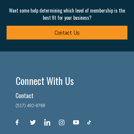
Want some help determining which level of membership is the
best fit for your business?
Contact Us
Connect With Us
Contact
(517) 482-8788
facebook
twitter
linkedin
instagram
youtube
tiktok