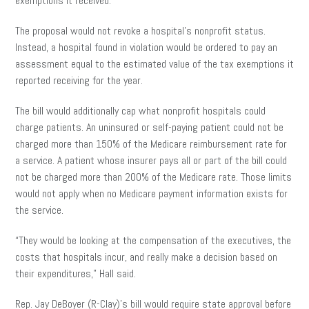
exemptions it received.
The proposal would not revoke a hospital’s nonprofit status.
Instead, a hospital found in violation would be ordered to pay an
assessment equal to the estimated value of the tax exemptions it
reported receiving for the year.
The bill would additionally cap what nonprofit hospitals could
charge patients. An uninsured or self-paying patient could not be
charged more than 150% of the Medicare reimbursement rate for
a service. A patient whose insurer pays all or part of the bill could
not be charged more than 200% of the Medicare rate. Those limits
would not apply when no Medicare payment information exists for
the service.
“They would be looking at the compensation of the executives, the
costs that hospitals incur, and really make a decision based on
their expenditures,” Hall said.
Rep. Jay DeBoyer (R-Clay)’s bill would require state approval before