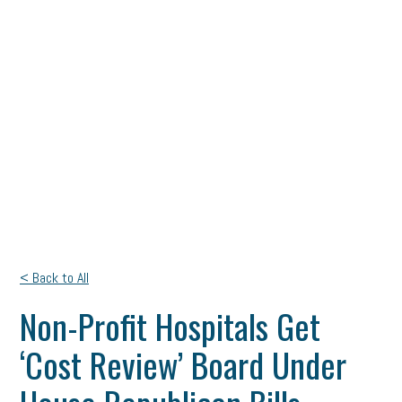
< Back to All
Non-Profit Hospitals Get
‘Cost Review’ Board Under