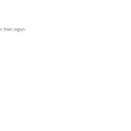
 their region.