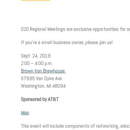
O2O Regional Meetings are exclusive opportunities for s
If you’re a small business owner, please join us!
Sept. 24, 2019
2:00 – 4:00 p.m.
Brown Iron Brewhouse
57695 Van Dyke Ave.
Washington, MI 48094
Sponsored by AT&T
Map
This event will include components of networking, edu