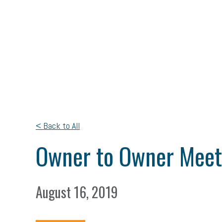
< Back to All
Owner to Owner Mee
August 16, 2019