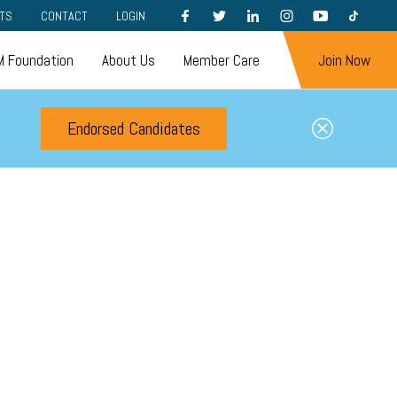
FACEBOOK
TWITTER
LINKEDIN
INSTAGRAM
YOUTUBE
TIKTOK
TS
CONTACT
LOGIN
 Foundation
About Us
Member Care
Join Now
Endorsed Candidates