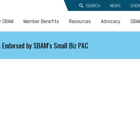
SEARCH
NEWS
EVEN
y SBAM
Member Benefits
Resources
Advocacy
SBAM
 Endorsed by SBAM's Small Biz PAC