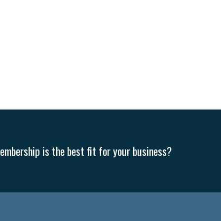
mbership is the best fit for your business?