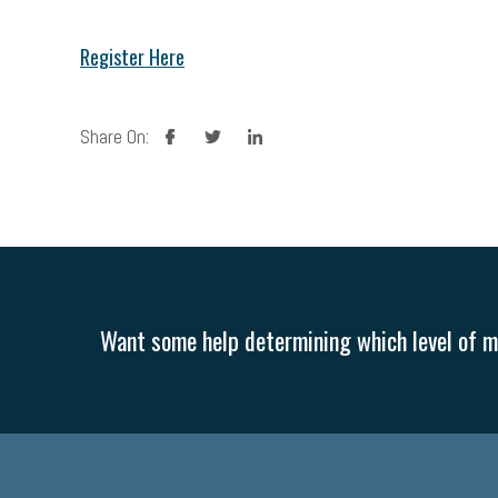
Register Here
facebook
twitter
linkedin
Share On:
Want some help determining which level of me