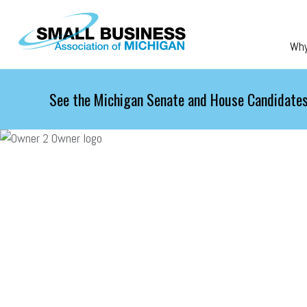
Skip to main content
Wh
See the Michigan Senate and House Candidates