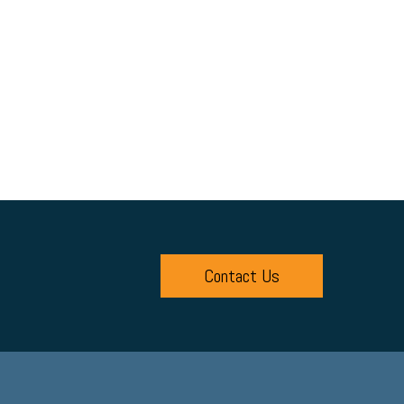
Contact Us