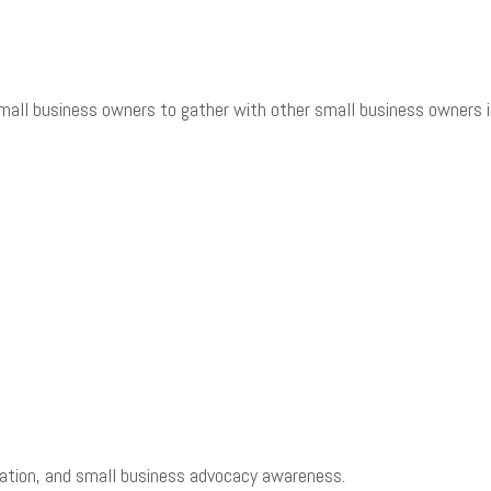
mall business owners to gather with other small business owners in
cation, and small business advocacy awareness.