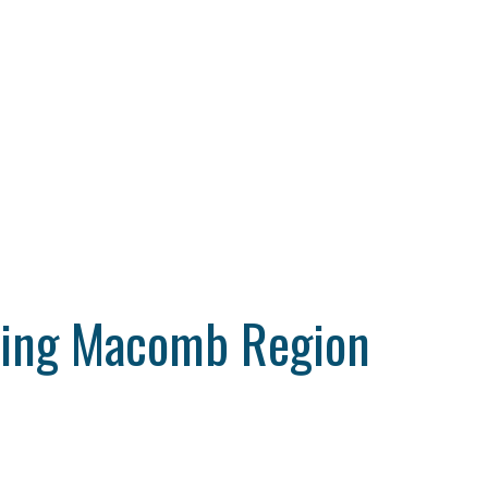
ting Macomb Region