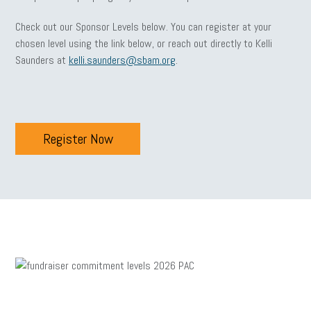
Check out our Sponsor Levels below. You can register at your
chosen level using the link below, or reach out directly to Kelli
Saunders at
kelli.saunders@sbam.org
.
Register Now