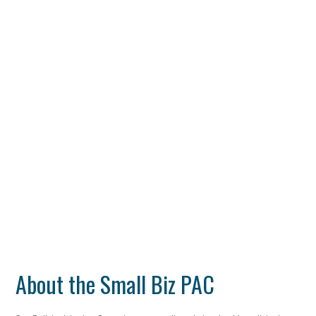
About the Small Biz PAC