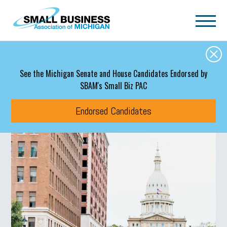
Skip to main content
See the Michigan Senate and House Candidates Endorsed by
SBAM's Small Biz PAC
Endorsed Candidates