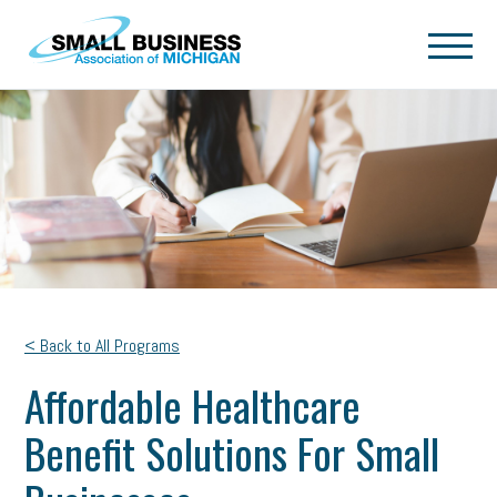
Skip to main content
< Back to All Programs
Affordable Healthcare
Benefit Solutions For Small