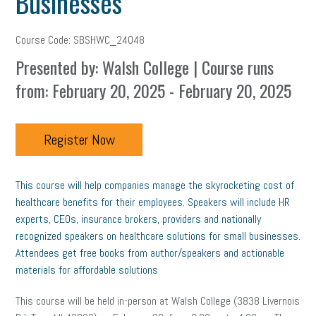
Businesses
Course Code: SBSHWC_24048
Presented by: Walsh College | Course runs
from: February 20, 2025 - February 20, 2025
Register Now
This course will help companies manage the skyrocketing cost of
healthcare benefits for their employees. Speakers will include HR
experts, CEOs, insurance brokers, providers and nationally
recognized speakers on healthcare solutions for small businesses.
Attendees get free books from author/speakers and actionable
materials for affordable solutions
This course will be held in-person at Walsh College (3838 Livernois