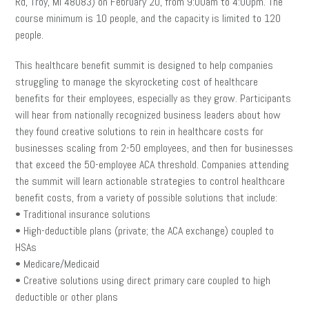
Rd, Troy, MI 48083) on February 20, from 9:00am to 4:00pm. The
course minimum is 10 people, and the capacity is limited to 120
people.
This healthcare benefit summit is designed to help companies
struggling to manage the skyrocketing cost of healthcare
benefits for their employees, especially as they grow. Participants
will hear from nationally recognized business leaders about how
they found creative solutions to rein in healthcare costs for
businesses scaling from 2-50 employees, and then for businesses
that exceed the 50-employee ACA threshold. Companies attending
the summit will learn actionable strategies to control healthcare
benefit costs, from a variety of possible solutions that include:
• Traditional insurance solutions
• High-deductible plans (private; the ACA exchange) coupled to
HSAs
• Medicare/Medicaid
• Creative solutions using direct primary care coupled to high
deductible or other plans