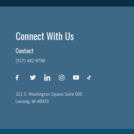
Connect With Us
Contact
(517) 482-8788
facebook
twitter
linkedin
instagram
youtube
tiktok
101 S. Washington Square Suite 900
Lansing, MI 48933