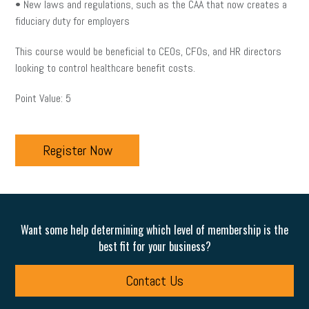
• New laws and regulations, such as the CAA that now creates a
fiduciary duty for employers
This course would be beneficial to CEOs, CFOs, and HR directors
looking to control healthcare benefit costs.
Point Value: 5
Register Now
Want some help determining which level of membership is the
best fit for your business?
Contact Us