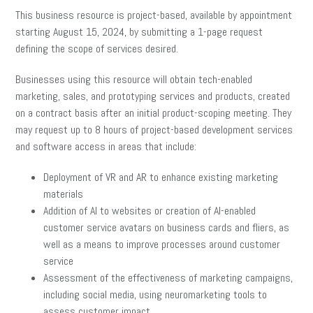
This business resource is project-based, available by appointment
starting August 15, 2024, by submitting a 1-page request
defining the scope of services desired.
Businesses using this resource will obtain tech-enabled
marketing, sales, and prototyping services and products, created
on a contract basis after an initial product-scoping meeting. They
may request up to 8 hours of project-based development services
and software access in areas that include:
Deployment of VR and AR to enhance existing marketing
materials
Addition of AI to websites or creation of AI-enabled
customer service avatars on business cards and fliers, as
well as a means to improve processes around customer
service
Assessment of the effectiveness of marketing campaigns,
including social media, using neuromarketing tools to
assess customer impact.