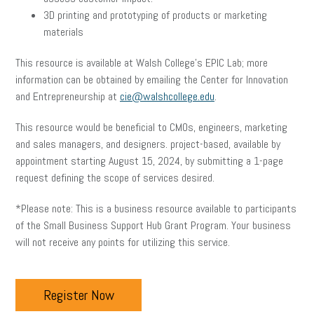
3D printing and prototyping of products or marketing
materials
This resource is available at Walsh College’s EPIC Lab; more
information can be obtained by emailing the Center for Innovation
and Entrepreneurship at
cie@walshcollege.edu
.
This resource would be beneficial to CMOs, engineers, marketing
and sales managers, and designers. project-based, available by
appointment starting August 15, 2024, by submitting a 1-page
request defining the scope of services desired.
*Please note: This is a business resource available to participants
of the Small Business Support Hub Grant Program. Your business
will not receive any points for utilizing this service.
Register Now