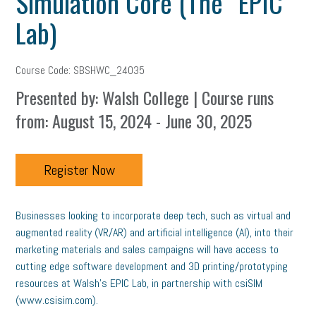
Simulation Core (The “EPIC”
Lab)
Course Code: SBSHWC_24035
Presented by: Walsh College | Course runs
from: August 15, 2024 - June 30, 2025
Register Now
Businesses looking to incorporate deep tech, such as virtual and
augmented reality (VR/AR) and artificial intelligence (AI), into their
marketing materials and sales campaigns will have access to
cutting edge software development and 3D printing/prototyping
resources at Walsh’s EPIC Lab, in partnership with csiSIM
(www.csisim.com).