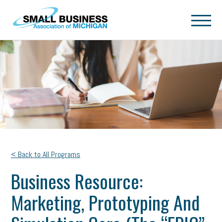
Skip to main content
< Back to All Programs
Business Resource:
Marketing, Prototyping And