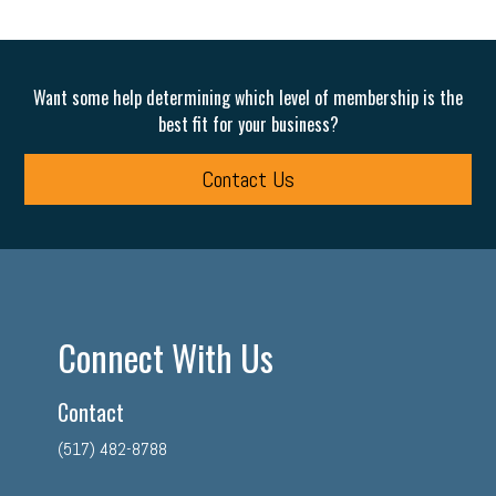
Want some help determining which level of membership is the
best fit for your business?
Contact Us
Connect With Us
Contact
(517) 482-8788