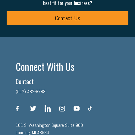
best fit for your business?
Contact Us
Connect With Us
Contact
(517) 482-8788
facebook
twitter
linkedin
instagram
youtube
tiktok
101 S. Washington Square Suite 900
Lansing, MI 48933