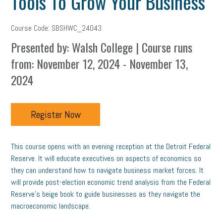
Tools To Grow Your Business
Course Code: SBSHWC_24043
Presented by: Walsh College | Course runs
from: November 12, 2024 - November 13,
2024
Register Now
This course opens with an evening reception at the Detroit Federal
Reserve. It will educate executives on aspects of economics so
they can understand how to navigate business market forces. It
will provide post-election economic trend analysis from the Federal
Reserve’s beige book to guide businesses as they navigate the
macroeconomic landscape.