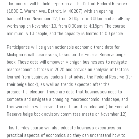
This course will be held in-person at the Detroit Federal Reserve
(1600 E. Warren Ave., Detroit, MI 48207) with an opening
banquette on November 12, from 3:00pm to 6:00pm and an all-day
workshop on November 13, from 8:00am to 4:15pm. The course
minimum is 10 people, and the capacity is limited to 50 people.
Participants will be given actionable economic trend data for
Michigan small businesses, based on the Federal Reserve beige
book. These data will empower Michigan businesses to navigate
macroeconomic forces in 2025 and provide an analysis of factors
learned from business leaders that advise the Federal Reserve (for
their beige book), as well as trends expected after the
presidential election. These are data that businesses need to
compete and navigate a changing macroeconomic landscape, and
this workshop will provide the data as it is released (the Federal
Reserve beige book advisory committee meets on November 12).
This full-day course will also educate business executives on
practical aspects of economics so they can understand how to