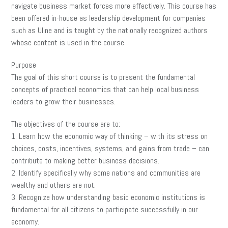
navigate business market forces more effectively. This course has
been offered in-house as leadership development for companies
such as Uline and is taught by the nationally recognized authors
whose content is used in the course.
Purpose
The goal of this short course is to present the fundamental
concepts of practical economics that can help local business
leaders to grow their businesses.
The objectives of the course are to:
1. Learn how the economic way of thinking – with its stress on
choices, costs, incentives, systems, and gains from trade – can
contribute to making better business decisions.
2. Identify specifically why some nations and communities are
wealthy and others are not.
3. Recognize how understanding basic economic institutions is
fundamental for all citizens to participate successfully in our
economy.