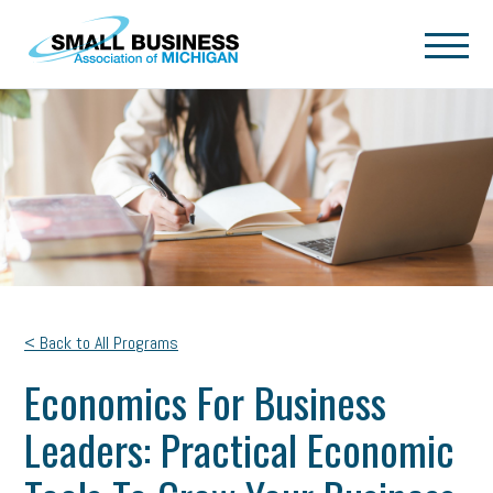
Skip to main content
< Back to All Programs
Economics For Business
Leaders: Practical Economic