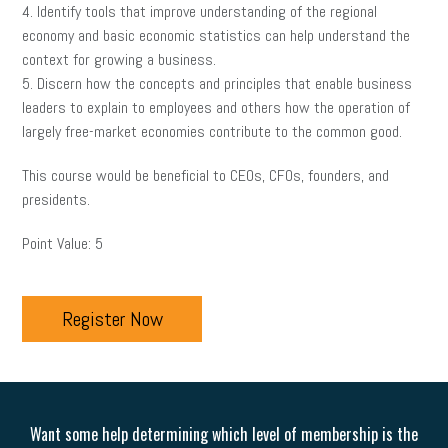
4. Identify tools that improve understanding of the regional
economy and basic economic statistics can help understand the
context for growing a business.
5. Discern how the concepts and principles that enable business
leaders to explain to employees and others how the operation of
largely free-market economies contribute to the common good.
This course would be beneficial to CEOs, CFOs, founders, and
presidents.
Point Value: 5
Register Now
Want some help determining which level of membership is the