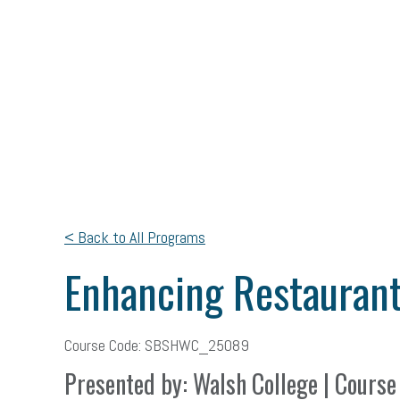
< Back to All Programs
Enhancing Restaurant
Course Code: SBSHWC_25089
Presented by: Walsh College | Course