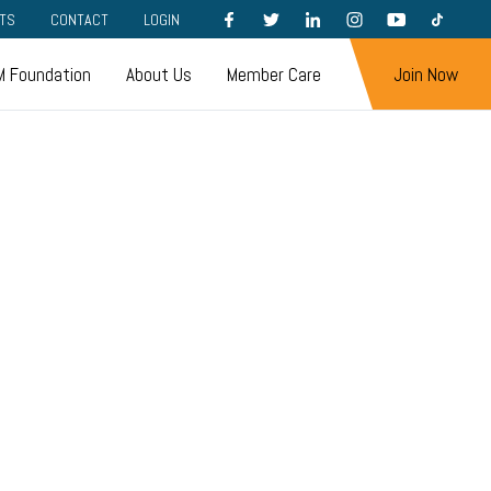
FACEBOOK
TWITTER
LINKEDIN
INSTAGRAM
YOUTUBE
TIKTOK
TS
CONTACT
LOGIN
 Foundation
About Us
Member Care
Join Now