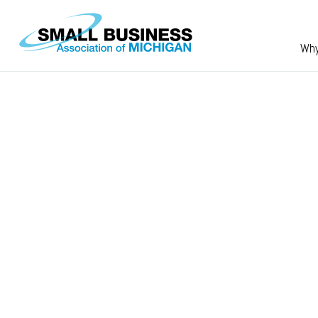
Skip to main content
Wh