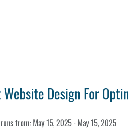
 Website Design For Opti
 runs from: May 15, 2025 - May 15, 2025