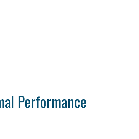
mal Performance