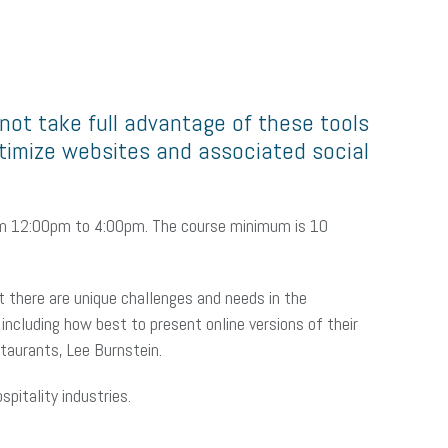
ot take full advantage of these tools
ptimize websites and associated social
from 12:00pm to 4:00pm. The course minimum is 10
ut there are unique challenges and needs in the
including how best to present online versions of their
staurants, Lee Burnstein.
pitality industries.