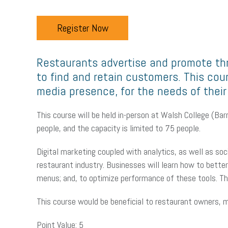
Register Now
Restaurants advertise and promote thr
to find and retain customers. This co
media presence, for the needs of their
This course will be held in-person at Walsh College (B
people, and the capacity is limited to 75 people.
Digital marketing coupled with analytics, as well as soc
restaurant industry. Businesses will learn how to bette
menus; and, to optimize performance of these tools. This
This course would be beneficial to restaurant owners, m
Point Value: 5