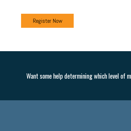
Register Now
Want some help determining which level of me