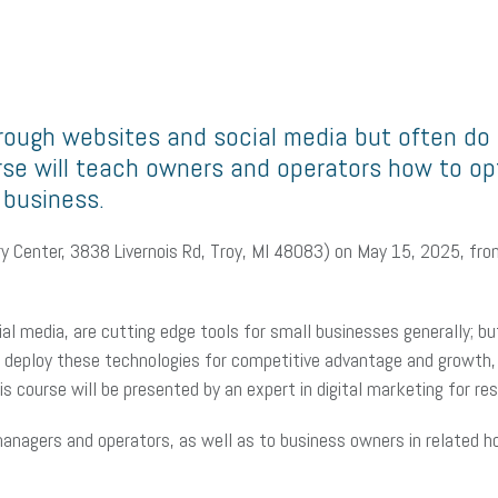
ough websites and social media but often do n
urse will teach owners and operators how to o
 business.
arry Center, 3838 Livernois Rd, Troy, MI 48083) on May 15, 2025, 
ial media, are cutting edge tools for small businesses generally; b
r deploy these technologies for competitive advantage and growth, 
 course will be presented by an expert in digital marketing for re
anagers and operators, as well as to business owners in related hos