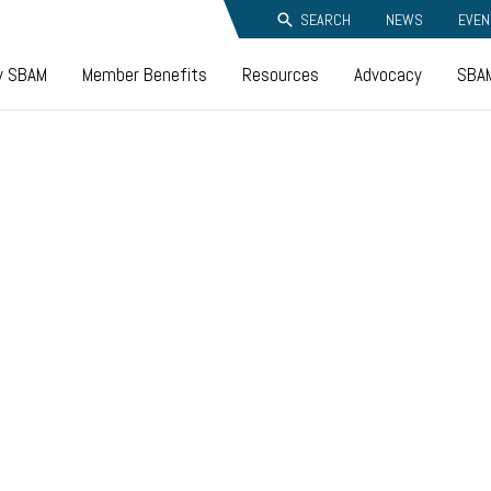
SEARCH
NEWS
EVEN
y SBAM
Member Benefits
Resources
Advocacy
SBAM