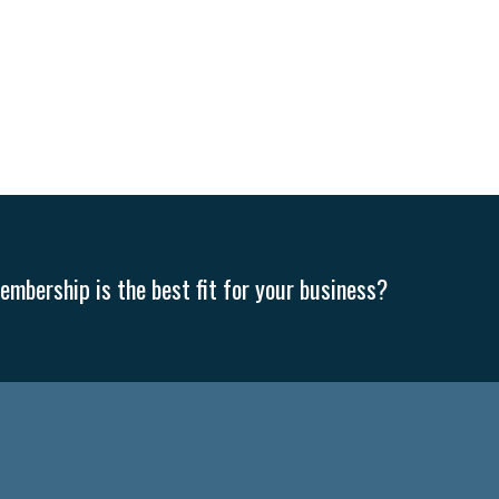
mbership is the best fit for your business?