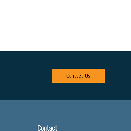
Contact Us
Contact