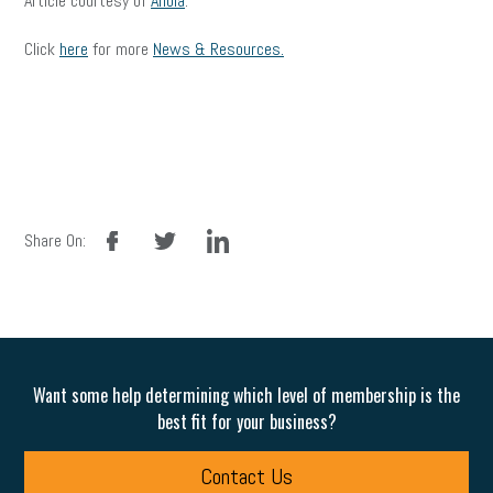
Article courtesy of
Ahola
.
Click
here
for more
News & Resources.
facebook
twitter
linkedin
Share On:
Want some help determining which level of membership is the
best fit for your business?
Contact Us