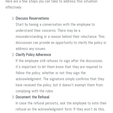
Here are a few steps you can take to address this situation
effectively:
Discuss Reservations
Start by having a conversation with the employee to
understand their concerns. There may be a
misunderstanding or a reason behind their reluctance. This
discussion can provide an opportunity to clarify the policy or
address any issues.
Clarify Policy Adherence
If the employee still refuses to sign after the discussion,
it’s important to let them know that they are required to
follow the policy, whether or not they sign the
acknowledgment. The signature simply confirms that they
have received the policy, but it doesn’t exempt them from
complying with the rules.
Document the Refusal
In case the refusal persists, ask the employee to note their
refusal on the acknowledgment form. If they won’t do this,