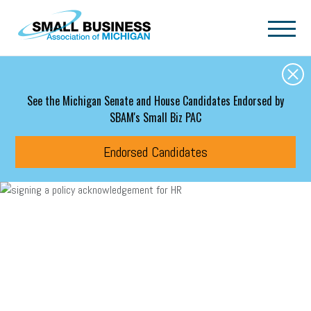
Skip to main content
See the Michigan Senate and House Candidates Endorsed by
SBAM's Small Biz PAC
Endorsed Candidates