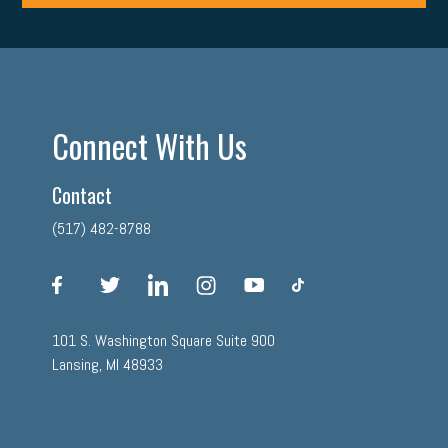
Connect With Us
Contact
(517) 482-8788
facebook
twitter
linkedin
instagram
youtube
tiktok
101 S. Washington Square Suite 900
Lansing, MI 48933