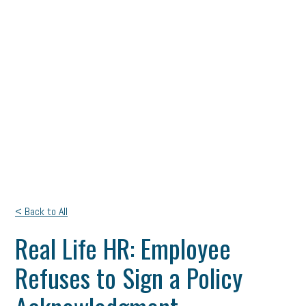
< Back to All
Real Life HR: Employee
Refuses to Sign a Policy