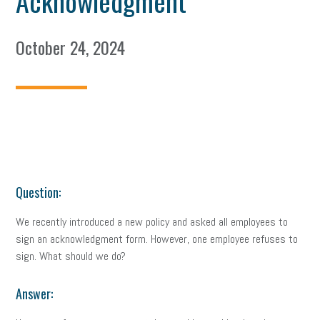
Acknowledgment
October 24, 2024
Question:
We recently introduced a new policy and asked all employees to
sign an acknowledgment form. However, one employee refuses to
sign. What should we do?
Answer: