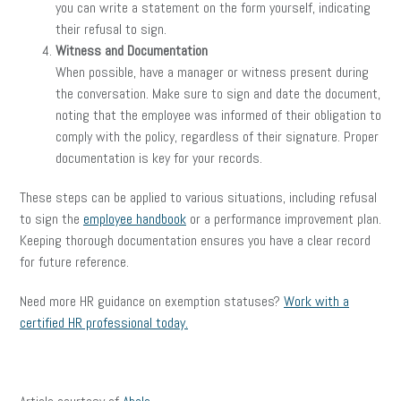
you can write a statement on the form yourself, indicating
their refusal to sign.
Witness and Documentation
When possible, have a manager or witness present during
the conversation. Make sure to sign and date the document,
noting that the employee was informed of their obligation to
comply with the policy, regardless of their signature. Proper
documentation is key for your records.
These steps can be applied to various situations, including refusal
to sign the
employee handbook
or a performance improvement plan.
Keeping thorough documentation ensures you have a clear record
for future reference.
Need more HR guidance on exemption statuses?
Work with a
certified HR professional today.