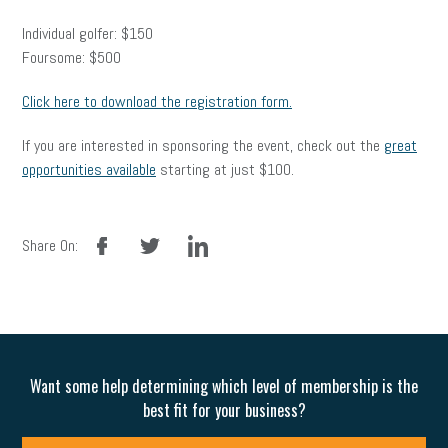
Individual golfer: $150
Foursome: $500
Click here to download the registration form.
If you are interested in sponsoring the event, check out the
great
opportunities available
starting at just $100.
facebook
twitter
linkedin
Share On:
Want some help determining which level of membership is the
best fit for your business?