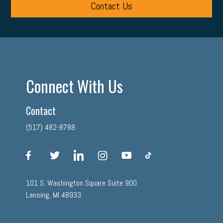
Contact Us
Connect With Us
Contact
(517) 482-8788
facebook
twitter
linkedin
instagram
youtube
tiktok
101 S. Washington Square Suite 900
Lansing, MI 48933