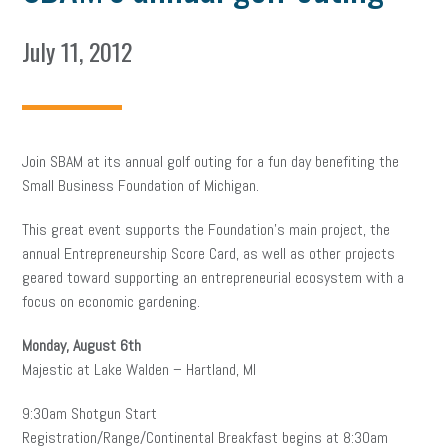
July 11, 2012
Join SBAM at its annual golf outing for a fun day benefiting the
Small Business Foundation of Michigan.
This great event supports the Foundation’s main project, the
annual Entrepreneurship Score Card, as well as other projects
geared toward supporting an entrepreneurial ecosystem with a
focus on economic gardening.
Monday, August 6th
Majestic at Lake Walden – Hartland, MI
9:30am Shotgun Start
Registration/Range/Continental Breakfast begins at 8:30am