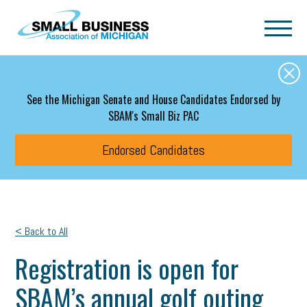
Skip to main content
See the Michigan Senate and House Candidates Endorsed by
SBAM's Small Biz PAC
Endorsed Candidates
< Back to All
Registration is open for
SBAM’s annual golf outing