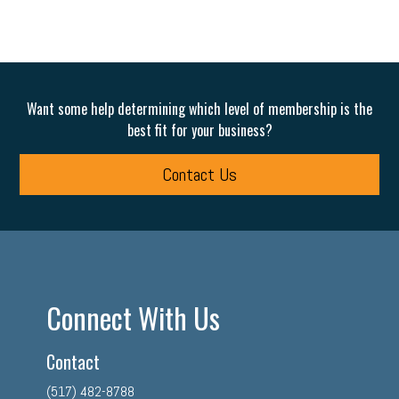
Want some help determining which level of membership is the
best fit for your business?
Contact Us
Connect With Us
Contact
(517) 482-8788