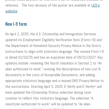
veterans. The two versions of the poster are available at
LEO’s
website
.
New I-9 form
On April 2, 2025, the U.S. Citizenship and Immigration Services
updated its Employment Eligibility Verification form (Form I-9) and
the Department of Homeland Security Privacy Notice in the form’s
instructions to align with statutory language. The revised Form I-9
is dated 01/20/25 and has an expiration date of 05/31/2027. Key
updates include: renaming the fourth checkbox in Section 1 to “An
alien authorized to work;” revising the descriptions of two List B
documents in the Lists of Acceptable Documents; and adding
appropriate statutory language and a revised DHS Privacy Notice to
the instructions. Starting April 3, 2025, E-Verify and E-Verify+ will
have updated the Citizenship Status selection during case
creation to reflect this statutory language. The selection “A
noncitizen authorized to work” will be updated to “An alien