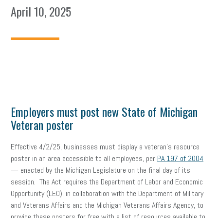
April 10, 2025
Employers must post new State of Michigan
Veteran poster
Effective 4/2/25, businesses must display a veteran’s resource
poster in an area accessible to all employees, per
PA 197 of 2004
— enacted by the Michigan Legislature on the final day of its
session. The Act requires the Department of Labor and Economic
Opportunity (LEO), in collaboration with the Department of Military
and Veterans Affairs and the Michigan Veterans Affairs Agency, to
provide these posters for free with a list of resources available to