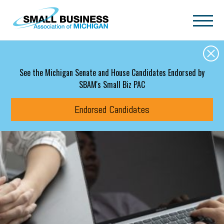
Skip to main content
See the Michigan Senate and House Candidates Endorsed by
SBAM's Small Biz PAC
Endorsed Candidates