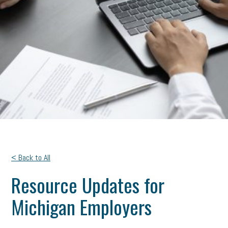
< Back to All
Resource Updates for
Michigan Employers