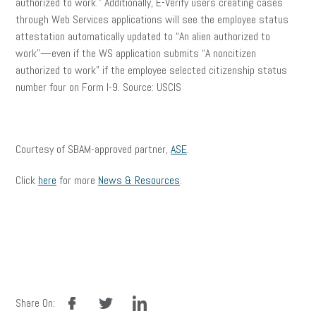
authorized to work.” Additionally, E-Verify users creating cases
through Web Services applications will see the employee status
attestation automatically updated to “An alien authorized to
work”—even if the WS application submits “A noncitizen
authorized to work” if the employee selected citizenship status
number four on Form I-9. Source: USCIS
Courtesy of SBAM-approved partner,
ASE
.
Click
here
for more
News & Resources
.
facebook
twitter
linkedin
Share On: