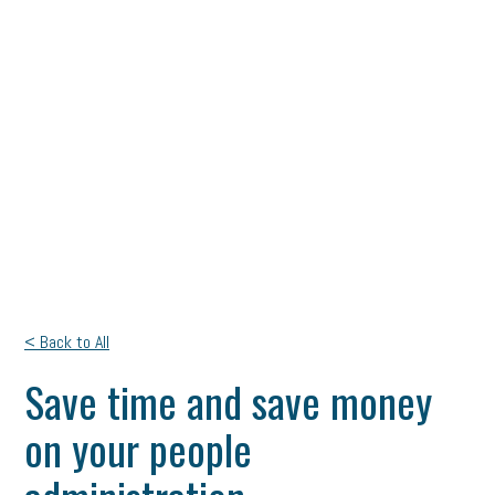
< Back to All
Save time and save money
on your people