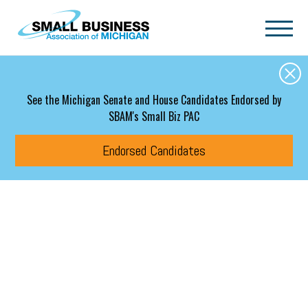
Skip to main content
See the Michigan Senate and House Candidates Endorsed by
SBAM's Small Biz PAC
Endorsed Candidates