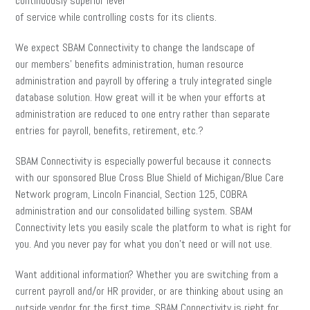
continuously superior level
of service while controlling costs for its clients.
We expect SBAM Connectivity to change the landscape of
our members’ benefits administration, human resource
administration and payroll by offering a truly integrated single
database solution. How great will it be when your efforts at
administration are reduced to one entry rather than separate
entries for payroll, benefits, retirement, etc.?
SBAM Connectivity is especially powerful because it connects
with our sponsored Blue Cross Blue Shield of Michigan/Blue Care
Network program, Lincoln Financial, Section 125, COBRA
administration and our consolidated billing system. SBAM
Connectivity lets you easily scale the platform to what is right for
you. And you never pay for what you don’t need or will not use.
Want additional information? Whether you are switching from a
current payroll and/or HR provider, or are thinking about using an
outside vendor for the first time, SBAM Connectivity is right for