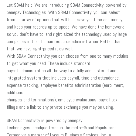
Let SBAM help. We are introducing SBAM Connectivity, powered by
benepay Technologies. With SBAM Connectivity, you can select
from an array of options that will help save you time and money,
and keep your records up to speed. We have done the homework
so you don’t have to, and right-sized the technology used by large
companies in their human resource administration. Better than
that, we have right-priced it as well.
With SBAM Connectivity you can choose from one to many modules
to get what you need. These include standard
payroll administration all the way to a fully administered and
integrated system that includes payroll, time and attendance,
expense tracking, employee benefits administration (enrollment,
additions,
changes and terminations), employee evaluations, payroll tax
filings and a link to any private exchange you may be using.
SBAM Connectivity is powered by benepay
Technologies, headquartered in the metro-Grand Rapids area.
Formed via a merger of Lyceum Business Services, Inc., a