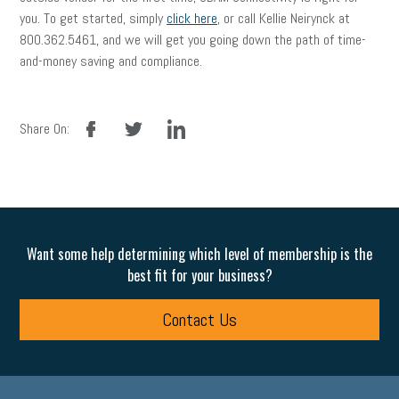
you. To get started, simply
click here
, or call Kellie Neirynck at
800.362.5461, and we will get you going down the path of time-
and-money saving and compliance.
facebook
twitter
linkedin
Share On:
Want some help determining which level of membership is the
best fit for your business?
Contact Us