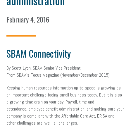
administration
February 4, 2016
SBAM Connectivity
By Scott Lyon, SBAM Senior Vice President
From SBAM’s Focus Magazine (November/December 2015)
Keeping human resources information up-to-speed is growing as
an important challenge facing small business today. But it is also
a growing time drain on your day. Payroll, time and
attendance, employee benefit administration, and making sure your
company is compliant with the Affordable Care Act, ERISA and
other challenges are, well, all challenges.