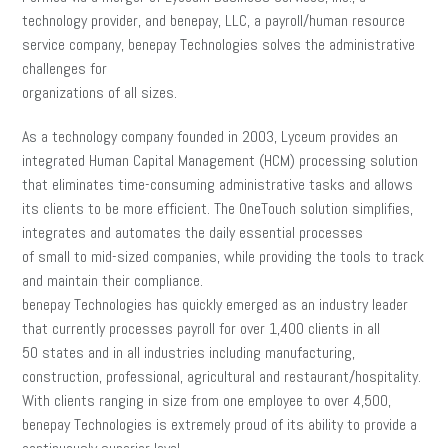
technology provider, and benepay, LLC, a payroll/human resource
service company, benepay Technologies solves the administrative
challenges for
organizations of all sizes.
As a technology company founded in 2003, Lyceum provides an
integrated Human Capital Management (HCM) processing solution
that eliminates time-consuming administrative tasks and allows
its clients to be more efficient. The OneTouch solution simplifies,
integrates and automates the daily essential processes
of small to mid-sized companies, while providing the tools to track
and maintain their compliance.
benepay Technologies has quickly emerged as an industry leader
that currently processes payroll for over 1,400 clients in all
50 states and in all industries including manufacturing,
construction, professional, agricultural and restaurant/hospitality.
With clients ranging in size from one employee to over 4,500,
benepay Technologies is extremely proud of its ability to provide a