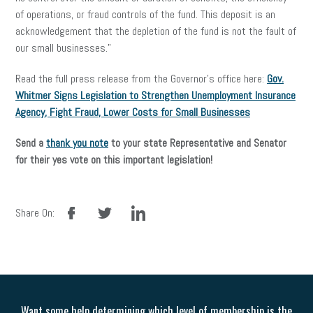
of operations, or fraud controls of the fund. This deposit is an
acknowledgement that the depletion of the fund is not the fault of
our small businesses.”
Read the full press release from the Governor’s office here:
Gov.
Whitmer Signs Legislation to Strengthen Unemployment Insurance
Agency, Fight Fraud, Lower Costs for Small Businesses
Send a
thank you note
to your state Representative and Senator
for their yes vote on this important legislation!
facebook
twitter
linkedin
Share On:
Want some help determining which level of membership is the