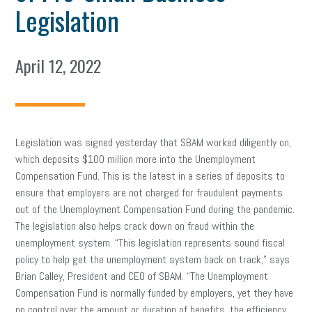
Legislation
April 12, 2022
Legislation was signed yesterday that SBAM worked diligently on,
which deposits $100 million more into the Unemployment
Compensation Fund. This is the latest in a series of deposits to
ensure that employers are not charged for fraudulent payments
out of the Unemployment Compensation Fund during the pandemic.
The legislation also helps crack down on fraud within the
unemployment system. “This legislation represents sound fiscal
policy to help get the unemployment system back on track,” says
Brian Calley, President and CEO of SBAM. “The Unemployment
Compensation Fund is normally funded by employers, yet they have
no control over the amount or duration of benefits, the efficiency