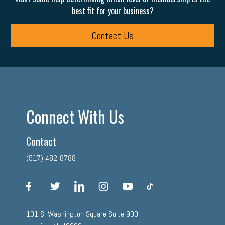
best fit for your business?
Contact Us
Connect With Us
Contact
(517) 482-8788
facebook
twitter
linkedin
instagram
youtube
tiktok
101 S. Washington Square Suite 900