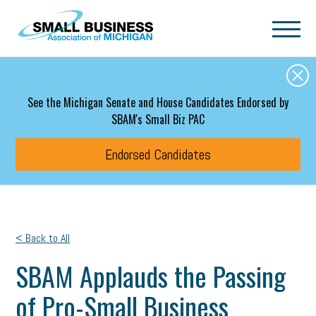
Skip to main content
See the Michigan Senate and House Candidates Endorsed by
SBAM's Small Biz PAC
Endorsed Candidates
< Back to All
SBAM Applauds the Passing
of Pro-Small Business