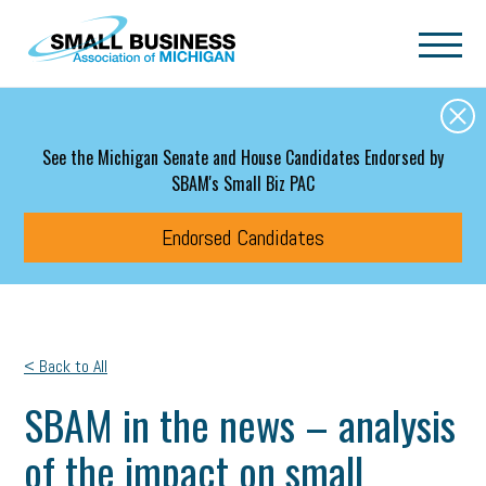
Skip to main content
See the Michigan Senate and House Candidates Endorsed by
SBAM's Small Biz PAC
Endorsed Candidates
< Back to All
SBAM in the news – analysis
of the impact on small