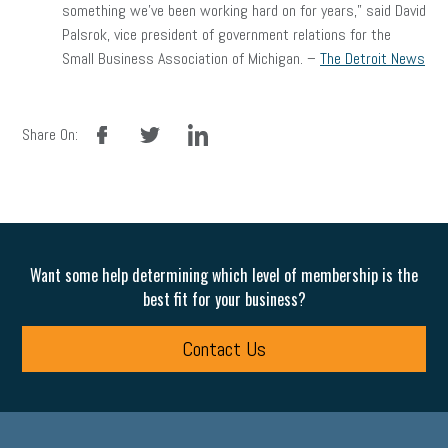
something we’ve been working hard on for years,” said David
Palsrok, vice president of government relations for the
Small Business Association of Michigan. –
The Detroit News
facebook
twitter
linkedin
Share On:
Want some help determining which level of membership is the
best fit for your business?
Contact Us