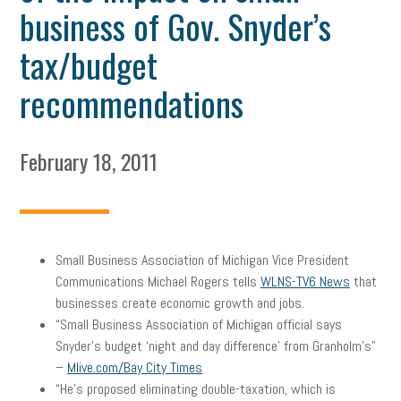
business of Gov. Snyder’s
tax/budget
recommendations
February 18, 2011
Small Business Association of Michigan Vice President
Communications Michael Rogers tells
WLNS-TV6 News
that
businesses create economic growth and jobs.
“Small Business Association of Michigan official says
Snyder’s budget ‘night and day difference’ from Granholm’s”
–
Mlive.com/Bay City Times
“He’s proposed eliminating double-taxation, which is