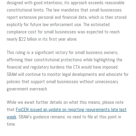
designed with good intentions, its approach exceeds reasonable
constitutional limits. The law mandates that small businesses
report extensive personal and financial data, which is then stored
explicitly for future law enforcement use. The estimated
compliance cost for small businesses was expected to reach
nearly $22 billion in its first year alone.
This ruling is a significant victory for small business owners,
affirming their constitutional protections while highlighting the
financial and regulatory burdens the CTA would have imposed.
SBAM will continue to monitor legal developments and advocate for
policies that support small businesses without unnecessary
government overreach.
While we await further details on what this means, please note
that
FinCEN issued an update on reporting requirements late last
week
. SBAM’s guidance remains: no need to file at this point in
time.