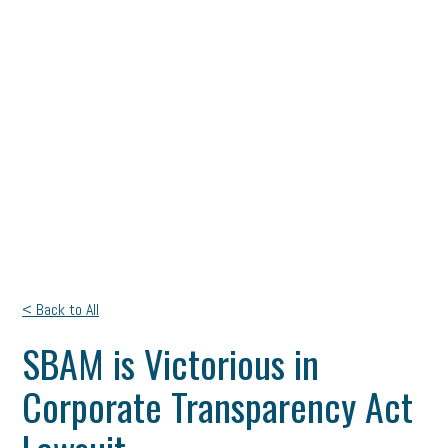
< Back to All
SBAM is Victorious in
Corporate Transparency Act