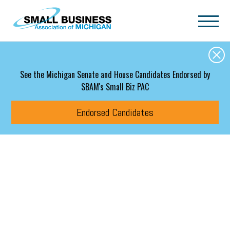
Skip to main content
See the Michigan Senate and House Candidates Endorsed by
SBAM's Small Biz PAC
Endorsed Candidates