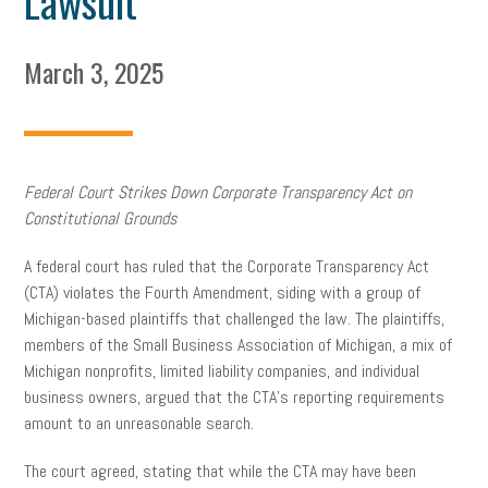
Lawsuit
March 3, 2025
Federal Court Strikes Down Corporate Transparency Act on
Constitutional Grounds
A federal court has ruled that the Corporate Transparency Act
(CTA) violates the Fourth Amendment, siding with a group of
Michigan-based plaintiffs that challenged the law. The plaintiffs,
members of the Small Business Association of Michigan, a mix of
Michigan nonprofits, limited liability companies, and individual
business owners, argued that the CTA’s reporting requirements
amount to an unreasonable search.
The court agreed, stating that while the CTA may have been