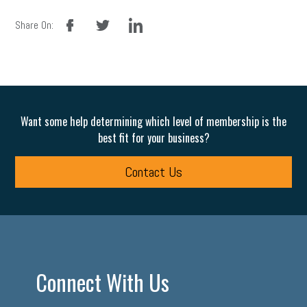
facebook
twitter
linkedin
Share On:
Want some help determining which level of membership is the
best fit for your business?
Contact Us
Connect With Us