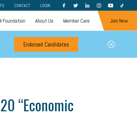
FACEBOOK
TWITTER
LINKEDIN
INSTAGRAM
YOUTUBE
TIKTOK
TS
CONTACT
LOGIN
 Foundation
About Us
Member Care
Join Now
Endorsed Candidates
 20 “Economic