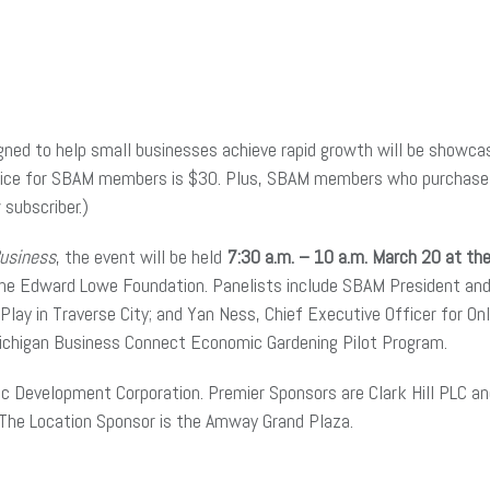
gned to help small businesses achieve rapid growth will be showc
price for SBAM members is $30. Plus, SBAM members who purchase a 
subscriber.)
Business
, the event will be held
7:30 a.m. – 10 a.m. March 20 at th
 the Edward Lowe Foundation. Panelists include SBAM President and
lay in Traverse City; and Yan Ness, Chief Executive Officer for Onli
 Michigan Business Connect Economic Gardening Pilot Program.
mic Development Corporation. Premier Sponsors are Clark Hill PLC 
 The Location Sponsor is the Amway Grand Plaza.