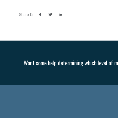
facebook
twitter
linkedin
Share On:
Want some help determining which level of me