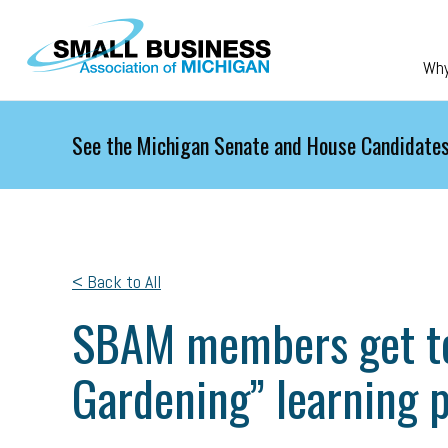
Skip to main content
Wh
See the Michigan Senate and House Candidates
< Back to All
SBAM members get ter
Gardening” learning 