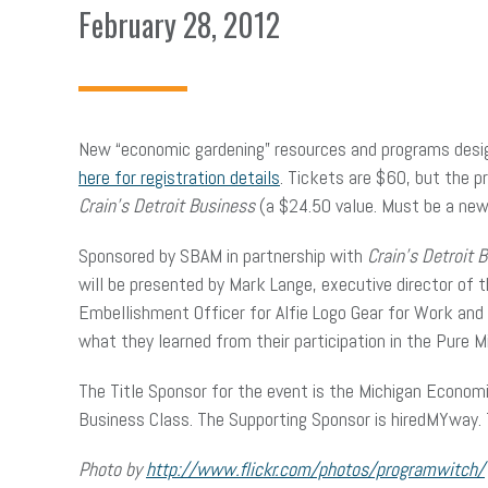
February 28, 2012
New “economic gardening” resources and programs desi
here for registration details
. Tickets are $60, but the 
Crain’s Detroit Business
(a $24.50 value. Must be a new 
Sponsored by SBAM in partnership with
Crain’s Detroit 
will be presented by Mark Lange, executive director of
Embellishment Officer for Alfie Logo Gear for Work and P
what they learned from their participation in the Pure
The Title Sponsor for the event is the Michigan Econo
Business Class. The Supporting Sponsor is hiredMYway.
Photo by
http://www.flickr.com/photos/programwitch/