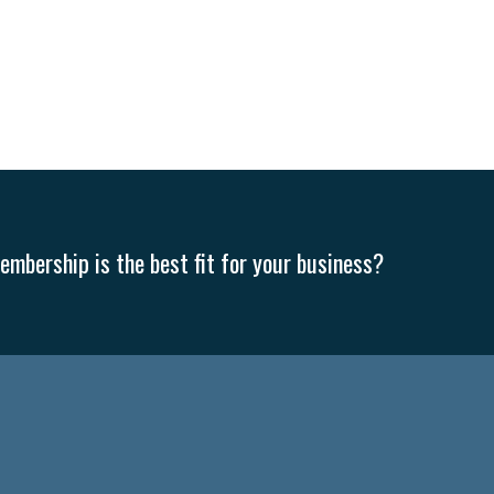
mbership is the best fit for your business?