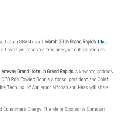
ased at an SBAM event
March 20 in Grand Rapids
.
Click
ticket will receive a free one-year subscription to
e Amway Grand Hotel in Grand Rapids.
A keynote address
 CEO Rob Fowler; Bonnie Alfonso, president and Chief
ne Tech Inc. of Ann Arbor. Alfonso and Ness will share
and Consumers Energy. The Major Sponsor is Comcast