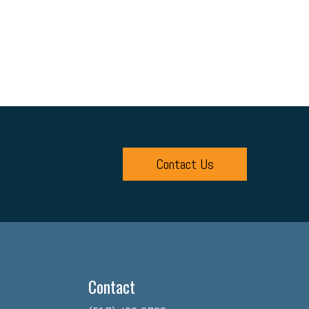
Contact Us
Contact