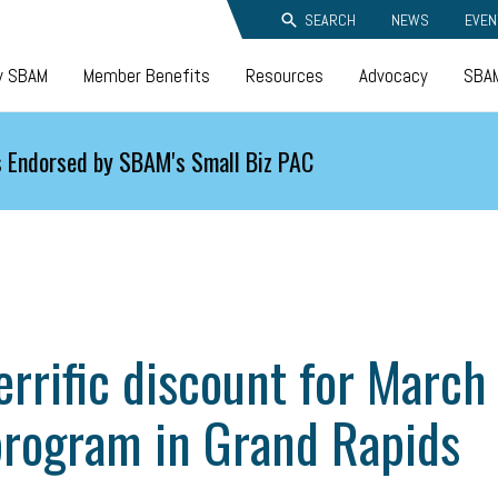
SEARCH
NEWS
EVEN
y SBAM
Member Benefits
Resources
Advocacy
SBAM
 Endorsed by SBAM's Small Biz PAC
rific discount for March
program in Grand Rapids