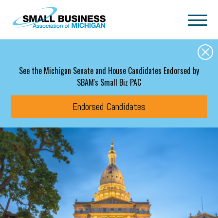
Skip to main content
See the Michigan Senate and House Candidates Endorsed by
SBAM's Small Biz PAC
Endorsed Candidates