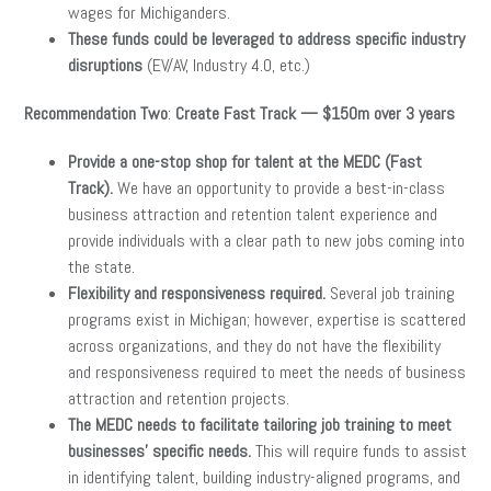
wages for Michiganders.
These funds could be leveraged to address specific industry
disruptions
(EV/AV, Industry 4.0, etc.)
Recommendation Two
:
Create Fast Track — $150m over 3 years
Provide a one-stop shop for talent at the MEDC (Fast
Track).
We have an opportunity to provide a best-in-class
business attraction and retention talent experience and
provide individuals with a clear path to new jobs coming into
the state.
Flexibility and responsiveness required.
Several job training
programs exist in Michigan; however, expertise is scattered
across organizations, and they do not have the flexibility
and responsiveness required to meet the needs of business
attraction and retention projects.
The MEDC needs to facilitate tailoring job training to meet
businesses’ specific needs.
This will require funds to assist
in identifying talent, building industry-aligned programs, and