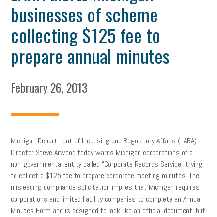
businesses of scheme
collecting $125 fee to
prepare annual minutes
February 26, 2013
Michigan Department of Licensing and Regulatory Affairs (LARA)
Director Steve Arwood today warns Michigan corporations of a
non-governmental entity called “Corporate Records Service” trying
to collect a $125 fee to prepare corporate meeting minutes. The
misleading compliance solicitation implies that Michigan requires
corporations and limited liability companies to complete an Annual
Minutes Form and is designed to look like an official document, but