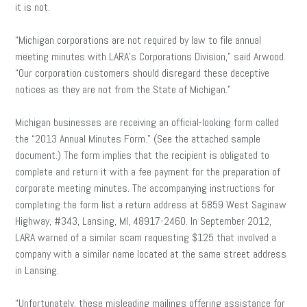
it is not.
“Michigan corporations are not required by law to file annual
meeting minutes with LARA’s Corporations Division,” said Arwood.
“Our corporation customers should disregard these deceptive
notices as they are not from the State of Michigan.”
Michigan businesses are receiving an official-looking form called
the “2013 Annual Minutes Form.” (See the attached sample
document.) The form implies that the recipient is obligated to
complete and return it with a fee payment for the preparation of
corporate meeting minutes. The accompanying instructions for
completing the form list a return address at 5859 West Saginaw
Highway, #343, Lansing, MI, 48917-2460. In September 2012,
LARA warned of a similar scam requesting $125 that involved a
company with a similar name located at the same street address
in Lansing.
“Unfortunately, these misleading mailings offering assistance for