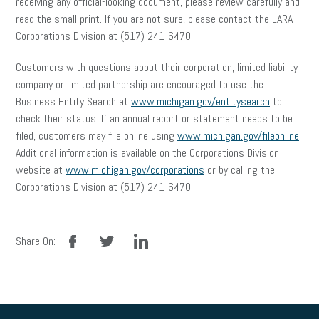
receiving any official-looking document, please review carefully and
read the small print. If you are not sure, please contact the LARA
Corporations Division at (517) 241-6470.
Customers with questions about their corporation, limited liability
company or limited partnership are encouraged to use the
Business Entity Search at
www.michigan.gov/entitysearch
to
check their status. If an annual report or statement needs to be
filed, customers may file online using
www.michigan.gov/fileonline
.
Additional information is available on the Corporations Division
website at
www.michigan.gov/corporations
or by calling the
Corporations Division at (517) 241-6470.
facebook
twitter
linkedin
Share On: