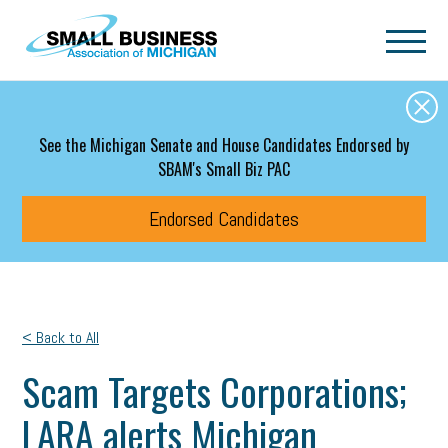
Skip to main content
See the Michigan Senate and House Candidates Endorsed by
SBAM's Small Biz PAC
Endorsed Candidates
< Back to All
Scam Targets Corporations;
LARA alerts Michigan