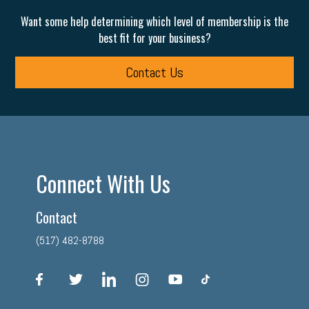
Want some help determining which level of membership is the
best fit for your business?
Contact Us
Connect With Us
Contact
(517) 482-8788
facebook
twitter
linkedin
instagram
youtube
tiktok