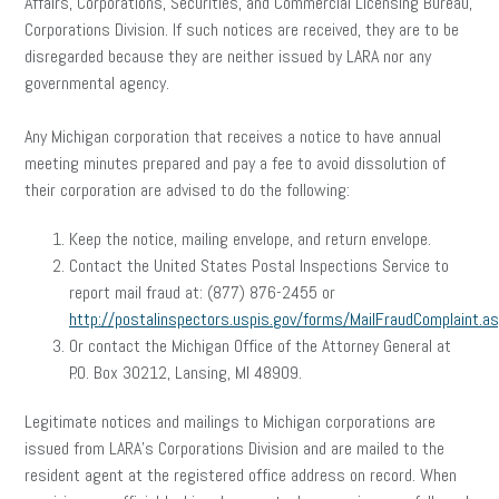
Affairs, Corporations, Securities, and Commercial Licensing Bureau,
Corporations Division. If such notices are received, they are to be
disregarded because they are neither issued by LARA nor any
governmental agency.
Any Michigan corporation that receives a notice to have annual
meeting minutes prepared and pay a fee to avoid dissolution of
their corporation are advised to do the following:
Keep the notice, mailing envelope, and return envelope.
Contact the United States Postal Inspections Service to
report mail fraud at: (877) 876-2455 or
http://postalinspectors.uspis.gov/forms/MailFraudComplaint.a
Or contact the Michigan Office of the Attorney General at
P.O. Box 30212, Lansing, MI 48909.
Legitimate notices and mailings to Michigan corporations are
issued from LARA’s Corporations Division and are mailed to the
resident agent at the registered office address on record. When