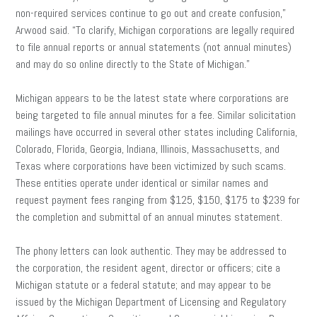
non-required services continue to go out and create confusion,”
Arwood said. “To clarify, Michigan corporations are legally required
to file annual reports or annual statements (not annual minutes)
and may do so online directly to the State of Michigan.”
Michigan appears to be the latest state where corporations are
being targeted to file annual minutes for a fee. Similar solicitation
mailings have occurred in several other states including California,
Colorado, Florida, Georgia, Indiana, Illinois, Massachusetts, and
Texas where corporations have been victimized by such scams.
These entities operate under identical or similar names and
request payment fees ranging from $125, $150, $175 to $239 for
the completion and submittal of an annual minutes statement.
The phony letters can look authentic. They may be addressed to
the corporation, the resident agent, director or officers; cite a
Michigan statute or a federal statute; and may appear to be
issued by the Michigan Department of Licensing and Regulatory