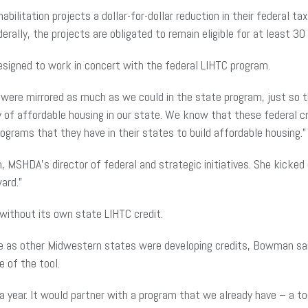
bilitation projects a dollar-for-dollar reduction in their federal ta
lly, the projects are obligated to remain eligible for at least 30 
signed to work in concert with the federal LIHTC program.
 were mirrored as much as we could in the state program, just so th
ncy of affordable housing in our state. We know that these federal 
grams that they have in their states to build affordable housing.”
, MSHDA’s director of federal and strategic initiatives. She kicke
ard.”
 without its own state LIHTC credit.
te as other Midwestern states were developing credits, Bowman sai
 of the tool.
a year. It would partner with a program that we already have – a t