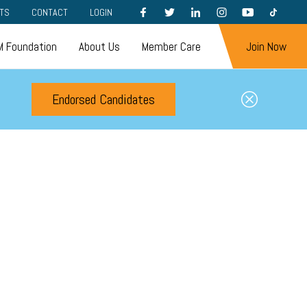
FACEBOOK
TWITTER
LINKEDIN
INSTAGRAM
YOUTUBE
TIKTOK
TS
CONTACT
LOGIN
 Foundation
About Us
Member Care
Join Now
Endorsed Candidates