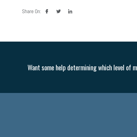
facebook
twitter
linkedin
Share On:
Want some help determining which level of me