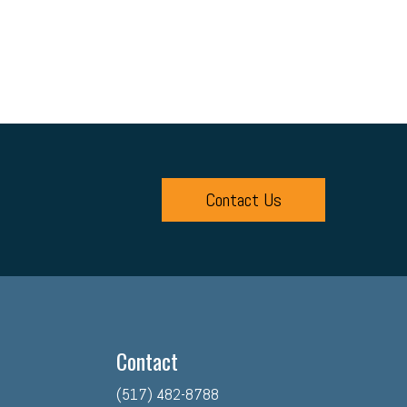
Contact Us
Contact
(517) 482-8788