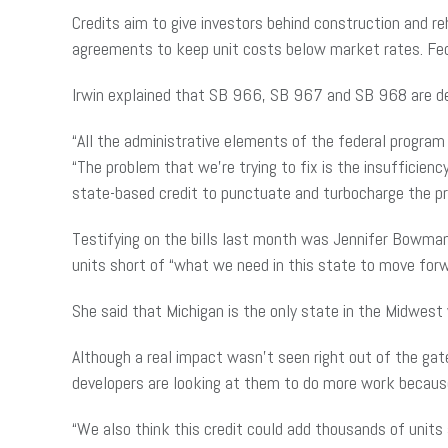
Credits aim to give investors behind construction and reha
agreements to keep unit costs below market rates. Federa
Irwin explained that SB 966, SB 967 and SB 968 are de
“All the administrative elements of the federal program
“The problem that we’re trying to fix is the insufficie
state-based credit to punctuate and turbocharge the pro
Testifying on the bills last month was Jennifer Bowman
units short of “what we need in this state to move forw
She said that Michigan is the only state in the Midwest
Although a real impact wasn’t seen right out of the ga
developers are looking at them to do more work because
“We also think this credit could add thousands of units 