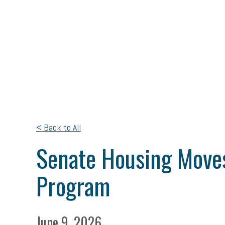
< Back to All
Senate Housing Moves
Program
June 9, 2026