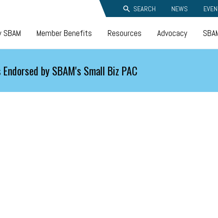
SEARCH
NEWS
EVEN
y SBAM
Member Benefits
Resources
Advocacy
SBAM
 Endorsed by SBAM's Small Biz PAC