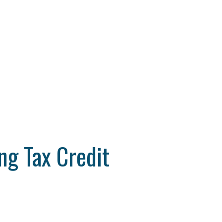
g Tax Credit