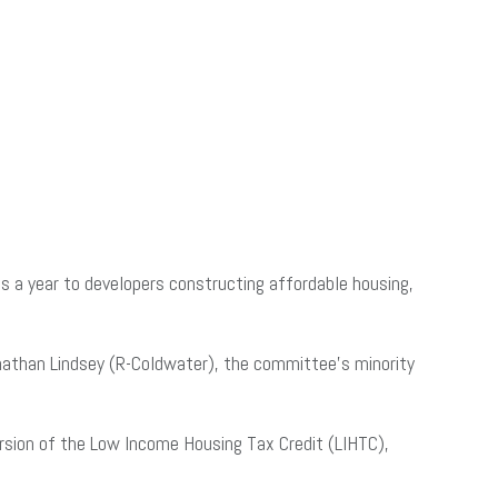
s a year to developers constructing affordable housing,
nathan Lindsey (R-Coldwater), the committee’s minority
version of the Low Income Housing Tax Credit (LIHTC),