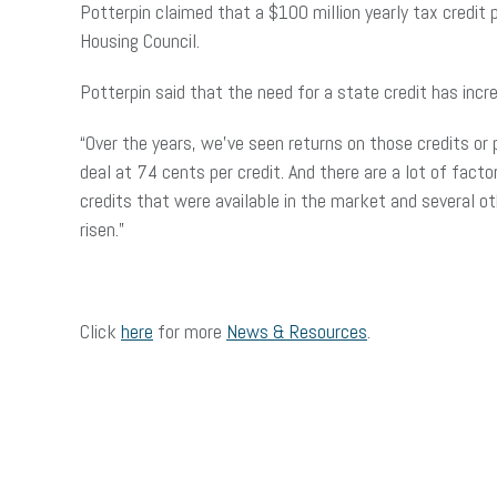
Potterpin claimed that a $100 million yearly tax credit
Housing Council.
Potterpin said that the need for a state credit has inc
“Over the years, we’ve seen returns on those credits or 
deal at 74 cents per credit. And there are a lot of facto
credits that were available in the market and several ot
risen.”
Click
here
for more
News & Resources
.