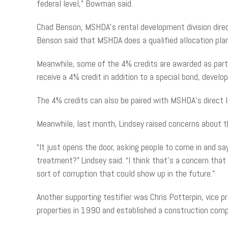
federal level,” Bowman said.
Chad Benson, MSHDA’s rental development division direc
Benson said that MSHDA does a qualified allocation pla
Meanwhile, some of the 4% credits are awarded as part o
receive a 4% credit in addition to a special bond, devel
The 4% credits can also be paired with MSHDA’s direct 
Meanwhile, last month, Lindsey raised concerns about th
“It just opens the door, asking people to come in and say
treatment?” Lindsey said. “I think that’s a concern that
sort of corruption that could show up in the future.”
Another supporting testifier was Chris Potterpin, vice 
properties in 1990 and established a construction compa