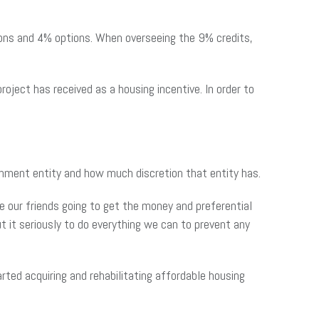
ions and 4% options. When overseeing the 9% credits,
ject has received as a housing incentive. In order to
rnment entity and how much discretion that entity has.
are our friends going to get the money and preferential
t it seriously to do everything we can to prevent any
ted acquiring and rehabilitating affordable housing