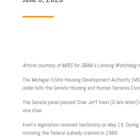
Article courtesy of MIRS for SBAM’s Lansing Watchdog 
The Michigan State Housing Development Authority (MSHD
under bills the Senate Housing and Human Services Co
The Senate panel passed Chair Jeff Irwin (D-Ann Arbor
vice chair.
Irwin’s legislation received testimony on May 19. During
mirroring the federal subsidy created in 1986.