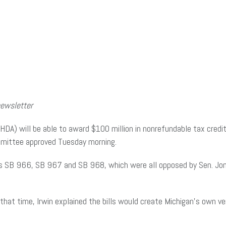
newsletter
A) will be able to award $100 million in nonrefundable tax credit
mmittee approved Tuesday morning.
)’s SB 966, SB 967 and SB 968, which were all opposed by Sen. Jo
 that time, Irwin explained the bills would create Michigan’s own 