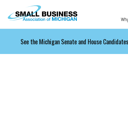
Skip to main content
Wh
See the Michigan Senate and House Candidates