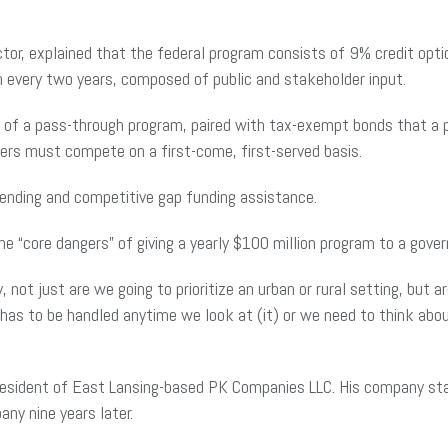
tor, explained that the federal program consists of 9% credit opt
n every two years, composed of public and stakeholder input.
f a pass-through program, paired with tax-exempt bonds that a pro
opers must compete on a first-come, first-served basis.
lending and competitive gap funding assistance.
e “core dangers” of giving a yearly $100 million program to a gove
, not just are we going to prioritize an urban or rural setting, but 
 has to be handled anytime we look at (it) or we need to think abou
president of East Lansing-based PK Companies LLC. His company star
ny nine years later.