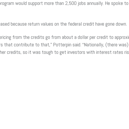
 program would support more than 2,500 jobs annually. He spoke to 
reased because return values on the federal credit have gone down.
pricing from the credits go from about a dollar per credit to appro
rs that contribute to that,” Potterpin said. “Nationally, (there was
her credits, so it was tough to get investors with interest rates ri