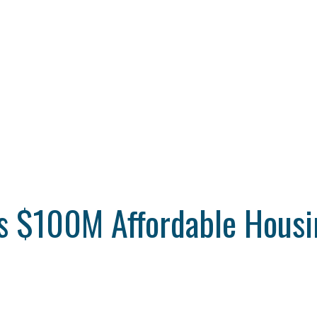
 $100M Affordable Housin