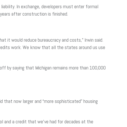
x liability. In exchange, developers must enter formal
years after construction is finished.
at it would reduce bureaucracy and costs,” Irwin said.
credits work. We know that all the states around us use
d off by saying that Michigan remains more than 100,000
d that now larger and “more sophisticated” housing
ool and a credit that we’ve had for decades at the