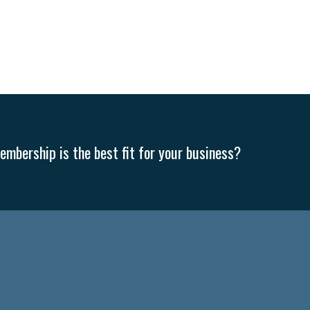
mbership is the best fit for your business?