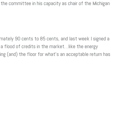
the committee in his capacity as chair of the Michigan
ximately 90 cents to 85 cents, and last week I signed a
) a flood of credits in the market…like the energy
sing (and) the floor for what’s an acceptable return has