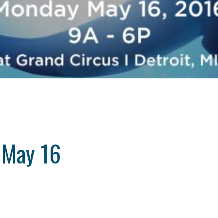
 May 16