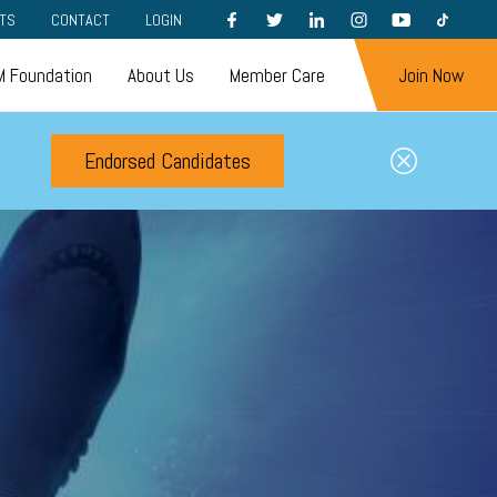
FACEBOOK
TWITTER
LINKEDIN
INSTAGRAM
YOUTUBE
TIKTOK
TS
CONTACT
LOGIN
 Foundation
About Us
Member Care
Join Now
Endorsed Candidates