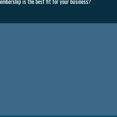
mbership is the best fit for your business?