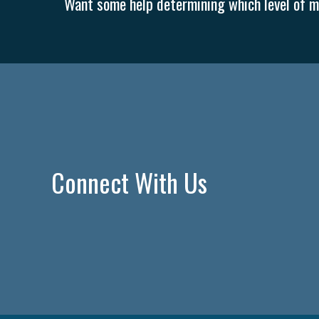
Want some help determining which level of me
Connect With Us