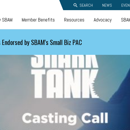
SEARCH
NEWS
EVEN
y SBAM
Member Benefits
Resources
Advocacy
SBAM
 Endorsed by SBAM's Small Biz PAC