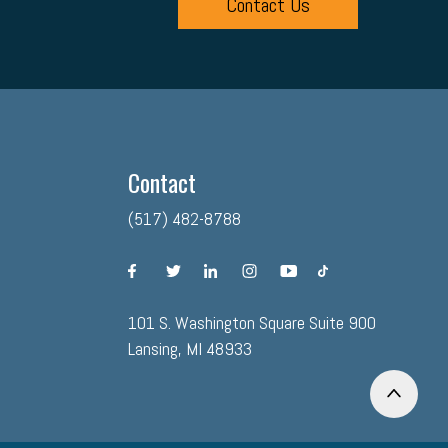
Contact Us
Contact
(517) 482-8788
facebook
twitter
linkedin
instagram
youtube
tiktok
101 S. Washington Square Suite 900
Lansing, MI 48933