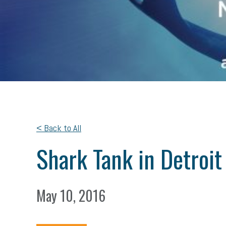
< Back to All
Shark Tank in Detroit
May 10, 2016