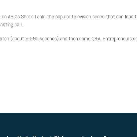
 on ABC’s Shark Tank, the popular television series that can lead 
asting call.
l pitch (about 60-90 seconds) and then some Q&A. Entrepreneurs sh