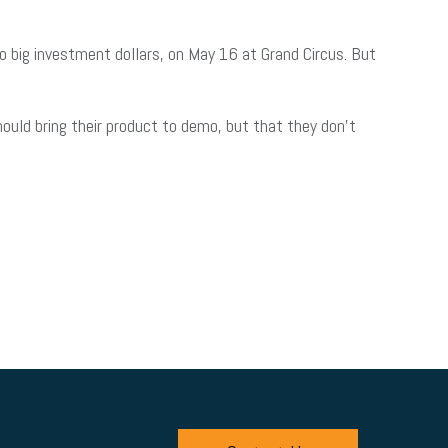
to big investment dollars, on May 16 at Grand Circus. But
ould bring their product to demo, but that they don’t