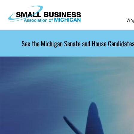
Skip to main content
Wh
See the Michigan Senate and House Candidates