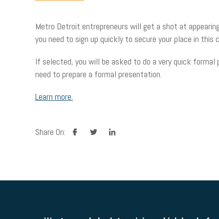
Metro Detroit entrepreneurs will get a shot at appearing
you need to sign up quickly to secure your place in this c
If selected, you will be asked to do a very quick forma
need to prepare a formal presentation.
Learn more.
facebook
twitter
linkedin
Share On: