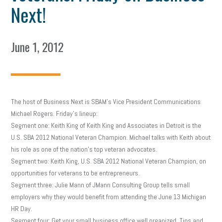
Next!
June 1, 2012
The host of Business Next is SBAM’s Vice President Communications
Michael Rogers. Friday’s lineup:
Segment one: Keith King of Keith King and Associates in Detroit is the
U.S. SBA 2012 National Veteran Champion. Michael talks with Keith about
his role as one of the nation’s top veteran advocates.
Segment two: Keith King, U.S. SBA 2012 National Veteran Champion, on
opportunities for veterans to be entrepreneurs.
Segment three: Julie Mann of JMann Consulting Group tells small
employers why they would benefit from attending the June 13 Michigan
HR Day.
Segment four: Get your small business office well organized. Tips and