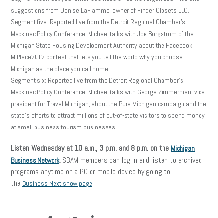
suggestions from Denise LaFlamme, owner of Finder Closets LLC.
Segment five: Reported live from the Detroit Regional Chamber’s
Mackinac Policy Conference, Michael talks with Joe Borgstrom of the
Michigan State Housing Development Authority about the Facebook
MIPlace2012 contest that lets you tell the world why you choose
Michigan as the place you call home.
Segment six: Reported live from the Detroit Regional Chamber’s
Mackinac Policy Conference, Michael talks with George Zimmerman, vice
president for Travel Michigan, about the Pure Michigan campaign and the
state’s efforts to attract millions of out-of-state visitors to spend money
at small business tourism businesses.
Listen Wednesday at 10 a.m., 3 p.m. and 8 p.m. on the
Michigan
SBAM members can log in and listen to archived
Business Network
.
programs anytime on a PC or mobile device by going to
the
.
Business Next show page
facebook
twitter
linkedin