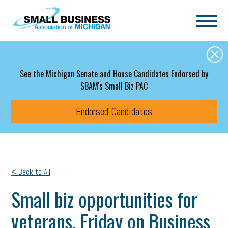
Skip to main content
See the Michigan Senate and House Candidates Endorsed by
SBAM's Small Biz PAC
Endorsed Candidates
< Back to All
Small biz opportunities for
veterans. Friday on Business