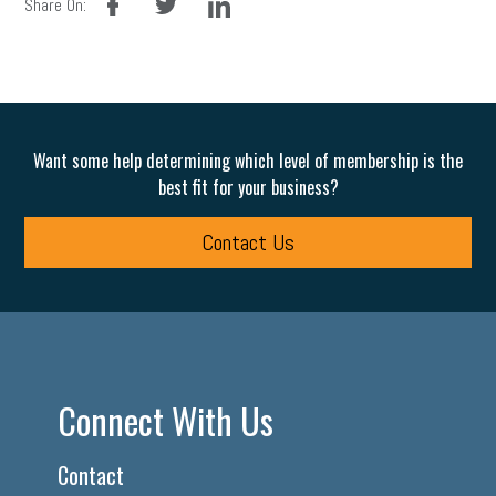
Share On:
Want some help determining which level of membership is the
best fit for your business?
Contact Us
Connect With Us
Contact