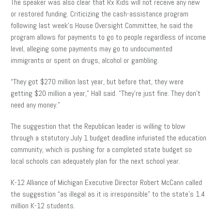
The speaker was also clear that Rx Kids will not receive any new
or restored funding. Criticizing the cash-assistance program
following last week’s House Oversight Committee, he said the
program allows for payments to go to people regardless of income
level, alleging some payments may go to undocumented
immigrants or spent on drugs, alcohol or gambling.
“They got $270 million last year, but before that, they were
getting $20 million a year,” Hall said. “They’re just fine. They don’t
need any money.”
The suggestion that the Republican leader is willing to blow
through a statutory July 1 budget deadline infuriated the education
community, which is pushing for a completed state budget so
local schools can adequately plan for the next school year.
K-12 Alliance of Michigan Executive Director Robert McCann called
the suggestion “as illegal as it is irresponsible” to the state’s 1.4
million K-12 students.