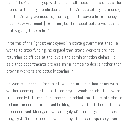
said. “They’re coming up with a list of all these names of kids that
are not attending the childcare, and they’re pocketing the money,
and that’s why we need to, that’s going to save a lot of money in
fraud. Now we found $18 million, but I suspect before we look at
it, it’s going to be a lot.”
In terms of the “ghost employees” in state government that Hall
wants to stop funding, he argued that state workers are not
returning to offices at the levels the administration claims. He
said that departments are assigning names to desks rather than
proving workers are actually coming in.
He wants a more uniform statewide return-to-office policy with
workers coming in at least three days a week for jobs that were
traditionally full-time office-based. He added that the state should
reduce the number of leased buildings it pays for if those offices
are underused. Michigan owns roughly 400 buildings and leases
roughly 400 more, he said, while many offices are sparsely used.