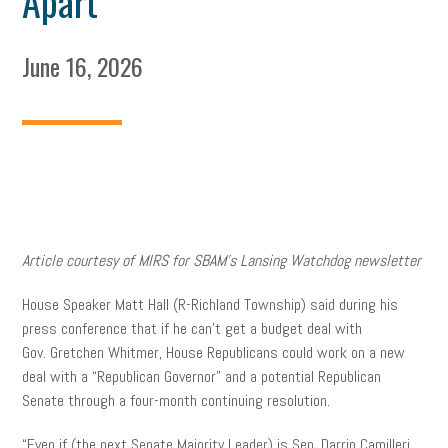
Apart
June 16, 2026
Article courtesy of MIRS for SBAM’s Lansing Watchdog newsletter
House Speaker Matt Hall (R-Richland Township) said during his
press conference that if he can’t get a budget deal with
Gov. Gretchen Whitmer, House Republicans could work on a new
deal with a “Republican Governor” and a potential Republican
Senate through a four-month continuing resolution.
“Even if (the next Senate Majority Leader) is Sen. Darrin Camilleri