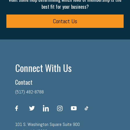
best fit for your business?
Contact Us
Connect With Us
Contact
(517) 482-8788
facebook
twitter
linkedin
instagram
youtube
tiktok
101 S. Washington Square Suite 900