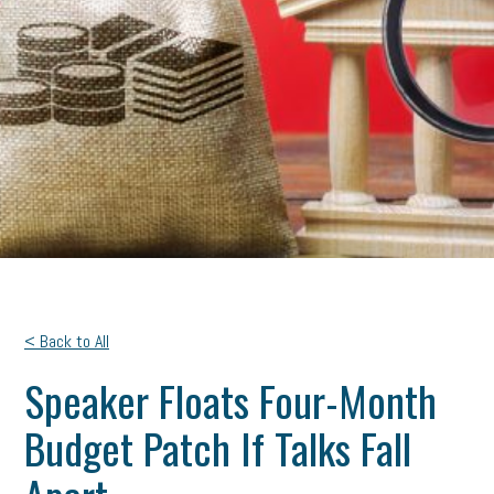
< Back to All
Speaker Floats Four-Month
Budget Patch If Talks Fall