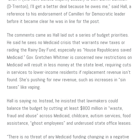
(D-Trenton), I’ll get a better deal because he owes me,” said Hall, a
reference to his endorsement of Camilleri for Democratic leader
before it became clear he was in line for the post.
The comments came as Hall laid out a series of budget priorities.
He said he sees no Medicaid crisis that warrants new taxes or
raiding the Rainy Day Fund, especially as “House Republicans saved
Medicaid.” Gov. Gretchen Whitmer is concerned new restrictions on
Medicaid will result in less money at the state level, requiring cuts
in services to lower-income residents if replacement revenue isn’t
found. She’s pushing for new revenue, such as increases in “sin
taxes” like vaping.
Hall is saying no. Instead, he insisted that lawmakers could
balance the budget by cutting at least $800 million in “waste,
fraud and abuse” across Medicaid, childcare, autism services, food
assistance, “ghost employees” and underused state office leases.
“There is no threat of any Medicaid funding changing in a negative