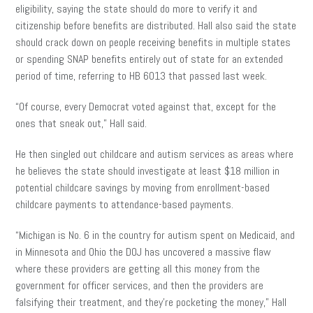
eligibility, saying the state should do more to verify it and
citizenship before benefits are distributed. Hall also said the state
should crack down on people receiving benefits in multiple states
or spending SNAP benefits entirely out of state for an extended
period of time, referring to HB 6013 that passed last week.
“Of course, every Democrat voted against that, except for the
ones that sneak out,” Hall said.
He then singled out childcare and autism services as areas where
he believes the state should investigate at least $18 million in
potential childcare savings by moving from enrollment-based
childcare payments to attendance-based payments.
“Michigan is No. 6 in the country for autism spent on Medicaid, and
in Minnesota and Ohio the DOJ has uncovered a massive flaw
where these providers are getting all this money from the
government for officer services, and then the providers are
falsifying their treatment, and they’re pocketing the money,” Hall