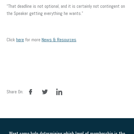
“That deadline is not optional, and it is certainly not contingent on
the Speaker getting everything he wants.”
Click
here
for more
News & Resources
.
facebook
twitter
linkedin
Share On:
Want some help determining which level of membership is the