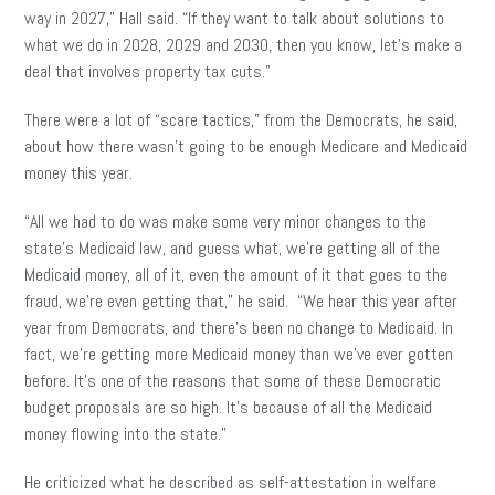
way in 2027,” Hall said. “If they want to talk about solutions to
what we do in 2028, 2029 and 2030, then you know, let’s make a
deal that involves property tax cuts.”
There were a lot of “scare tactics,” from the Democrats, he said,
about how there wasn’t going to be enough Medicare and Medicaid
money this year.
“All we had to do was make some very minor changes to the
state’s Medicaid law, and guess what, we’re getting all of the
Medicaid money, all of it, even the amount of it that goes to the
fraud, we’re even getting that,” he said. “We hear this year after
year from Democrats, and there’s been no change to Medicaid. In
fact, we’re getting more Medicaid money than we’ve ever gotten
before. It’s one of the reasons that some of these Democratic
budget proposals are so high. It’s because of all the Medicaid
money flowing into the state.”
He criticized what he described as self-attestation in welfare