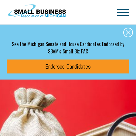
Skip to main content
See the Michigan Senate and House Candidates Endorsed by
SBAM's Small Biz PAC
Endorsed Candidates