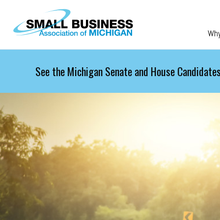
Skip to main content
Wh
See the Michigan Senate and House Candidates