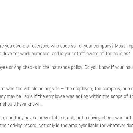
e you aware of everyone who does so for your company? Most impor
 drive for work purposes, and is your staff aware of the policies?
 driving checks in the insurance policy. Do you know if your insur
of who the vehicle belongs to – the employee, the company, or a c
ny may be liable if the employee was acting within the scope of th
r should have known.
en, and they have a preventable crash, but a driving check was not
 their driving record. Not only is the employer liable for whatever 