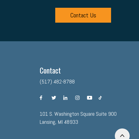
Contact Us
Contact
(517) 482-8788
facebook
twitter
linkedin
instagram
youtube
tiktok
101 S. Washington Square Suite 900
Lansing, MI 48933