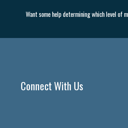
Want some help determining which level of me
Connect With Us