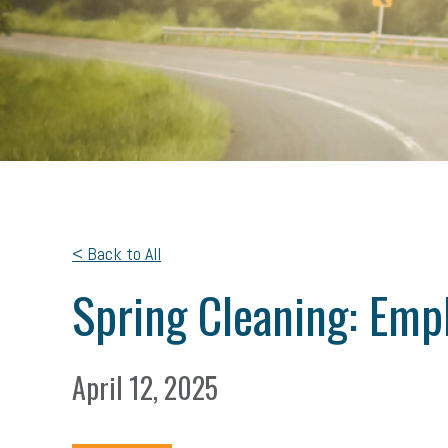
< Back to All
Spring Cleaning: Emp
April 12, 2025