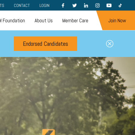
FACEBOOK
TWITTER
LINKEDIN
INSTAGRAM
YOUTUBE
TIKTOK
TS
CONTACT
LOGIN
 Foundation
About Us
Member Care
Join Now
Endorsed Candidates