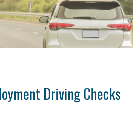
loyment Driving Checks