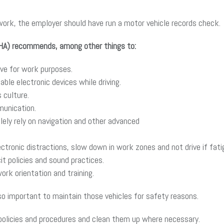
 work, the employer should have run a motor vehicle records check.
SHA) recommends, among other things to:
ive for work purposes.
able electronic devices while driving.
 culture.
munication.
olely rely on navigation and other advanced
ctronic distractions, slow down in work zones and not drive if fati
it policies and sound practices.
rk orientation and training.
lso important to maintain those vehicles for safety reasons.
ng policies and procedures and clean them up where necessary.