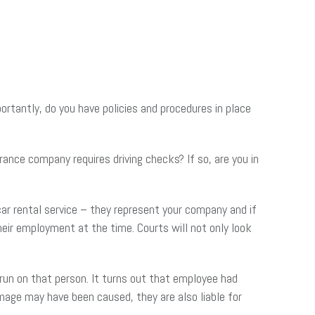
tantly, do you have policies and procedures in place
ance company requires driving checks? If so, are you in
ar rental service – they represent your company and if
eir employment at the time. Courts will not only look
 run on that person. It turns out that employee had
damage may have been caused, they are also liable for