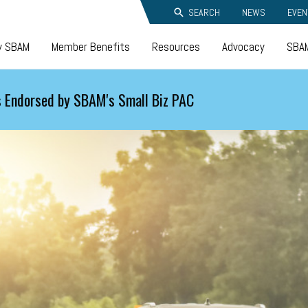
SEARCH
NEWS
EVEN
y SBAM
Member Benefits
Resources
Advocacy
SBAM
 Endorsed by SBAM's Small Biz PAC