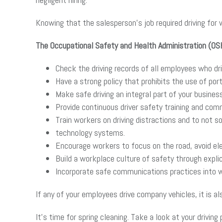
Knowing that the salesperson’s job required driving for
The Occupational Safety and Health Administration (O
Check the driving records of all employees who dr
Have a strong policy that prohibits the use of port
Make safe driving an integral part of your business
Provide continuous driver safety training and com
Train workers on driving distractions and to not s
technology systems.
Encourage workers to focus on the road, avoid ele
Build a workplace culture of safety through explic
Incorporate safe communications practices into wo
If any of your employees drive company vehicles, it is a
It’s time for spring cleaning. Take a look at your drivi