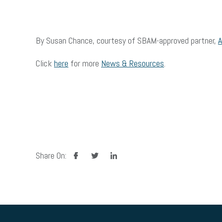
By Susan Chance, courtesy of SBAM-approved partner,
Click
here
for more
News & Resources
.
facebook
twitter
linkedin
Share On: