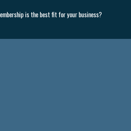
mbership is the best fit for your business?