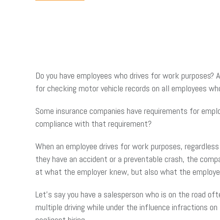
Do you have employees who drives for work purposes? Ar
for checking motor vehicle records on all employees who
Some insurance companies have requirements for employee
compliance with that requirement?
When an employee drives for work purposes, regardless 
they have an accident or a preventable crash, the compa
at what the employer knew, but also what the employe
Let’s say you have a salesperson who is on the road oft
multiple driving while under the influence infractions on
negligent hiring.