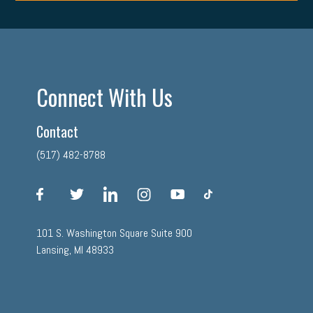
Connect With Us
Contact
(517) 482-8788
facebook
twitter
linkedin
instagram
youtube
tiktok
101 S. Washington Square Suite 900
Lansing, MI 48933