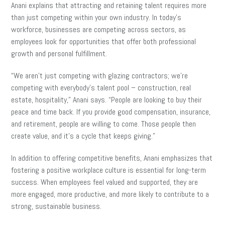
Anani explains that attracting and retaining talent requires more
than just competing within your own industry. In today’s
workforce, businesses are competing across sectors, as
employees look for opportunities that offer both professional
growth and personal fulfillment.
“We aren’t just competing with glazing contractors; we’re
competing with everybody’s talent pool – construction, real
estate, hospitality,” Anani says. “People are looking to buy their
peace and time back. If you provide good compensation, insurance,
and retirement, people are willing to come. Those people then
create value, and it’s a cycle that keeps giving.”
In addition to offering competitive benefits, Anani emphasizes that
fostering a positive workplace culture is essential for long-term
success. When employees feel valued and supported, they are
more engaged, more productive, and more likely to contribute to a
strong, sustainable business.