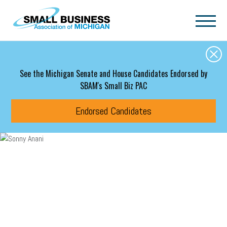
Skip to main content
See the Michigan Senate and House Candidates Endorsed by
SBAM's Small Biz PAC
Endorsed Candidates