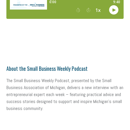
About the Small Business Weekly Podcast
The Small Business Weekly Podcast, presented by the Small
Business Association of Michigan, delivers a new interview with an
entrepreneurial expert each week – featuring practical advice and
success stories designed to support and inspire Michigan’s small
business community.