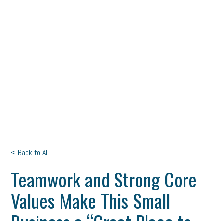
< Back to All
Teamwork and Strong Core
Values Make This Small