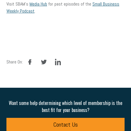
Visit SBAM’s
Media Hub
for past episodes of the
Small Business
Weekly Podcast
.
facebook
twitter
linkedin
Share On:
Want some help determining which level of membership is the
best fit for your business?
Contact Us