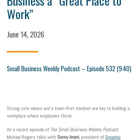
Business a “Great Place to
Work”
June 14, 2026
Small Business Weekly Podcast – Episode 532 (9:40)
Strong core values and a team-first mindset are key to building a
workplace where employees thrive.
On a recent episode of
The Small Business Weekly Podcast
,
Michael Rogers talks with
Sonny Anani
, president of
Dynamic