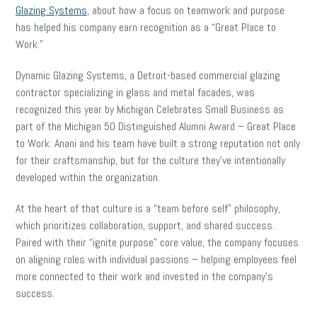
Glazing Systems
, about how a focus on teamwork and purpose
has helped his company earn recognition as a “Great Place to
Work.”
Dynamic Glazing Systems, a Detroit-based commercial glazing
contractor specializing in glass and metal facades, was
recognized this year by Michigan Celebrates Small Business as
part of the Michigan 50 Distinguished Alumni Award – Great Place
to Work. Anani and his team have built a strong reputation not only
for their craftsmanship, but for the culture they’ve intentionally
developed within the organization.
At the heart of that culture is a “team before self” philosophy,
which prioritizes collaboration, support, and shared success.
Paired with their “ignite purpose” core value, the company focuses
on aligning roles with individual passions – helping employees feel
more connected to their work and invested in the company’s
success.