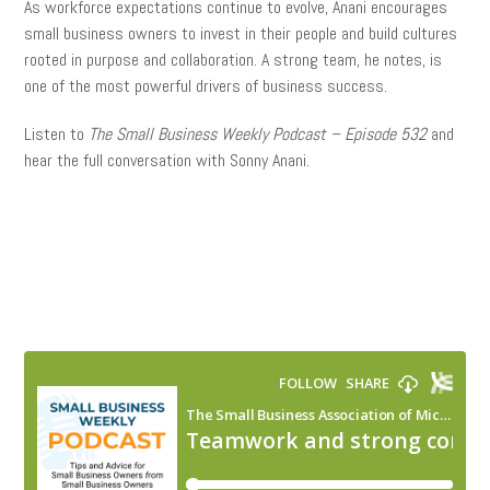
As workforce expectations continue to evolve, Anani encourages
small business owners to invest in their people and build cultures
rooted in purpose and collaboration. A strong team, he notes, is
one of the most powerful drivers of business success.
Listen to
The Small Business Weekly Podcast – Episode 532
and
hear the full conversation with Sonny Anani.