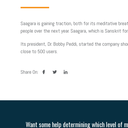
Saagara is gaining traction, both for its meditative br
people over the next year. Saagara, which is Sanskrit fo
Its president, Dr. Bobby Peddi, started the company shor
close to 500 users.
facebook
twitter
linkedin
Share On:
Want some help determining which level of me