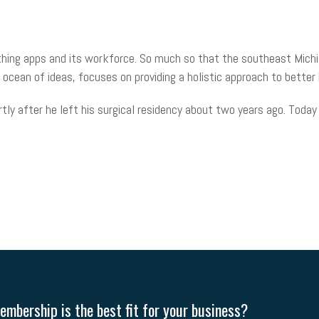
eathing apps and its workforce. So much so that the southeast Mich
r ocean of ideas, focuses on providing a holistic approach to bette
tly after he left his surgical residency about two years ago. Today
mbership is the best fit for your business?