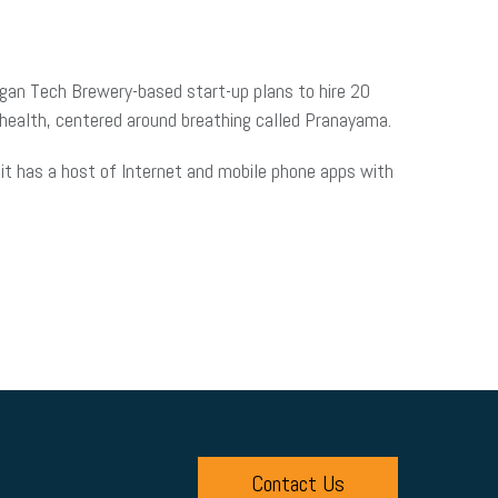
igan Tech Brewery-based start-up plans to hire 20
r health, centered around breathing called Pranayama.
 it has a host of Internet and mobile phone apps with
Contact Us