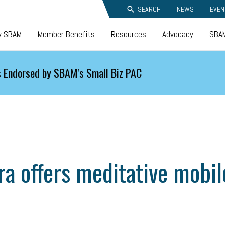
SEARCH
NEWS
EVEN
y SBAM
Member Benefits
Resources
Advocacy
SBAM
 Endorsed by SBAM's Small Biz PAC
a offers meditative mobil