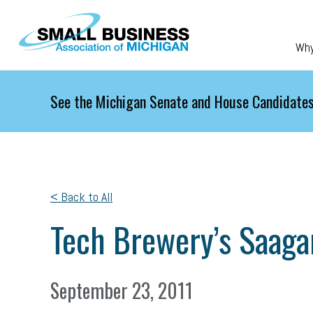
Skip to main content
Wh
See the Michigan Senate and House Candidates
< Back to All
Tech Brewery’s Saagar
September 23, 2011