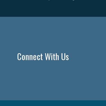
Connect With Us