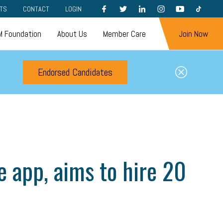
FACEBOOK
TWITTER
LINKEDIN
INSTAGRAM
YOUTUBE
TIKTOK
TS
CONTACT
LOGIN
 Foundation
About Us
Member Care
Join Now
Endorsed Candidates
e app, aims to hire 20