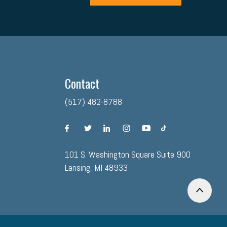
Contact
(517) 482-8788
facebook
twitter
linkedin
instagram
youtube
tiktok
101 S. Washington Square Suite 900
Lansing, MI 48933