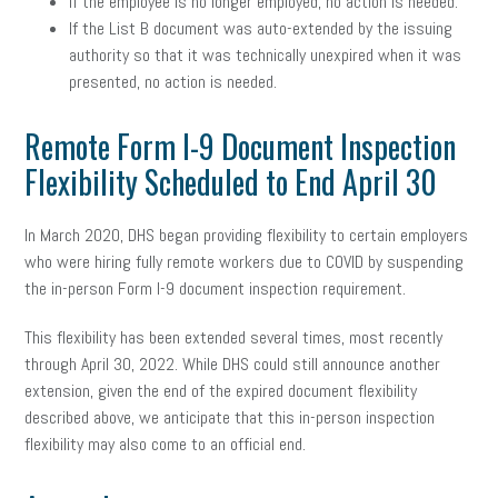
If the employee is no longer employed, no action is needed.
If the List B document was auto-extended by the issuing
authority so that it was technically unexpired when it was
presented, no action is needed.
Remote Form I-9 Document Inspection
Flexibility Scheduled to End April 30
In March 2020, DHS began providing flexibility to certain employers
who were hiring fully remote workers due to COVID by suspending
the in-person Form I-9 document inspection requirement.
This flexibility has been extended several times, most recently
through April 30, 2022. While DHS could still announce another
extension, given the end of the expired document flexibility
described above, we anticipate that this in-person inspection
flexibility may also come to an official end.