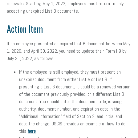
renewals. Starting May 1, 2022, employers must return to only
accepting unexpired List B documents.
Action Item
If an employee presented an expired List B document between May
1, 2020, and April 30, 2022, you need to update their Form I-9 by
July 31, 2022, as follows:
If the employee is still employed, they must present an
unexpired document from either List A or List B. If
presenting a List B document, it could be a renewed version
of the document previously provided, or a different List B
document. You should enter the document title, issuing
authority, document number, and expiration date in the
“Additional Information” field of Section 2, and initial and
date the change. USCIS provides an example of how to do
this
here
.