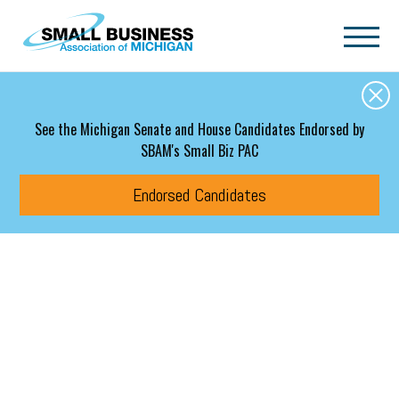
Skip to main content
See the Michigan Senate and House Candidates Endorsed by
SBAM's Small Biz PAC
Endorsed Candidates