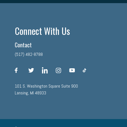
Connect With Us
Contact
(517) 482-8788
facebook
twitter
linkedin
instagram
youtube
tiktok
101 S. Washington Square Suite 900
Lansing, MI 48933