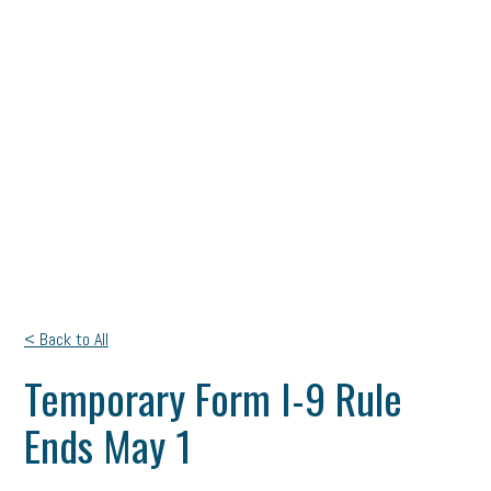
< Back to All
Temporary Form I-9 Rule
Ends May 1