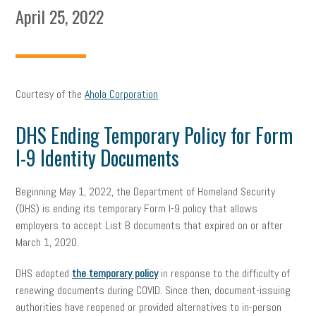
April 25, 2022
Courtesy of the
Ahola Corporation
DHS Ending Temporary Policy for Form
I-9 Identity Documents
Beginning May 1, 2022, the Department of Homeland Security
(DHS) is ending its temporary Form I-9 policy that allows
employers to accept List B documents that expired on or after
March 1, 2020.
DHS adopted
the temporary policy
in response to the difficulty of
renewing documents during COVID. Since then, document-issuing
authorities have reopened or provided alternatives to in-person