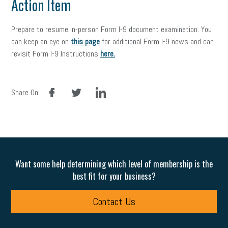
Action Item
Prepare to resume in-person Form I-9 document examination. You
can keep an eye on
this page
for additional Form I-9 news and can
revisit Form I-9 Instructions
here.
facebook
twitter
linkedin
Share On:
Want some help determining which level of membership is the
best fit for your business?
Contact Us