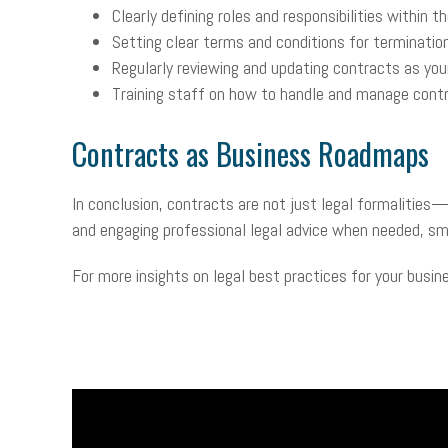
Clearly defining roles and responsibilities within t
Setting clear terms and conditions for termination
Regularly reviewing and updating contracts as you
Training staff on how to handle and manage contr
Contracts as Business Roadmaps
In conclusion, contracts are not just legal formalities
and engaging professional legal advice when needed, sma
For more insights on legal best practices for your busin