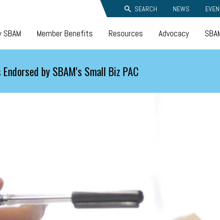
SEARCH
NEWS
EVEN
y SBAM
Member Benefits
Resources
Advocacy
SBAM
 Endorsed by SBAM's Small Biz PAC