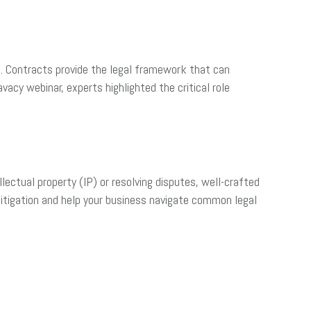
s. Contracts provide the legal framework that can
acy webinar, experts highlighted the critical role
lectual property (IP) or resolving disputes, well-crafted
 litigation and help your business navigate common legal