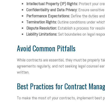
Intellectual Property (IP) Rights:
Protect your crea
Confidentiality and Data Privacy:
Ensure sensitive 
Performance Expectations:
Define the duties and 
Termination Rights:
Outline conditions under whic
Dispute Resolution:
Establish a process for resolvi
Liability Limitations:
Set boundaries on legal respon
Avoid Common Pitfalls
While contracts are essential, they must be properly ta
agreements regularly, and not seeking legal counsel early
written.
Best Practices for Contract Man
To make the most of your contracts, implement best pr