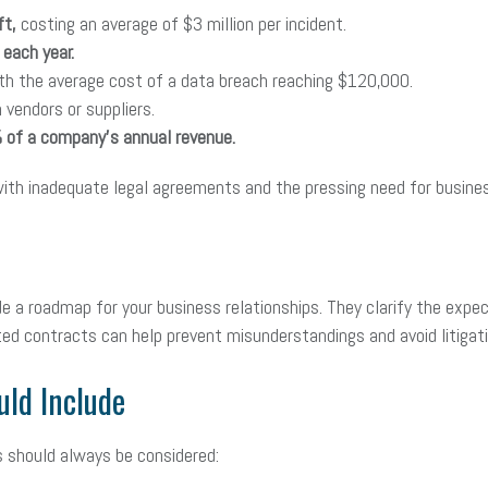
ft,
costing an average of $3 million per incident.
each year.
th the average cost of a data breach reaching $120,000.
 vendors or suppliers.
 of a company’s annual revenue.
with inadequate legal agreements and the pressing need for busine
 a roadmap for your business relationships. They clarify the expe
fted contracts can help prevent misunderstandings and avoid litiga
uld Include
s should always be considered: