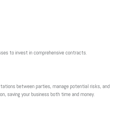
sses to invest in comprehensive contracts.
ctations between parties, manage potential risks, and
tion, saving your business both time and money.