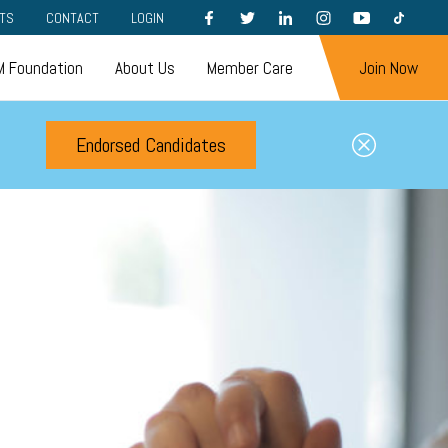
FACEBOOK
TWITTER
LINKEDIN
INSTAGRAM
YOUTUBE
TIKTOK
TS
CONTACT
LOGIN
 Foundation
About Us
Member Care
Join Now
Endorsed Candidates