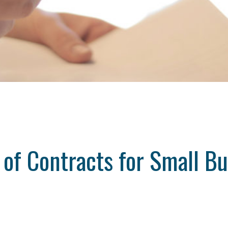
 of Contracts for Small B