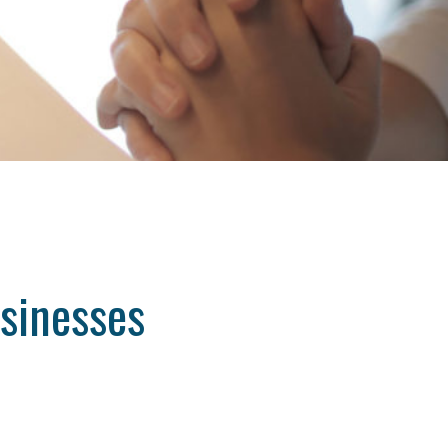
usinesses