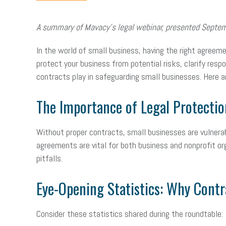
A summary of Mavacy’s legal webinar, presented Septe
In the world of small business, having the right agreem
protect your business from potential risks, clarify resp
contracts play in safeguarding small businesses. Here 
The Importance of Legal Protectio
Without proper contracts, small businesses are vulnerabl
agreements are vital for both business and nonprofit org
pitfalls.
Eye-Opening Statistics: Why Contr
Consider these statistics shared during the roundtable: