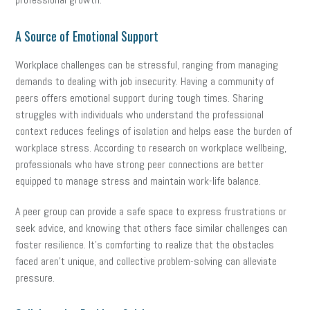
A Source of Emotional Support
Workplace challenges can be stressful, ranging from managing
demands to dealing with job insecurity. Having a community of
peers offers emotional support during tough times. Sharing
struggles with individuals who understand the professional
context reduces feelings of isolation and helps ease the burden of
workplace stress. According to research on workplace wellbeing,
professionals who have strong peer connections are better
equipped to manage stress and maintain work-life balance.
A peer group can provide a safe space to express frustrations or
seek advice, and knowing that others face similar challenges can
foster resilience. It’s comforting to realize that the obstacles
faced aren’t unique, and collective problem-solving can alleviate
pressure.