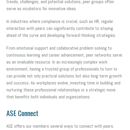
trends, challenges, and potential solutions, peer groups often
serve as incubators for innovative ideas.
In industries where compliance is crucial, such as HR, regular
interaction with peers can significantly contribute to staying
ahead of the curve and developing forward-thinking strategies.
From emotional support and collaborative problem-solving to
continuous learning and career advancement, peer networks serve
as an invaluable resource. In an increasingly complex work
environment, having a trusted group of professionals to turn to
can provide not only practical solutions but also long-term growth
and success. As workplaces evolve, investing time in building and
nurturing these professional relationships is a strategic move
that benefits both individuals and organizations.
ASE Connect
ASE offers our members several ways to connect with peers.