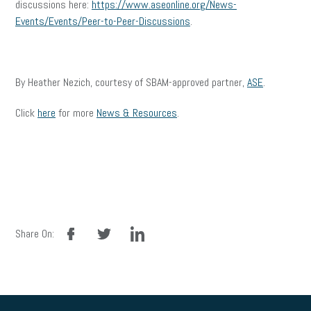
discussions here:
https://www.aseonline.org/News-
Events/Events/Peer-to-Peer-Discussions
.
By Heather Nezich, courtesy of SBAM-approved partner,
ASE
.
Click
here
for more
News & Resources
.
facebook
twitter
linkedin
Share On: