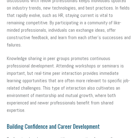
discussions with fellow professionals keeps individuals updated
on industry trends, new technologies, and best practices. In fields
that rapidly evolve, such as HR, staying current is vital to
remaining competitive. By participating in a community of like-
minded professionals, individuals can exchange ideas, offer
constructive feedback, and learn from each other’s successes and
failures.
Knowledge sharing in peer groups promotes continuous
professional development. Attending workshops or seminars is
important, but real-time peer interaction provides immediate
learning opportunities that are often more relevant to specific job-
related challenges. This type of interaction also cultivates an
environment of mentorship and mutual growth, where both
experienced and newer professionals benefit from shared
expertise.
Building Confidence and Career Development