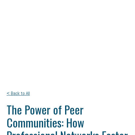
< Back to All
The Power of Peer
Communities: How