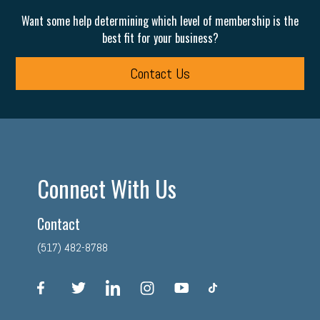
Want some help determining which level of membership is the
best fit for your business?
Contact Us
Connect With Us
Contact
(517) 482-8788
facebook
twitter
linkedin
instagram
youtube
tiktok