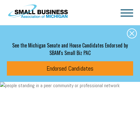
Skip to main content
See the Michigan Senate and House Candidates Endorsed by
SBAM's Small Biz PAC
Endorsed Candidates