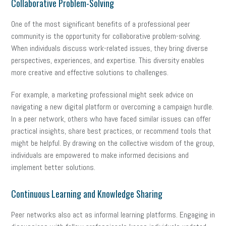
Collaborative Problem-Solving
One of the most significant benefits of a professional peer
community is the opportunity for collaborative problem-solving.
When individuals discuss work-related issues, they bring diverse
perspectives, experiences, and expertise. This diversity enables
more creative and effective solutions to challenges.
For example, a marketing professional might seek advice on
navigating a new digital platform or overcoming a campaign hurdle.
In a peer network, others who have faced similar issues can offer
practical insights, share best practices, or recommend tools that
might be helpful. By drawing on the collective wisdom of the group,
individuals are empowered to make informed decisions and
implement better solutions.
Continuous Learning and Knowledge Sharing
Peer networks also act as informal learning platforms. Engaging in