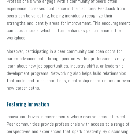
Professionals who engage with a community of peers often
experience increased confidence in their abilities. Feedback from
peers can be validating, helping individuals recognize their
strengths and identify areas for improvement. This encouragement
can boost morale, which, in turn, enhances performance in the
workplace.
Moreover, participating in a peer community can open doors for
career advancement. Through peer networks, professionals may
learn about new job opportunities, industry shifts, or leadership
development programs. Networking also helps build relationships
that could lead to collaborations, mentorship opportunities, or even
new career paths.
Fostering Innovation
Innovation thrives in environments where diverse ideas intersect.
Peer communities provide professionals with access to a range of
perspectives and experiences that spark creativity. By discussing