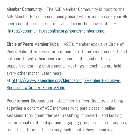
Member Community
– The ASE Member Community is host to the
ASE Member Forum, a community board where you can ask your HR
peers questions and share advice. Join in the conversation –
https://community.aseonline.org/home/memberhome
.
Circle of Peers Member Hubs
– ASE’s member exclusive Circle of
Peers Hubs offer a way for our members to network, connect, and
collaborate with their peers in a confidential and mutually
supportive learning environment. Meetings in each hub are held
every other month. Learn more
at
https://www.aseonline.org/Membership/Member-Exclusive-
Resources/Circle-of-Peers-Hubs
.
Peer-to-peer Discussions
– ASE Peer-to-Peer Discussions bring
together a cohort of ASE members who participate in online
sessions throughout the year, resulting in powerful and lasting
professional relationships and engaging group problem solving in a
roundtable format. Topics vary each month. View upcoming