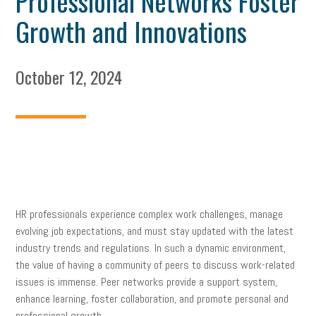
Professional Networks Foster
Growth and Innovations
October 12, 2024
HR professionals experience complex work challenges, manage
evolving job expectations, and must stay updated with the latest
industry trends and regulations. In such a dynamic environment,
the value of having a community of peers to discuss work-related
issues is immense. Peer networks provide a support system,
enhance learning, foster collaboration, and promote personal and
professional growth.