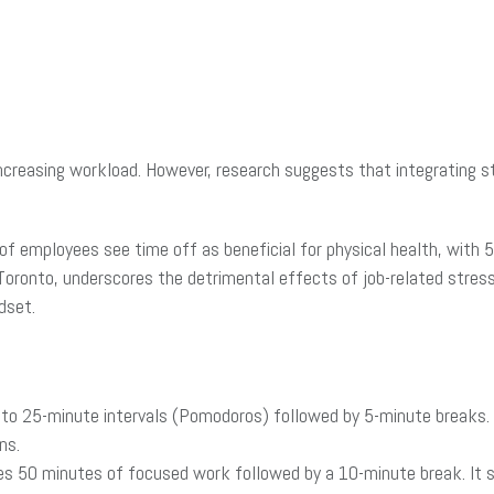
creasing workload. However, research suggests that integrating s
of employees see time off as beneficial for physical health, with
Toronto, underscores the detrimental effects of job-related stress
dset.
nto 25-minute intervals (Pomodoros) followed by 5-minute breaks.
ns.
es 50 minutes of focused work followed by a 10-minute break. It su