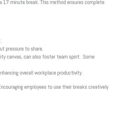
y a 17-minute break. This method ensures complete
.
ut pressure to share.
nity canvas, can also foster team spirit. Some
nhancing overall workplace productivity.
Encouraging employees to use their breaks creatively