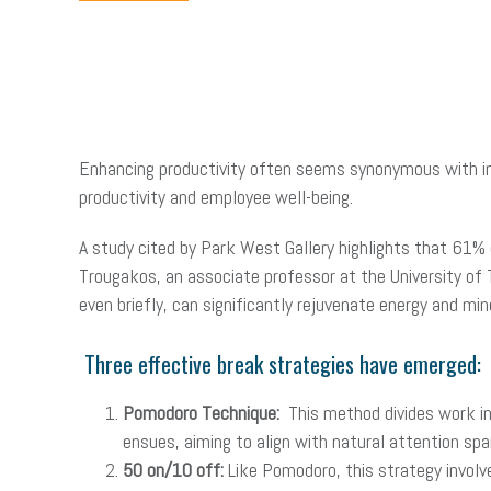
Enhancing productivity often seems synonymous with in
productivity and employee well-being.
A study cited by Park West Gallery highlights that 61% 
Trougakos, an associate professor at the University of 
even briefly, can significantly rejuvenate energy and min
Three effective break strategies have emerged:
Pomodoro Technique:
This method divides work i
ensues, aiming to align with natural attention spa
50 on/10 off:
Like Pomodoro, this strategy involv