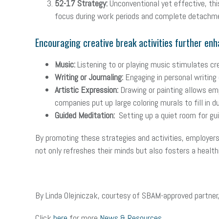
52-17 Strategy:
Unconventional yet effective, th
focus during work periods and complete detachmen
Encouraging creative break activities further enh
Music:
Listening to or playing music stimulates cr
Writing or Journaling:
Engaging in personal writing 
Artistic Expression:
Drawing or painting allows em
companies put up large coloring murals to fill in d
Guided Meditation:
Setting up a quiet room for gui
By promoting these strategies and activities, employer
not only refreshes their minds but also fosters a healt
By Linda Olejniczak, courtesy of SBAM-approved partner
Click
here
for more
News & Resources
.