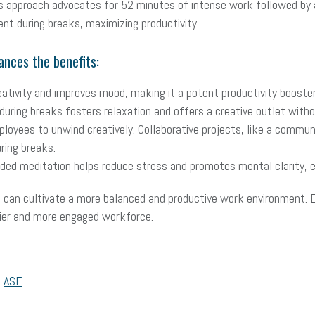
is approach advocates for 52 minutes of intense work followed b
t during breaks, maximizing productivity.
ances the benefits:
eativity and improves mood, making it a potent productivity booster
during breaks fosters relaxation and offers a creative outlet witho
ployees to unwind creatively. Collaborative projects, like a commu
uring breaks.
ded meditation helps reduce stress and promotes mental clarity, e
s can cultivate a more balanced and productive work environment. 
hier and more engaged workforce.
,
ASE
.