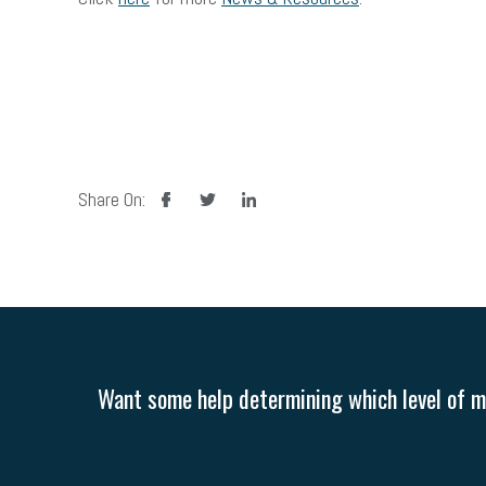
facebook
twitter
linkedin
Share On:
Want some help determining which level of me