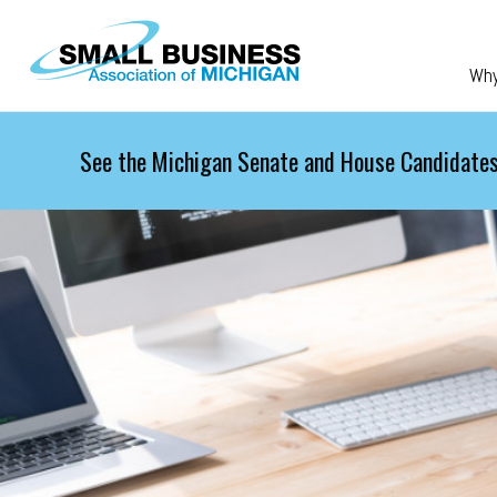
Skip to main content
Wh
See the Michigan Senate and House Candidates