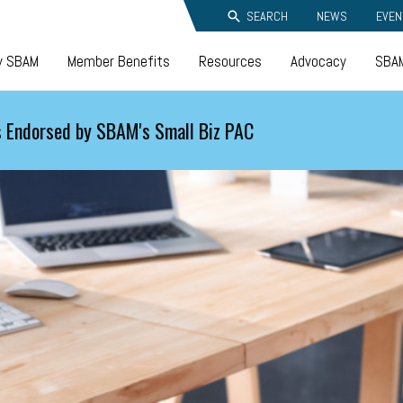
SEARCH
NEWS
EVEN
y SBAM
Member Benefits
Resources
Advocacy
SBAM
 Endorsed by SBAM's Small Biz PAC