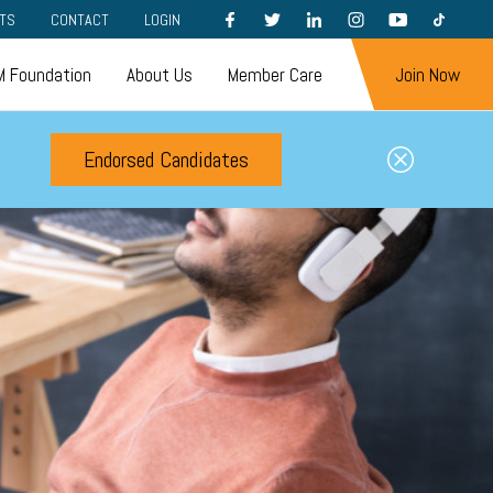
FACEBOOK
TWITTER
LINKEDIN
INSTAGRAM
YOUTUBE
TIKTOK
TS
CONTACT
LOGIN
 Foundation
About Us
Member Care
Join Now
Endorsed Candidates