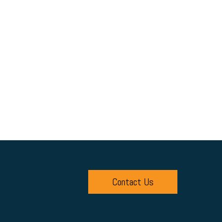
Contact Us