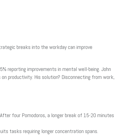
trategic breaks into the workday can improve
 55% reporting improvements in mental well-being. John
 on productivity. His solution? Disconnecting from work,
 After four Pomodoros, a longer break of 15-20 minutes
its tasks requiring longer concentration spans.