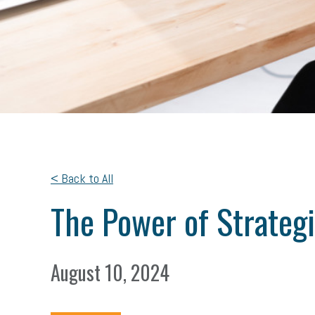
< Back to All
The Power of Strateg
August 10, 2024