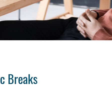
ic Breaks