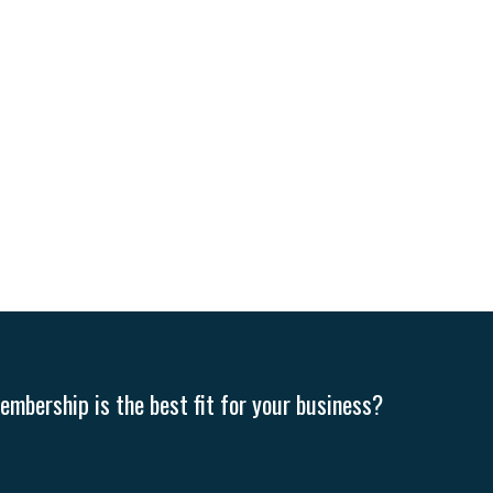
mbership is the best fit for your business?