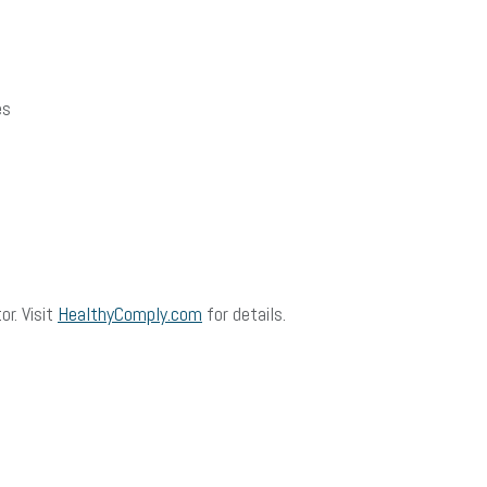
es
or. Visit
HealthyComply.com
for details.