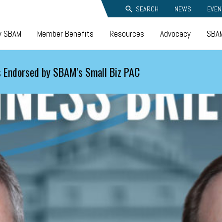
SEARCH
NEWS
EVEN
y SBAM
Member Benefits
Resources
Advocacy
SBAM
 Endorsed by SBAM's Small Biz PAC