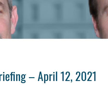
iefing – April 12, 2021