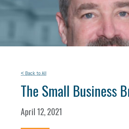
< Back to All
The Small Business Br
April 12, 2021