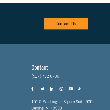
Contact Us
Contact
(517) 482-8788
facebook
twitter
linkedin
instagram
youtube
tiktok
101 S. Washington Square Suite 900
Lansing, MI 48933