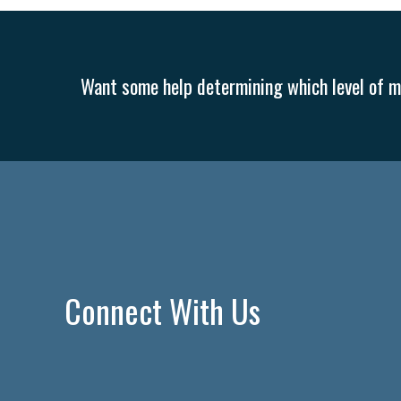
Want some help determining which level of me
Connect With Us