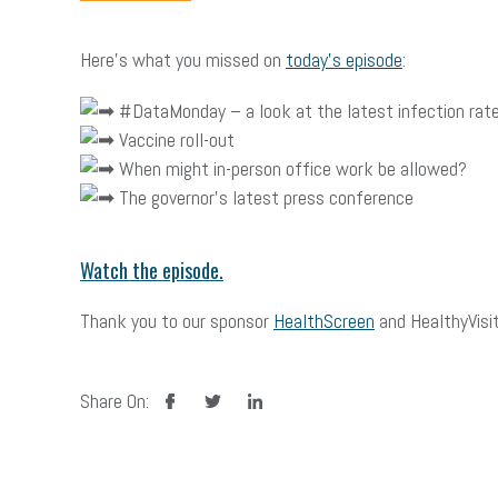
Here’s what you missed on
today’s episode
:
#DataMonday – a look at the latest infection rat
Vaccine roll-out
When might in-person office work be allowed?
The governor’s latest press conference
Watch the episode.
Thank you to our sponsor
HealthScreen
and HealthyVisit
facebook
twitter
linkedin
Share On: