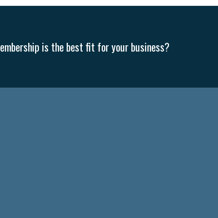
mbership is the best fit for your business?