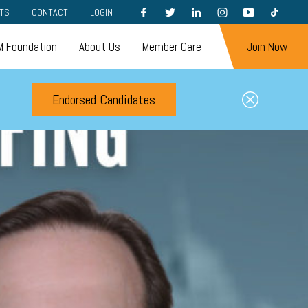
FACEBOOK
TWITTER
LINKEDIN
INSTAGRAM
YOUTUBE
TIKTOK
TS
CONTACT
LOGIN
 Foundation
About Us
Member Care
Join Now
Endorsed Candidates