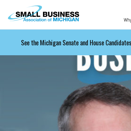
Skip to main content
Wh
See the Michigan Senate and House Candidates