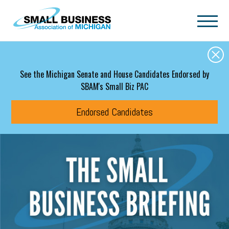
Skip to main content
See the Michigan Senate and House Candidates Endorsed by
SBAM's Small Biz PAC
Endorsed Candidates