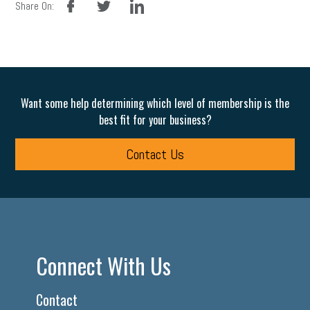
Share On:
Want some help determining which level of membership is the
best fit for your business?
Contact Us
Connect With Us
Contact