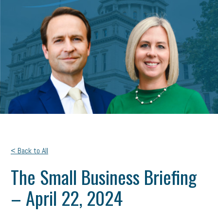
< Back to All
The Small Business Briefing
– April 22, 2024