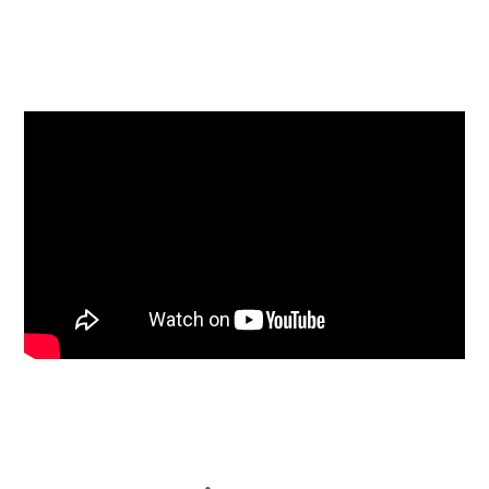
facebook
twitter
linkedin