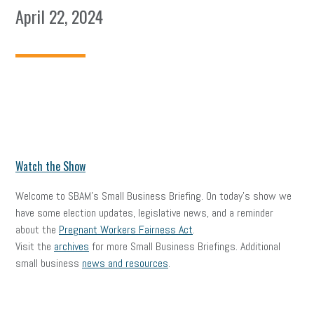
April 22, 2024
Watch the Show
Welcome to SBAM’s Small Business Briefing. On today’s show we
have some election updates, legislative news, and a reminder
about the
Pregnant Workers Fairness Act
.
Visit the
archives
for more Small Business Briefings. Additional
small business
news and resources
.