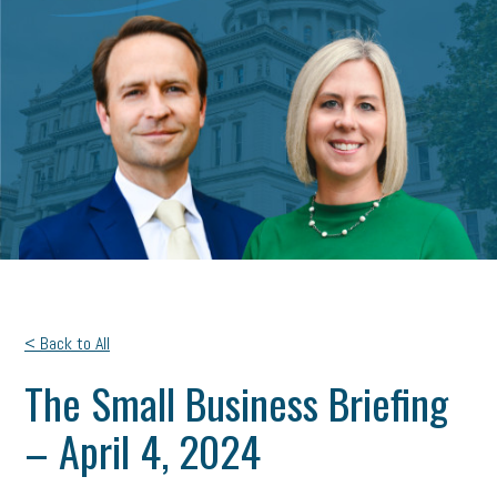
< Back to All
The Small Business Briefing
– April 4, 2024