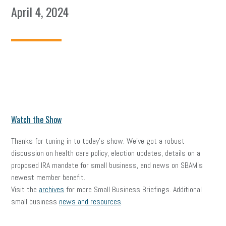
April 4, 2024
Watch the Show
Thanks for tuning in to today’s show. We’ve got a robust
discussion on health care policy, election updates, details on a
proposed IRA mandate for small business, and news on SBAM’s
newest member benefit.
Visit the
archives
for more Small Business Briefings. Additional
small business
news and resources
.