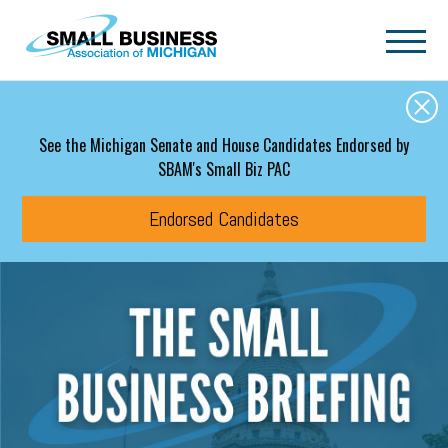
Skip to main content
See the Michigan Senate and House Candidates Endorsed by
SBAM's Small Biz PAC
Endorsed Candidates