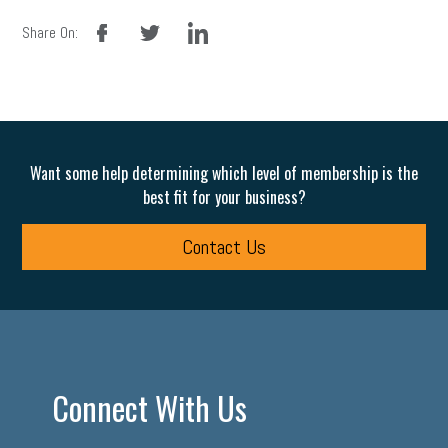
facebook
twitter
linkedin
Share On:
Want some help determining which level of membership is the
best fit for your business?
Contact Us
Connect With Us