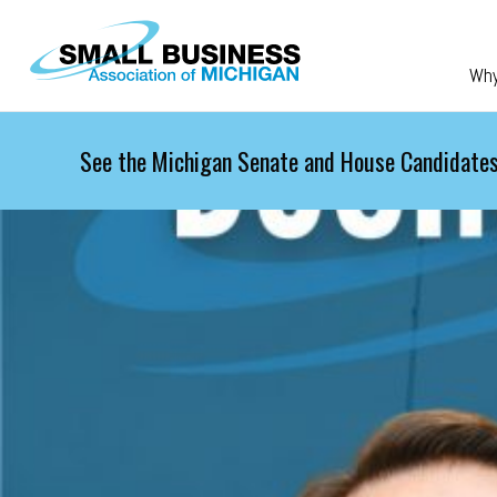
Skip to main content
Wh
See the Michigan Senate and House Candidates