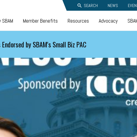
SEARCH
NEWS
EVEN
y SBAM
Member Benefits
Resources
Advocacy
SBAM
 Endorsed by SBAM's Small Biz PAC