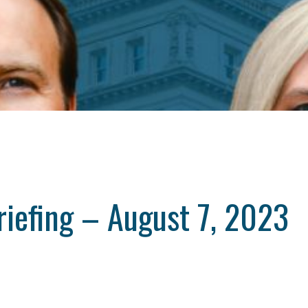
riefing – August 7, 2023