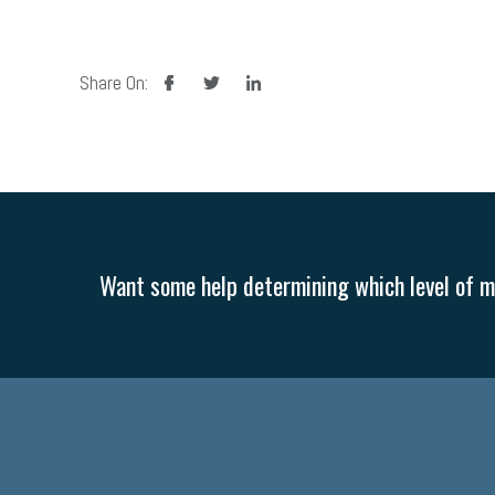
facebook
twitter
linkedin
Share On:
Want some help determining which level of me