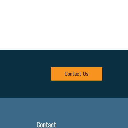
Contact Us
Contact