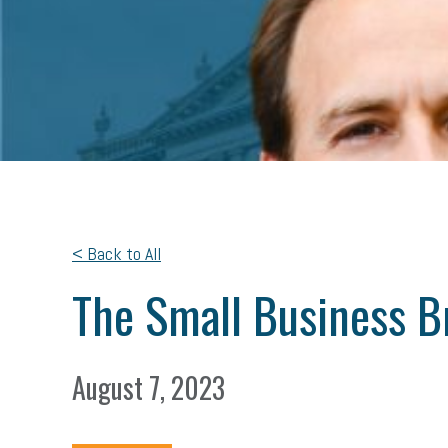
< Back to All
The Small Business B
August 7, 2023