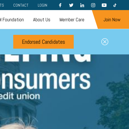
FACEBOOK
TWITTER
LINKEDIN
INSTAGRAM
YOUTUBE
TIKTOK
TS
CONTACT
LOGIN
 Foundation
About Us
Member Care
Join Now
Endorsed Candidates