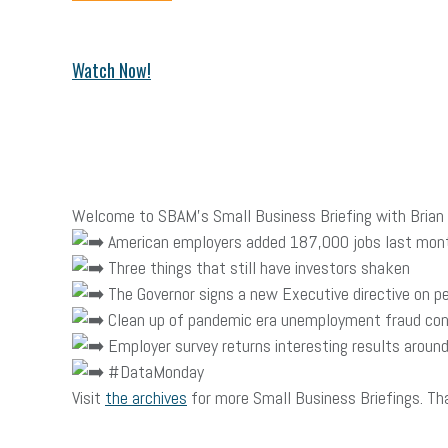
Watch Now!
Welcome to SBAM’s Small Business Briefing with Brian C
American employers added 187,000 jobs last mon
Three things that still have investors shaken
The Governor signs a new Executive directive on p
Clean up of pandemic era unemployment fraud con
Employer survey returns interesting results around 
#DataMonday
Visit
the archives
for more Small Business Briefings. Th