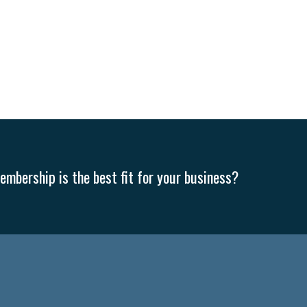
mbership is the best fit for your business?