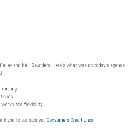
alley and Kelli Saunders. Here’s what was on today’s agenda:
th
ermitting
tinues
workplace flexibility
ank you to our sponsor,
Consumers Credit Union.