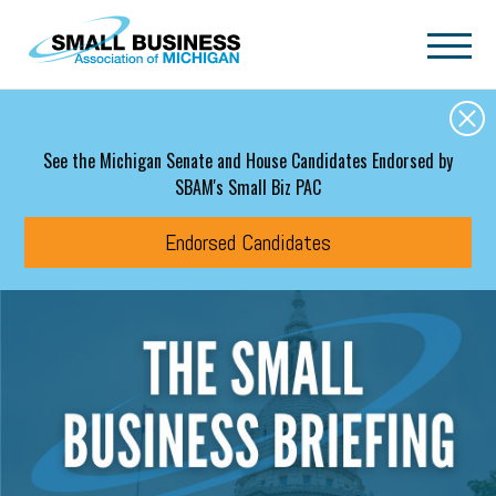
Skip to main content
See the Michigan Senate and House Candidates Endorsed by
SBAM's Small Biz PAC
Endorsed Candidates