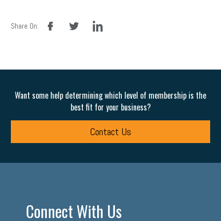
facebook
twitter
linkedin
Share On:
Want some help determining which level of membership is the
best fit for your business?
Contact Us
Connect With Us