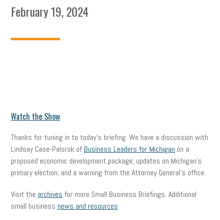
February 19, 2024
Watch the Show
Thanks for tuning in to today’s briefing. We have a discussion with
Lindsay Case-Palsrok of
Business Leaders for Michigan
on a
proposed economic development package; updates on Michigan’s
primary election; and a warning from the Attorney General’s office.
Visit the
archives
for more Small Business Briefings. Additional
small business
news and resources
.