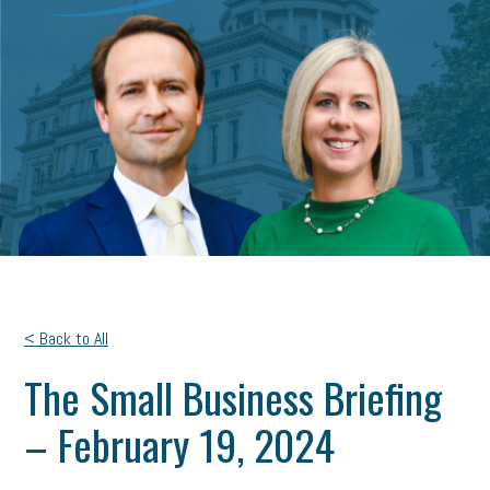
< Back to All
The Small Business Briefing
– February 19, 2024