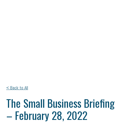
< Back to All
The Small Business Briefing
– February 28, 2022