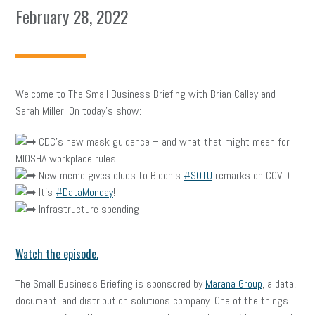
February 28, 2022
Welcome to The Small Business Briefing with Brian Calley and
Sarah Miller. On today’s show:
CDC’s new mask guidance – and what that might mean for
MIOSHA workplace rules
New memo gives clues to Biden’s
#SOTU
remarks on COVID
It’s
#DataMonday
!
Infrastructure spending
Watch the episode.
The Small Business Briefing is sponsored by
Marana Group
, a data,
document, and distribution solutions company. One of the things