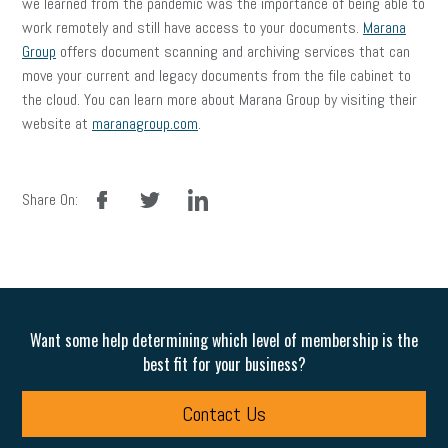
we learned from the pandemic was the importance of being able to
work remotely and still have access to your documents.
Marana
Group
offers document scanning and archiving services that can
move your current and legacy documents from the file cabinet to
the cloud. You can learn more about Marana Group by visiting their
website at
maranagroup.com
.
facebook
twitter
linkedin
Share On:
Want some help determining which level of membership is the
best fit for your business?
Contact Us