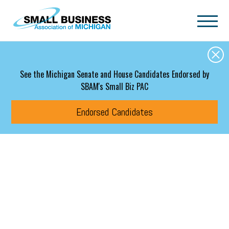
Skip to main content
See the Michigan Senate and House Candidates Endorsed by
SBAM's Small Biz PAC
Endorsed Candidates