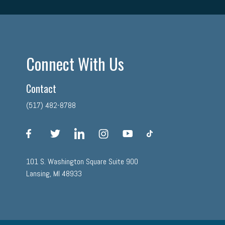
Connect With Us
Contact
(517) 482-8788
facebook
twitter
linkedin
instagram
youtube
tiktok
101 S. Washington Square Suite 900
Lansing, MI 48933