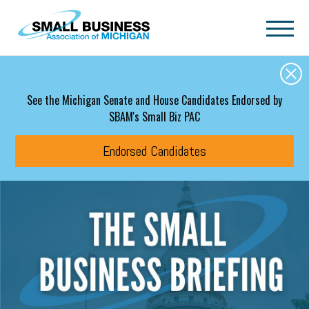
Skip to main content
See the Michigan Senate and House Candidates Endorsed by
SBAM's Small Biz PAC
Endorsed Candidates