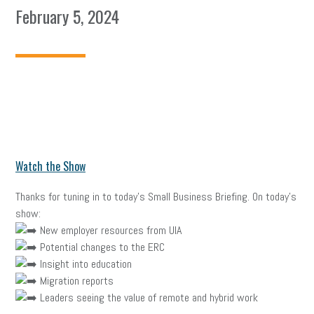
February 5, 2024
Watch the Show
Thanks for tuning in to today’s Small Business Briefing. On today’s
show:
New employer resources from UIA
Potential changes to the ERC
Insight into education
Migration reports
Leaders seeing the value of remote and hybrid work