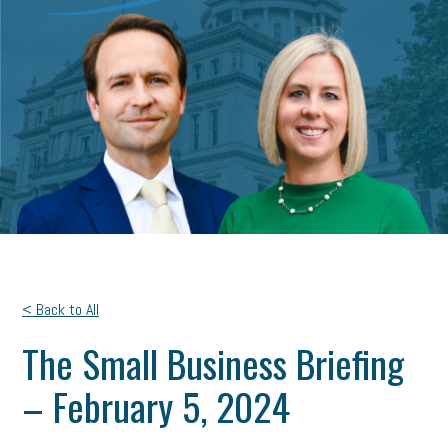
< Back to All
The Small Business Briefing
– February 5, 2024