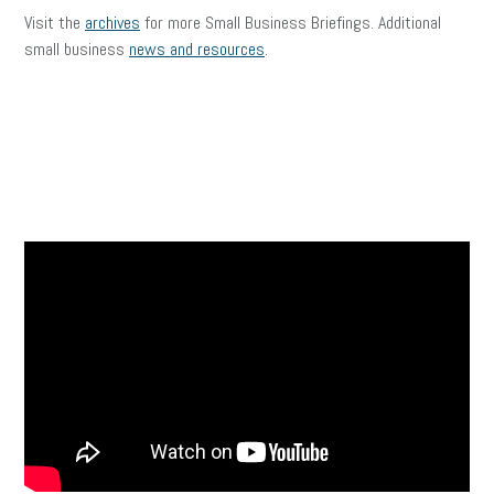
Visit the
archives
for more Small Business Briefings. Additional
small business
news and resources
.