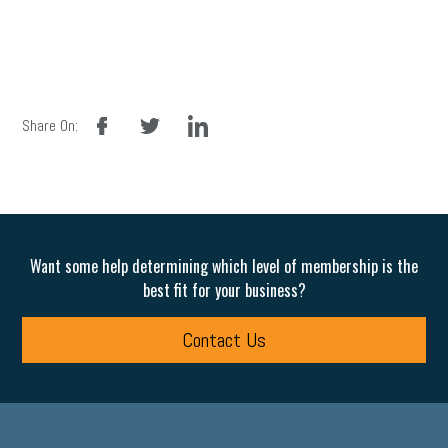
facebook
twitter
linkedin
Share On:
Want some help determining which level of membership is the
best fit for your business?
Contact Us