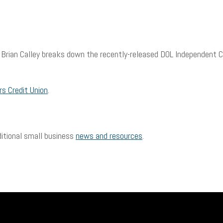
g. Brian Calley breaks down the recently-released DOL Independent 
s Credit Union
.
ditional small business
news and resources
.