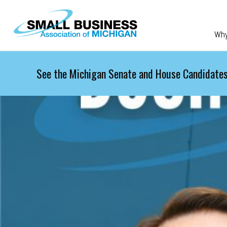
Skip to main content
Wh
See the Michigan Senate and House Candidates