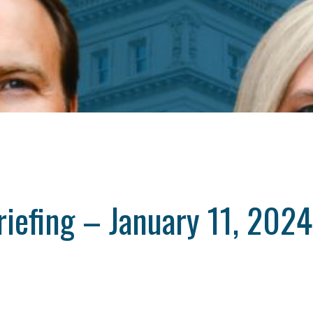
iefing – January 11, 2024