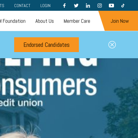
FACEBOOK
TWITTER
LINKEDIN
INSTAGRAM
YOUTUBE
TIKTOK
TS
CONTACT
LOGIN
 Foundation
About Us
Member Care
Join Now
Endorsed Candidates