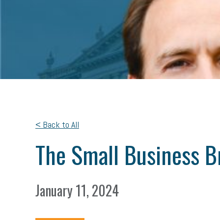
< Back to All
The Small Business Br
January 11, 2024