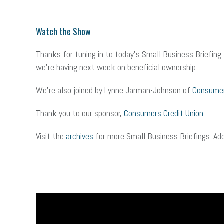
Watch the Show
Thanks for tuning in to today’s Small Business Briefin
we’re having next week on beneficial ownership.
We’re also joined by Lynne Jarman-Johnson of
Consumer
Thank you to our sponsor,
Consumers Credit Union
.
Visit the
archives
for more Small Business Briefings. Ad