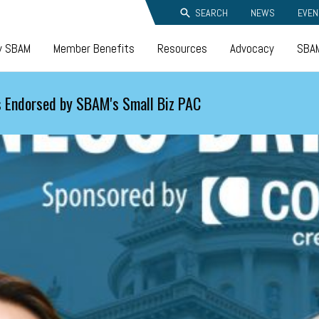
SEARCH
NEWS
EVEN
y SBAM
Member Benefits
Resources
Advocacy
SBAM
 Endorsed by SBAM's Small Biz PAC