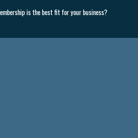
mbership is the best fit for your business?