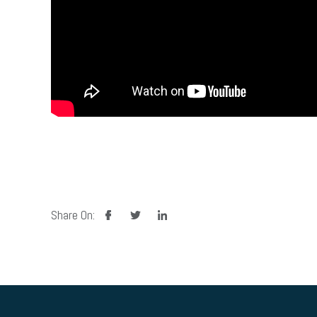
facebook
twitter
linkedin
Share On: