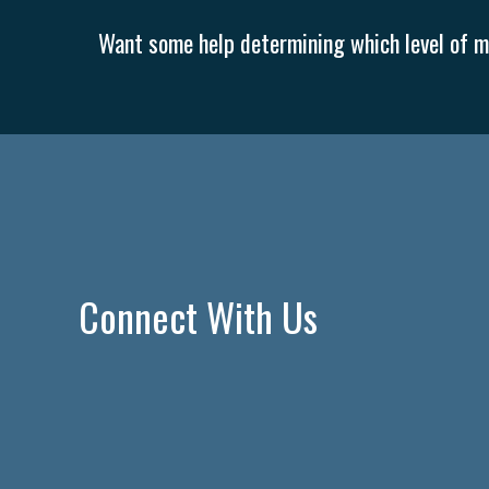
Want some help determining which level of me
Connect With Us