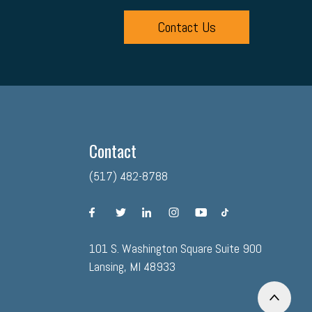
Contact Us
Contact
(517) 482-8788
facebook
twitter
linkedin
instagram
youtube
tiktok
101 S. Washington Square Suite 900
Lansing, MI 48933