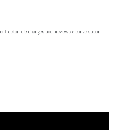
Contractor rule changes and previews a conversation