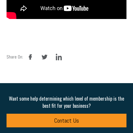
facebook
twitter
linkedin
Share On:
Want some help determining which level of membership is the
best fit for your business?
Contact Us