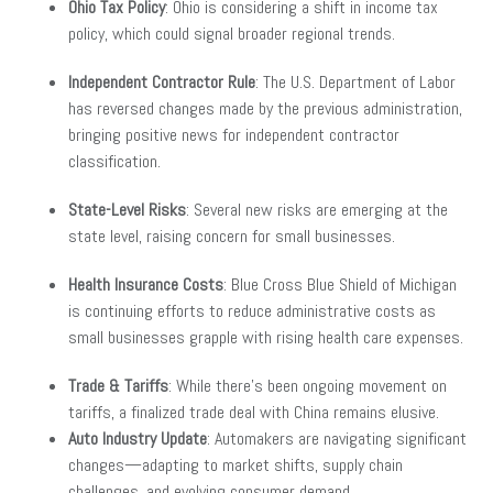
Ohio Tax Policy
: Ohio is considering a shift in income tax
policy, which could signal broader regional trends.
Independent Contractor Rule
: The U.S. Department of Labor
has reversed changes made by the previous administration,
bringing positive news for independent contractor
classification.
State-Level Risks
: Several new risks are emerging at the
state level, raising concern for small businesses.
Health Insurance Costs
: Blue Cross Blue Shield of Michigan
is continuing efforts to reduce administrative costs as
small businesses grapple with rising health care expenses.
Trade & Tariffs
: While there’s been ongoing movement on
tariffs, a finalized trade deal with China remains elusive.
Auto Industry Update
: Automakers are navigating significant
changes—adapting to market shifts, supply chain
challenges, and evolving consumer demand.