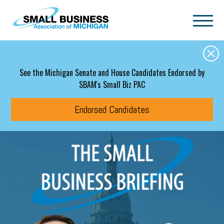
Skip to main content
See the Michigan Senate and House Candidates Endorsed by
SBAM's Small Biz PAC
Endorsed Candidates