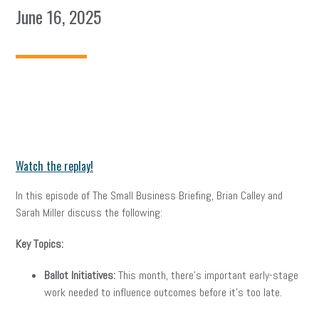
June 16, 2025
Watch the replay!
In this episode of The Small Business Briefing, Brian Calley and
Sarah Miller discuss the following:
Key Topics:
Ballot Initiatives:
This month, there’s important early-stage
work needed to influence outcomes before it’s too late.