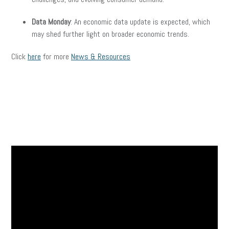
Data Monday
: An economic data update is expected, which
may shed further light on broader economic trends.
Click
here
for more
News & Resources