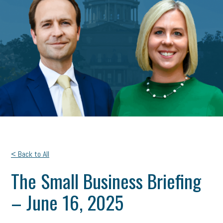
< Back to All
The Small Business Briefing
– June 16, 2025