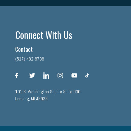
Connect With Us
Contact
(517) 482-8788
facebook
twitter
linkedin
instagram
youtube
tiktok
101 S. Washington Square Suite 900
Lansing, MI 48933