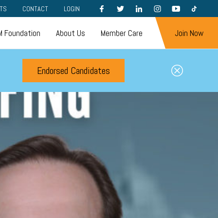
FACEBOOK
TWITTER
LINKEDIN
INSTAGRAM
YOUTUBE
TIKTOK
TS
CONTACT
LOGIN
 Foundation
About Us
Member Care
Join Now
Endorsed Candidates