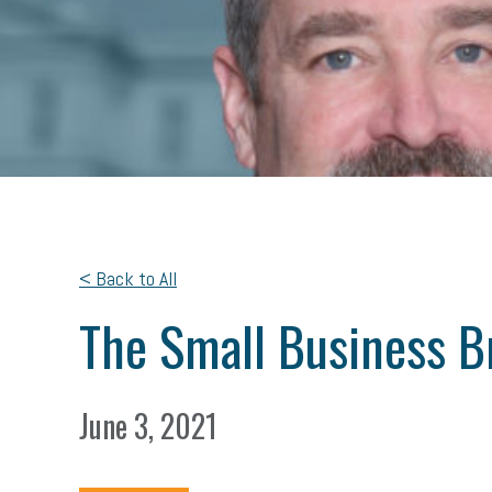
< Back to All
The Small Business Br
June 3, 2021