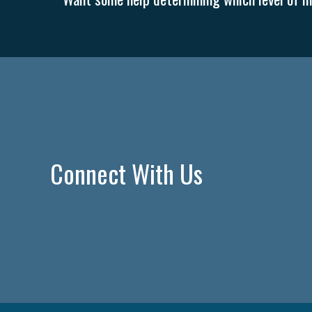
Connect With Us