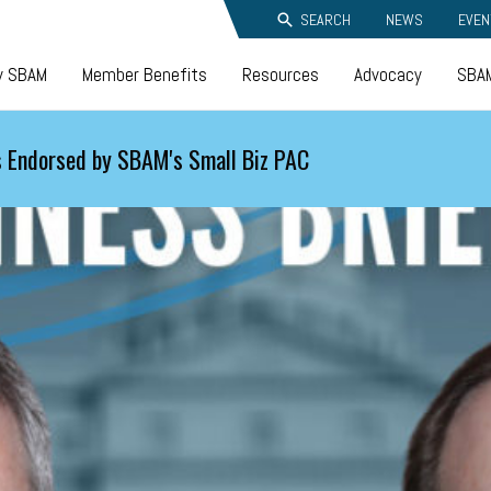
SEARCH
NEWS
EVEN
y SBAM
Member Benefits
Resources
Advocacy
SBAM
 Endorsed by SBAM's Small Biz PAC