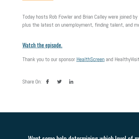
Today hosts Rob Fowler and Brian Calley were joined by
plus the latest on unemployment, finding talent, and m
Watch the episode.
Thank you to our sponsor
HealthScreen
and HealthyVisit
facebook
twitter
linkedin
Share On:
Want some help determining which level of me