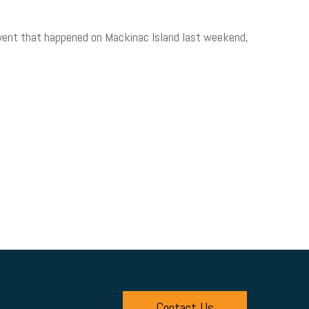
 event that happened on Mackinac Island last weekend,
Contact Us