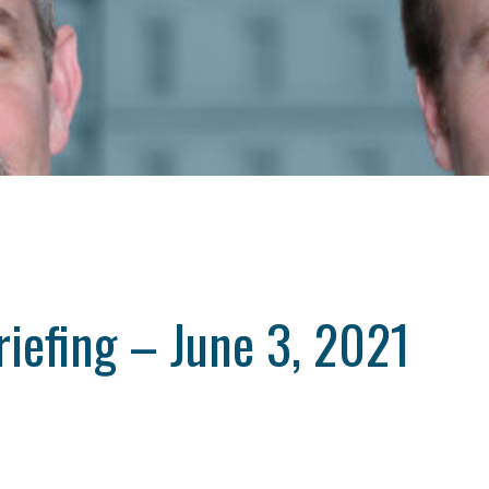
iefing – June 3, 2021