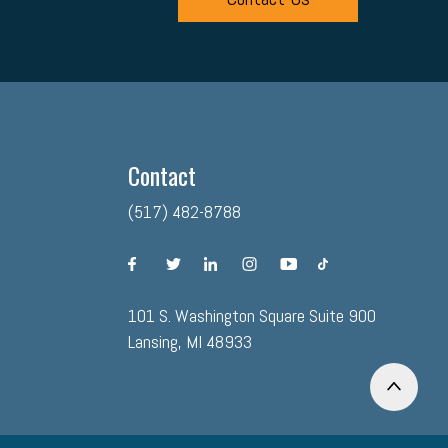
Contact
(517) 482-8788
facebook
twitter
linkedin
instagram
youtube
tiktok
101 S. Washington Square Suite 900
Lansing, MI 48933