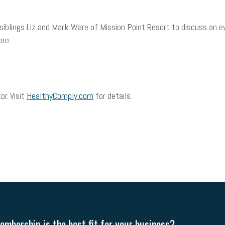
 siblings Liz and Mark Ware of Mission Point Resort to discuss an
ore.
or. Visit
HealthyComply.com
for details.
mbership is the best fit for your business?