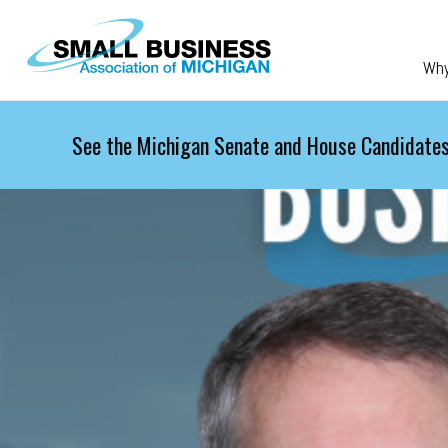
Skip to main content
Wh
See the Michigan Senate and House Candidates