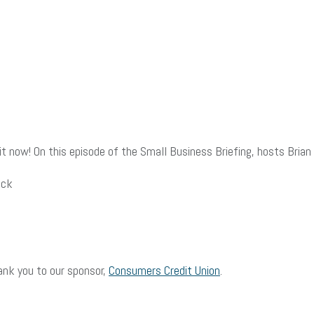
 now! On this episode of the Small Business Briefing, hosts Brian 
ack
ank you to our sponsor,
Consumers Credit Union
.