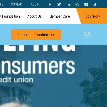
FACEBOOK
TWITTER
LINKEDIN
INSTAGRAM
YOUTUBE
TIKTOK
TS
CONTACT
LOGIN
 Foundation
About Us
Member Care
Join Now
Endorsed Candidates