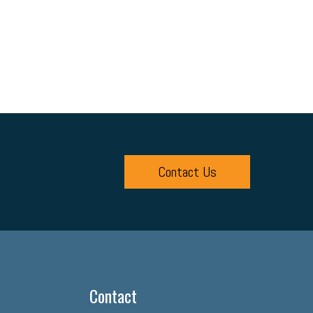
Contact Us
Contact