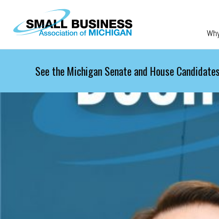
Skip to main content
Wh
See the Michigan Senate and House Candidates