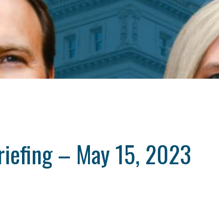
riefing – May 15, 2023