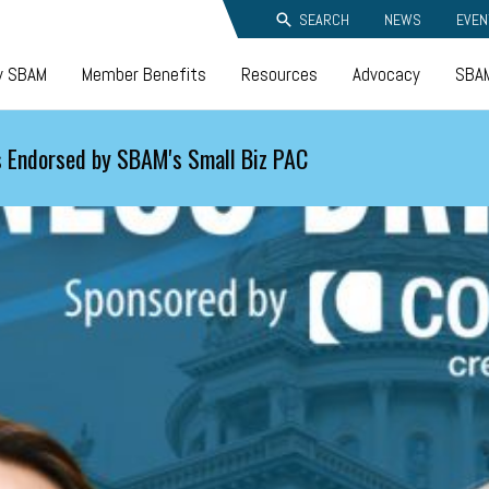
SEARCH
NEWS
EVEN
y SBAM
Member Benefits
Resources
Advocacy
SBAM
 Endorsed by SBAM's Small Biz PAC