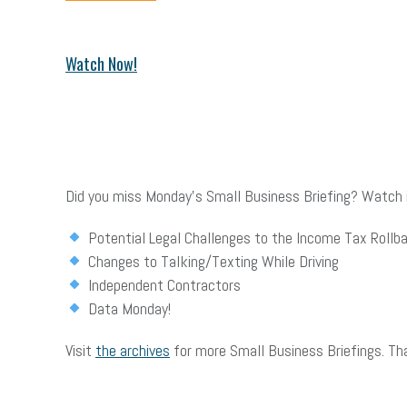
Watch Now!
Did you miss Monday’s Small Business Briefing? Watch it
Potential Legal Challenges to the Income Tax Rollb
Changes to Talking/Texting While Driving
Independent Contractors
Data Monday!
Visit
the archives
for more Small Business Briefings. Th