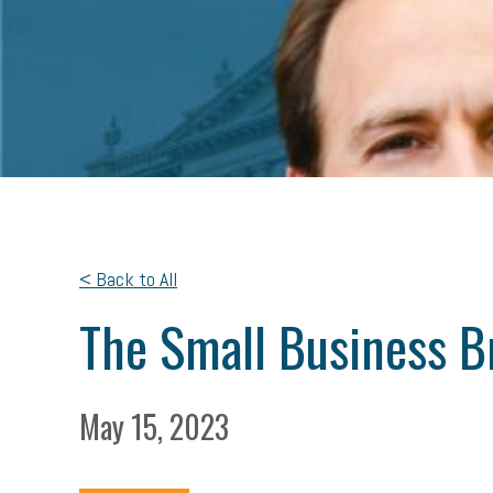
< Back to All
The Small Business B
May 15, 2023