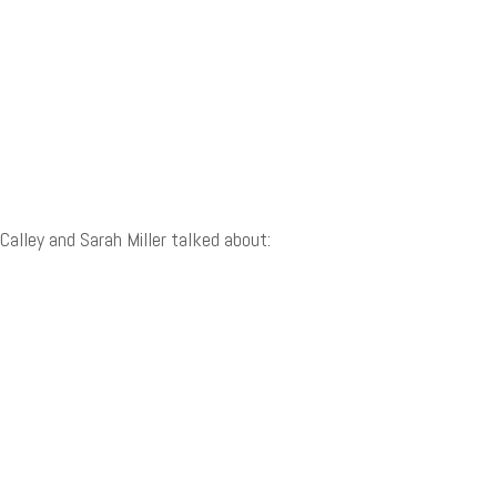
Calley and Sarah Miller talked about: