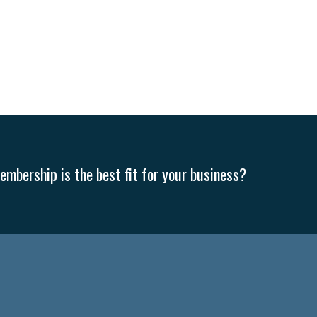
mbership is the best fit for your business?