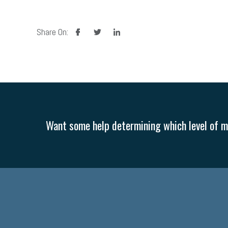
facebook
twitter
linkedin
Share On:
Want some help determining which level of me