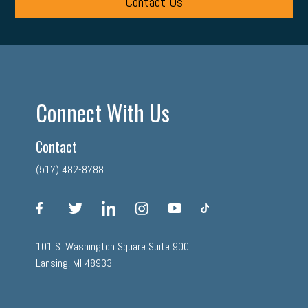
Contact Us
Connect With Us
Contact
(517) 482-8788
facebook
twitter
linkedin
instagram
youtube
tiktok
101 S. Washington Square Suite 900
Lansing, MI 48933