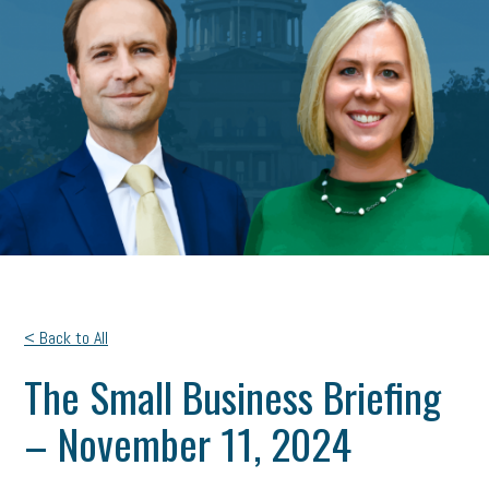
< Back to All
The Small Business Briefing
– November 11, 2024