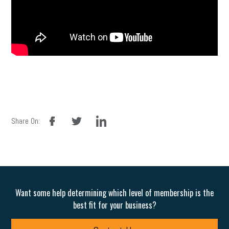
facebook
twitter
linkedin
Share On:
Want some help determining which level of membership is the
best fit for your business?