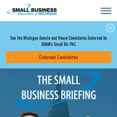
Skip to main content
See the Michigan Senate and House Candidates Endorsed by
SBAM's Small Biz PAC
Endorsed Candidates