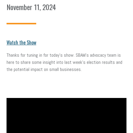
November 11, 2024
Watch the Show
Thanks for tuning in for today’s show. SBAM’s advocacy team is
here to share some insight into last week’s election results and
the potential impact on small businesses.