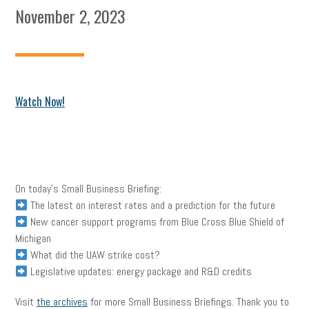
November 2, 2023
Watch
Now!
On today’s Small Business Briefing:
The latest on interest rates and a prediction for the future
New cancer support programs from Blue Cross Blue Shield of
Michigan
What did the UAW strike cost?
Legislative updates: energy package and R&D credits
Visit
the archives
for more Small Business Briefings. Thank you to