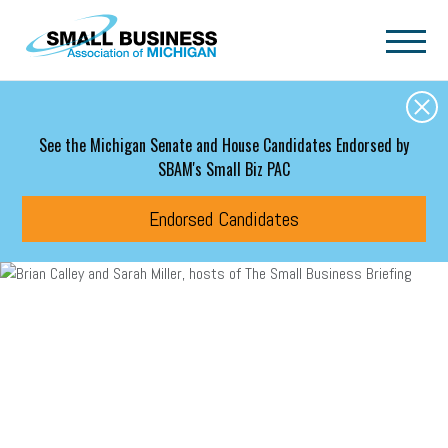
Skip to main content
See the Michigan Senate and House Candidates Endorsed by
SBAM's Small Biz PAC
Endorsed Candidates