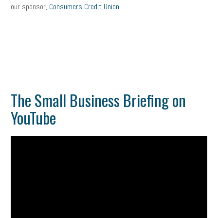
our sponsor,
Consumers Credit Union.
The Small Business Briefing on
YouTube