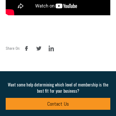
facebook
twitter
linkedin
Share On:
Want some help determining which level of membership is the
best fit for your business?
Contact Us