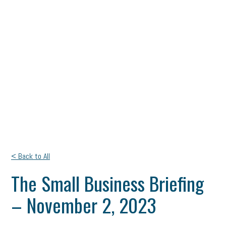
< Back to All
The Small Business Briefing
– November 2, 2023