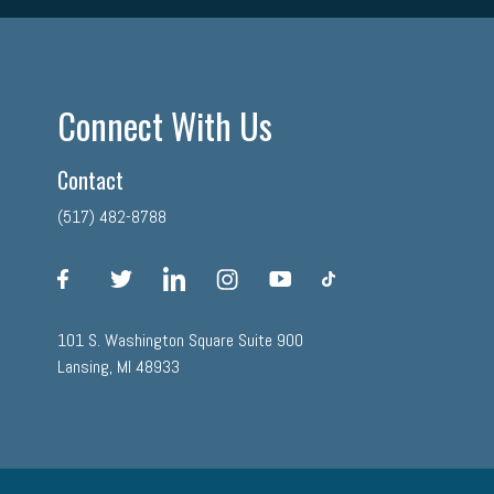
Connect With Us
Contact
(517) 482-8788
facebook
twitter
linkedin
instagram
youtube
tiktok
101 S. Washington Square Suite 900
Lansing, MI 48933